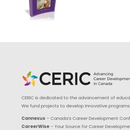
CERIC is dedicated to the advancement of educati
We fund projects to develop innovative programs,
Cannexus
– Canada’s Career Development Con
CareerWise
– Your Source for Career Developm