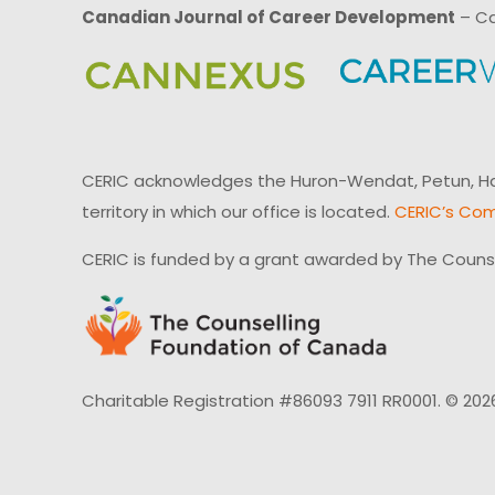
Canadian Journal of Career Development
– Ca
CERIC acknowledges the Huron-Wendat, Petun, Hau
territory in which our office is located.
CERIC’s Com
CERIC is funded by a grant awarded by The Couns
Charitable Registration #86093 7911 RR0001. © 202