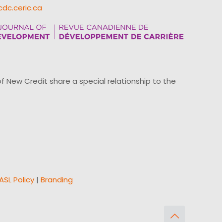
cdc.ceric.ca
ew Credit share a special relationship to the
ASL Policy
|
Branding