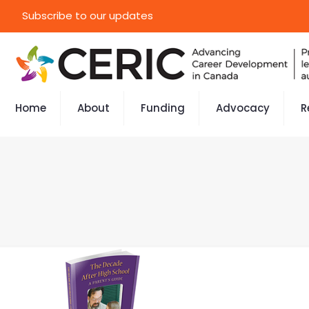
Subscribe to our updates
Home
About
Funding
Advocacy
R