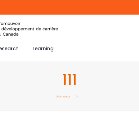
esearch
Learning
111
Home