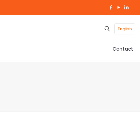
English
Contact