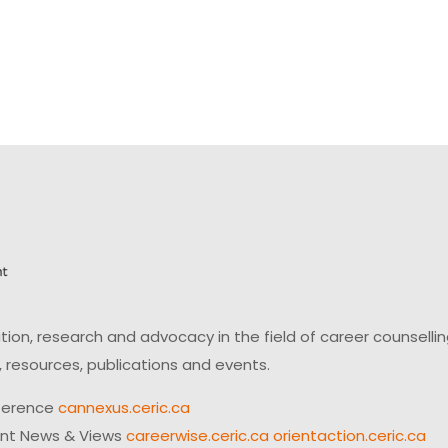
on, research and advocacy in the field of career counsell
 resources, publications and events.
ference
cannexus.ceric.ca
ent News & Views
careerwise.ceric.ca
orientaction.ceric.ca