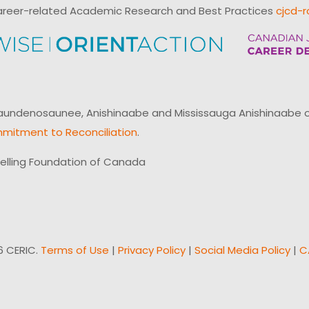
reer-related Academic Research and Best Practices
cjcd-r
ndenosaunee, Anishinaabe and Mississauga Anishinaabe of N
mitment to Reconciliation
.
elling Foundation of Canada
6 CERIC.
Terms of Use
|
Privacy Policy
|
Social Media Policy
|
C