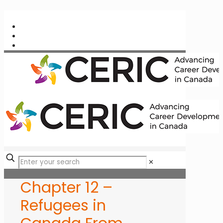
✕
Chapter 12 –
Refugees in