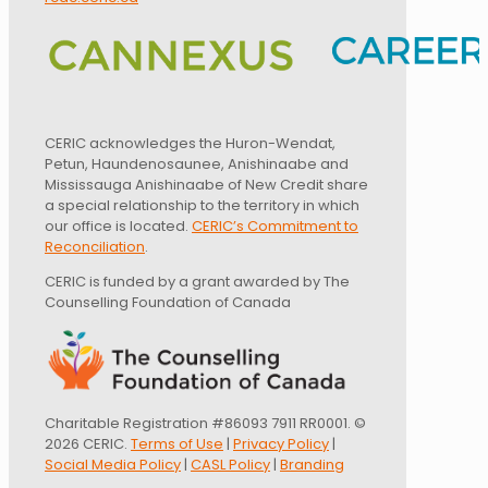
CERIC acknowledges the Huron-Wendat,
Petun, Haundenosaunee, Anishinaabe and
Mississauga Anishinaabe of New Credit share
a special relationship to the territory in which
our office is located.
CERIC’s Commitment to
Reconciliation
.
CERIC is funded by a grant awarded by The
Counselling Foundation of Canada
Charitable Registration #86093 7911 RR0001. ©
2026 CERIC.
Terms of Use
|
Privacy Policy
|
Social Media Policy
|
CASL Policy
|
Branding