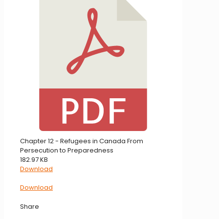
Chapter 12 - Refugees in Canada From
Persecution to Preparedness
182.97 KB
Download
Download
Share