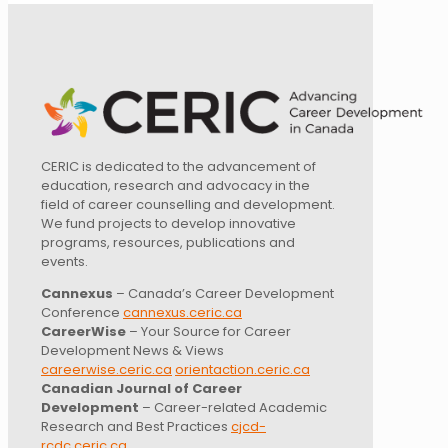
CERIC is dedicated to the advancement of
education, research and advocacy in the
field of career counselling and development.
We fund projects to develop innovative
programs, resources, publications and
events.
Cannexus
– Canada’s Career Development
Conference
cannexus.ceric.ca
CareerWise
– Your Source for Career
Development News & Views
careerwise.ceric.ca
orientaction.ceric.ca
Canadian Journal of Career
Development
– Career-related Academic
Research and Best Practices
cjcd-
rcdc.ceric.ca