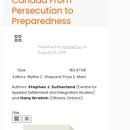
Canada From
Persecution to
Preparedness
Published by
Rachel So
on
August 23, 2016
Size:
182.97 KB
Editors:
Blythe C. Shepard, Priya S. Mani
Authors:
Stephen J. Sutherland
(Centre for
Applied Settlement and Integration Studies)
and
Hany Ibrahim
(Ottawa, Ontario)
1 file