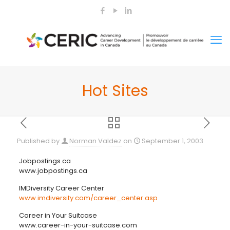
Hot Sites
Published by
Norman Valdez
on
September 1, 2003
Jobpostings.ca
www.jobpostings.ca
IMDiversity Career Center
www.imdiversity.com/career_center.asp
Career in Your Suitcase
www.career-in-your-suitcase.com