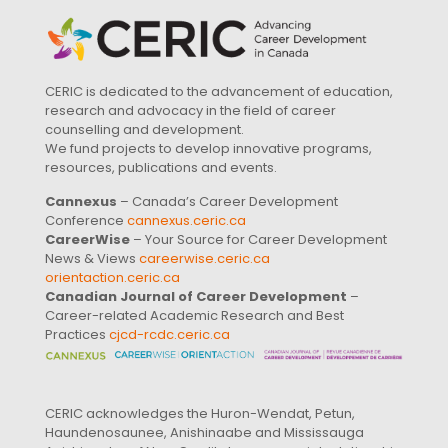
CERIC is dedicated to the advancement of education,
research and advocacy in the field of career
counselling and development.
We fund projects to develop innovative programs,
resources, publications and events.
Cannexus
– Canada’s Career Development
Conference
cannexus.ceric.ca
CareerWise
– Your Source for Career Development
News & Views
careerwise.ceric.ca
orientaction.ceric.ca
Canadian Journal of Career Development
–
Career-related Academic Research and Best
Practices
cjcd-rcdc.ceric.ca
CERIC acknowledges the Huron-Wendat, Petun,
Haundenosaunee, Anishinaabe and Mississauga