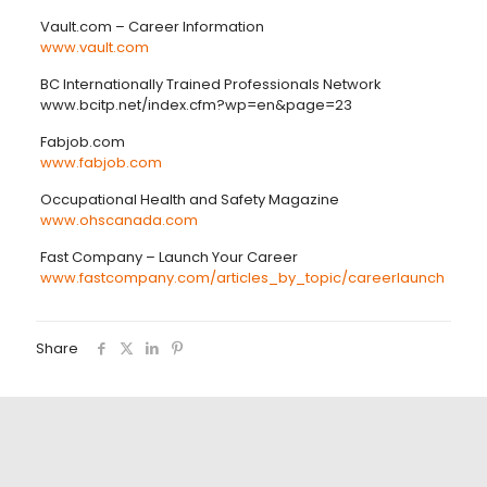
Vault.com – Career Information
www.vault.com
BC Internationally Trained Professionals Network
www.bcitp.net/index.cfm?wp=en&page=23
Fabjob.com
www.fabjob.com
Occupational Health and Safety Magazine
www.ohscanada.com
Fast Company – Launch Your Career
www.fastcompany.com/articles_by_topic/careerlaunch
Share