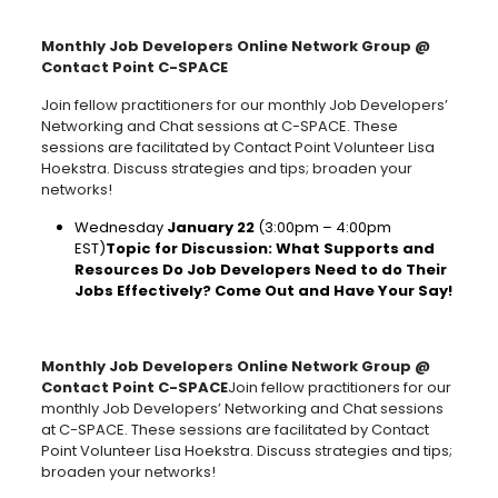
Monthly Job Developers Online Network Group @
Contact Point C-SPACE
Join fellow practitioners for our monthly Job Developers’
Networking and Chat sessions at C-SPACE. These
sessions are facilitated by Contact Point Volunteer Lisa
Hoekstra. Discuss strategies and tips; broaden your
networks!
Wednesday
January 22
(3:00pm – 4:00pm
EST)
Topic for Discussion: What Supports and
Resources Do Job Developers Need to do Their
Jobs Effectively? Come Out and Have Your Say!
Monthly Job Developers Online Network Group @
Contact Point C-SPACE
Join fellow practitioners for our
monthly Job Developers’ Networking and Chat sessions
at C-SPACE. These sessions are facilitated by Contact
Point Volunteer Lisa Hoekstra. Discuss strategies and tips;
broaden your networks!