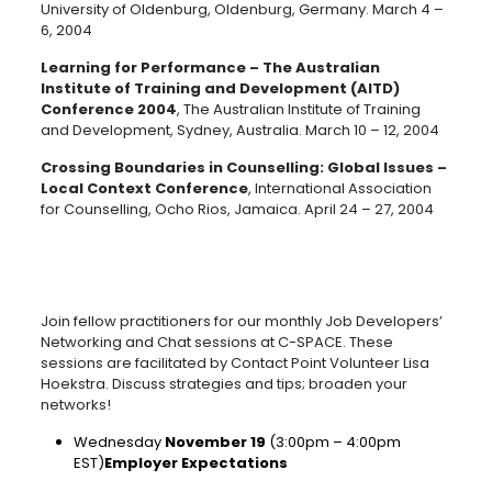
University of Oldenburg, Oldenburg, Germany. March 4 –
6, 2004
Learning for Performance – The Australian
Institute of Training and Development (AITD)
Conference 2004
, The Australian Institute of Training
and Development, Sydney, Australia. March 10 – 12, 2004
Crossing Boundaries in Counselling: Global Issues –
Local Context Conference
, International Association
for Counselling, Ocho Rios, Jamaica. April 24 – 27, 2004
Join fellow practitioners for our monthly Job Developers’
Networking and Chat sessions at C-SPACE. These
sessions are facilitated by Contact Point Volunteer Lisa
Hoekstra. Discuss strategies and tips; broaden your
networks!
Wednesday
November 19
(3:00pm – 4:00pm
EST)
Employer Expectations