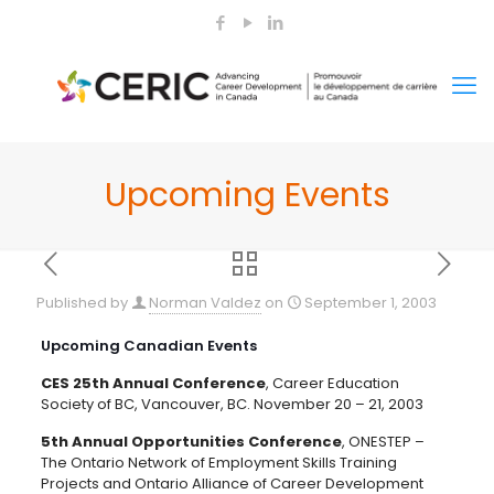
Upcoming Events
Published by
Norman Valdez
on
September 1, 2003
Upcoming Canadian Events
CES 25th Annual Conference
, Career Education
Society of BC, Vancouver, BC. November 20 – 21, 2003
5th Annual Opportunities Conference
, ONESTEP –
The Ontario Network of Employment Skills Training
Projects and Ontario Alliance of Career Development