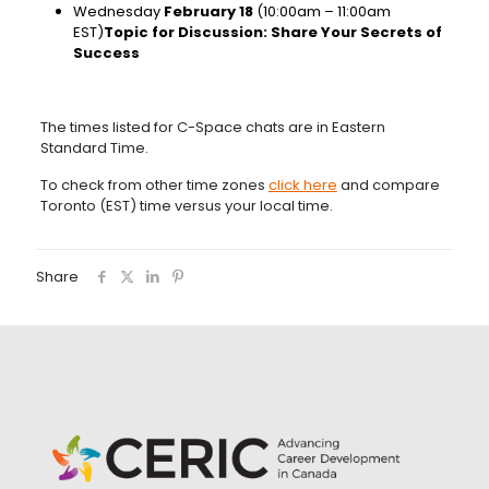
Wednesday
February 18
(10:00am – 11:00am
EST)
Topic for Discussion: Share Your Secrets of
Success
The times listed for C-Space chats are in Eastern
Standard Time.
To check from other time zones
click here
and compare
Toronto (EST) time versus your local time.
Share