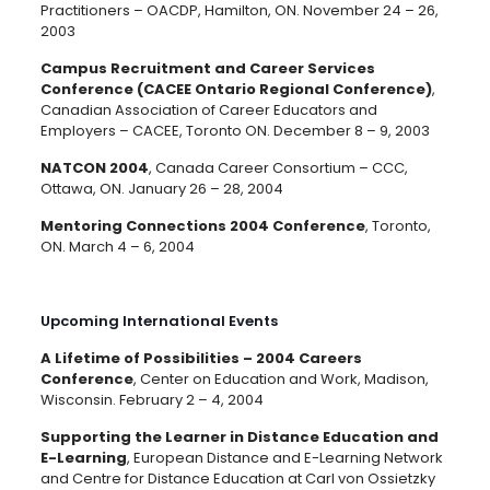
Practitioners – OACDP, Hamilton, ON. November 24 – 26,
2003
Campus Recruitment and Career Services
Conference (CACEE Ontario Regional Conference)
,
Canadian Association of Career Educators and
Employers – CACEE, Toronto ON. December 8 – 9, 2003
NATCON 2004
, Canada Career Consortium – CCC,
Ottawa, ON. January 26 – 28, 2004
Mentoring Connections 2004 Conference
, Toronto,
ON. March 4 – 6, 2004
Upcoming International Events
A Lifetime of Possibilities – 2004 Careers
Conference
, Center on Education and Work, Madison,
Wisconsin. February 2 – 4, 2004
Supporting the Learner in Distance Education and
E-Learning
, European Distance and E-Learning Network
and Centre for Distance Education at Carl von Ossietzky