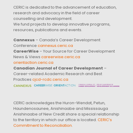
CERIC is dedicated to the advancement of education,
research and advocacy in the field of career
counselling and development.
We fund projects to develop innovative programs,
resources, publications and events.
Cannexus
– Canada’s Career Development
Conference
cannexus.ceric.ca
CareerWise
– Your Source for Career Development
News & Views
careerwise.ceric.ca
orientaction.ceric.ca
Canadian Journal of Career Development
–
Career-related Academic Research and Best
Practices
cjcd-rcdc.ceric.ca
CERIC acknowledges the Huron-Wendat, Petun,
Haundenosaunee, Anishinaabe and Mississauga
Anishinaabe of New Credit share a special relationship
to the territory in which our office is located.
CERIC’s
Commitment to Reconciliation
.