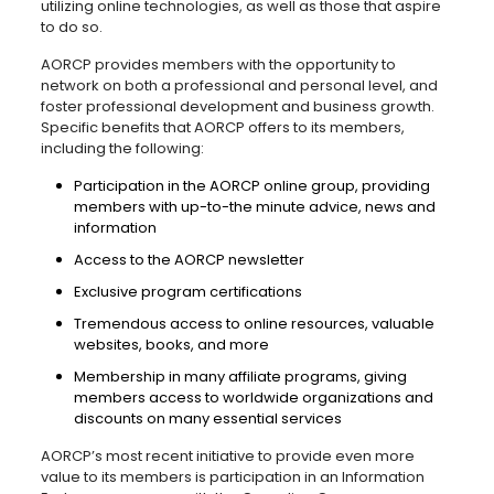
utilizing online technologies, as well as those that aspire
to do so.
AORCP provides members with the opportunity to
network on both a professional and personal level, and
foster professional development and business growth.
Specific benefits that AORCP offers to its members,
including the following:
Participation in the AORCP online group, providing
members with up-to-the minute advice, news and
information
Access to the AORCP newsletter
Exclusive program certifications
Tremendous access to online resources, valuable
websites, books, and more
Membership in many affiliate programs, giving
members access to worldwide organizations and
discounts on many essential services
AORCP’s most recent initiative to provide even more
value to its members is participation in an Information