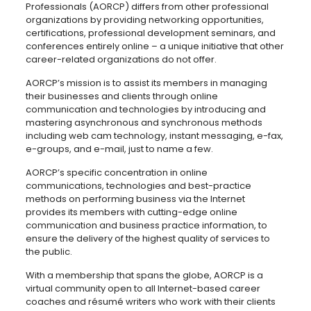
Professionals (AORCP) differs from other professional
organizations by providing networking opportunities,
certifications, professional development seminars, and
conferences entirely online – a unique initiative that other
career-related organizations do not offer.
AORCP’s mission is to assist its members in managing
their businesses and clients through online
communication and technologies by introducing and
mastering asynchronous and synchronous methods
including web cam technology, instant messaging, e-fax,
e-groups, and e-mail, just to name a few.
AORCP’s specific concentration in online
communications, technologies and best-practice
methods on performing business via the Internet
provides its members with cutting-edge online
communication and business practice information, to
ensure the delivery of the highest quality of services to
the public.
With a membership that spans the globe, AORCP is a
virtual community open to all Internet-based career
coaches and résumé writers who work with their clients