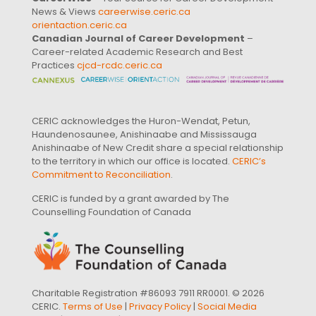
News & Views
careerwise.ceric.ca
orientaction.ceric.ca
Canadian Journal of Career Development
–
Career-related Academic Research and Best
Practices
cjcd-rcdc.ceric.ca
CERIC acknowledges the Huron-Wendat, Petun,
Haundenosaunee, Anishinaabe and Mississauga
Anishinaabe of New Credit share a special relationship
to the territory in which our office is located.
CERIC’s
Commitment to Reconciliation
.
CERIC is funded by a grant awarded by The
Counselling Foundation of Canada
Charitable Registration #86093 7911 RR0001. © 2026
CERIC.
Terms of Use
|
Privacy Policy
|
Social Media