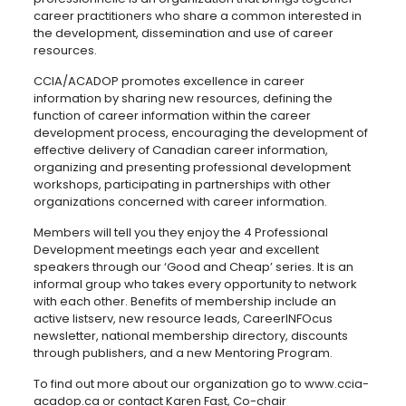
career practitioners who share a common interested in
the development, dissemination and use of career
resources.
CCIA/ACADOP promotes excellence in career
information by sharing new resources, defining the
function of career information within the career
development process, encouraging the development of
effective delivery of Canadian career information,
organizing and presenting professional development
workshops, participating in partnerships with other
organizations concerned with career information.
Members will tell you they enjoy the 4 Professional
Development meetings each year and excellent
speakers through our ‘Good and Cheap’ series. It is an
informal group who takes every opportunity to network
with each other. Benefits of membership include an
active listserv, new resource leads, CareerINFOcus
newsletter, national membership directory, discounts
through publishers, and a new Mentoring Program.
To find out more about our organization go to www.ccia-
acadop.ca or contact Karen Fast, Co-chair