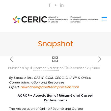
Snapshot
Published by
Norman Valdez
on
December 28, 2003
By Sandra Lim, CPRW, CCM, CECC, 2nd VP & Online
Career Information and Resources
Expert,
newcareer@abetterimpression.com
AORCP – Association of Résumé and Career
Professionals
The Association of Online Résumé and Career