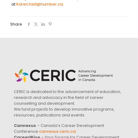
at
Karen.fast@humber.ca
.
Share
CERIC is dedicated to the advancement of education,
research and advocacy in the field of career
counselling and development.
We fund projects to develop innovative programs,
resources, publications and events.
Cannexus
– Canada’s Career Development
Conference
cannexus.ceric.ca
CareerWise
– Your Source for Career Development