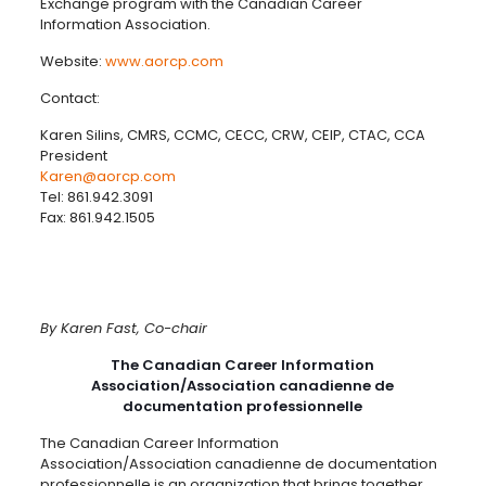
Exchange program with the Canadian Career
Information Association.
Website:
www.aorcp.com
Contact:
Karen Silins, CMRS, CCMC, CECC, CRW, CEIP, CTAC, CCA
President
Karen@aorcp.com
Tel: 861.942.3091
Fax: 861.942.1505
By Karen Fast, Co-chair
The Canadian Career Information
Association/Association canadienne de
documentation professionnelle
The Canadian Career Information
Association/Association canadienne de documentation
professionnelle is an organization that brings together