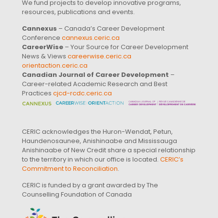
We fund projects to develop innovative programs,
resources, publications and events.
Cannexus
– Canada’s Career Development
Conference
cannexus.ceric.ca
CareerWise
– Your Source for Career Development
News & Views
careerwise.ceric.ca
orientaction.ceric.ca
Canadian Journal of Career Development
–
Career-related Academic Research and Best
Practices
cjcd-rcdc.ceric.ca
CERIC acknowledges the Huron-Wendat, Petun,
Haundenosaunee, Anishinaabe and Mississauga
Anishinaabe of New Credit share a special relationship
to the territory in which our office is located.
CERIC’s
Commitment to Reconciliation
.
CERIC is funded by a grant awarded by The
Counselling Foundation of Canada