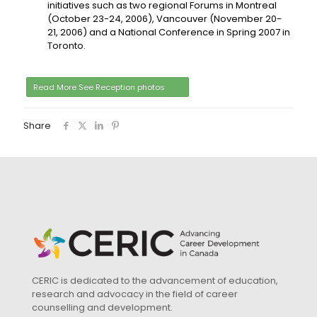
initiatives such as two regional Forums in Montreal
(October 23-24, 2006), Vancouver (November 20-
21, 2006) and a National Conference in Spring 2007 in
Toronto.
Read More See Reception photos
Share
CERIC is dedicated to the advancement of education,
research and advocacy in the field of career
counselling and development.