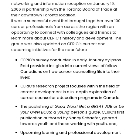
networking and information reception on January 19,
2006 in partnership with the Toronto Board of Trade at
their downtown Toronto location.
It was a successful event that brought together over 100
career professionals from across the region with an
opportunity to connect with colleagues and friends to
learn more about CERIC’s history and development. The
group was also updated on CERIC’s current and
upcoming initiatives for the near future:
CERIC’s survey conducted in early January by Ipsos-
Reid provided insights into current views of fellow
Canadians on how career counselling fits into their
lives;
CERIC’s research project focuses within the field of
career development is a in-depth exploration of
career counsellor education programs in Canada;
The publishing of
Good Work! Get a GREAT JOB or be
your OWN BOSS: a young person’s guide
, CERIC’s first
publication authored by Nancy Schaefer, geared
towards youth and those working with youth; and,
Upcoming learning and professional development