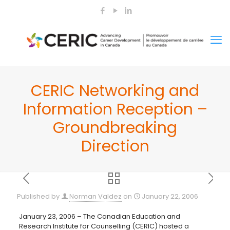
CERIC Networking and
Information Reception –
Groundbreaking
Direction
Published by
Norman Valdez
on
January 22, 2006
January 23, 2006 – The Canadian Education and
Research Institute for Counselling (CERIC) hosted a