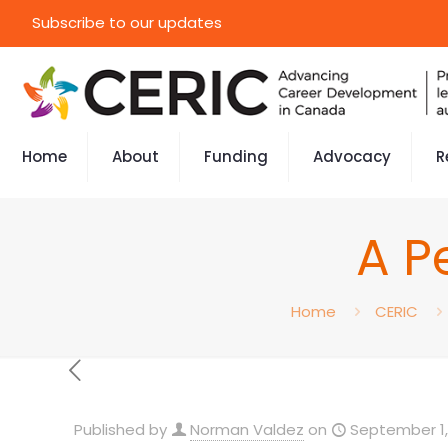
Subscribe to our updates
Home
About
Funding
Advocacy
R
A P
Home
CERIC
Published by
Norman Valdez
on
September 1,