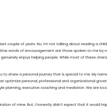
ast couple of years. No, I’m not talking about reading a chil
ositive words of encouragement are those spoken to me by my
 genuinely enjoys helping people. While most of these char
ou to share a personal journey that is special to me. My name
t optimize personal, professional and organizational growth.
e planning, executive coaching and mediation. We are located
ion of mine. But, I honestly didn’t expect that it would hap