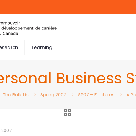
esearch
Learning
ersonal Business S
The Bulletin
Spring 2007
SP07 – Features
A Pe
 2007