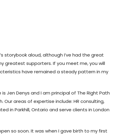
d’s storybook aloud, although I’ve had the great
 greatest supporters. If you meet me, you will
acteristics have remained a steady pattern in my
 is Jen Denys and I am principal of The Right Path
 Our areas of expertise include: HR consulting,
 in Parkhill, Ontario and serve clients in London
pen so soon. It was when I gave birth to my first