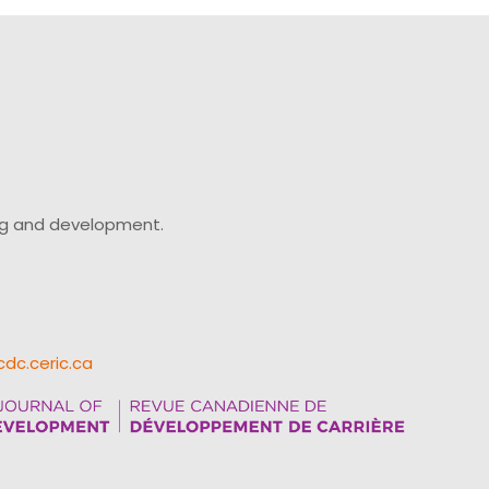
ing and development.
cdc.ceric.ca