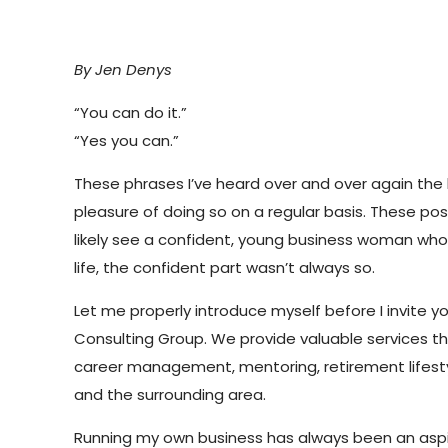
By Jen Denys
“You can do it.”
“Yes you can.”
These phrases I’ve heard over and over again the l
pleasure of doing so on a regular basis. These p
likely see a confident, young business woman who
life, the confident part wasn’t always so.
Let me properly introduce myself before I invite y
Consulting Group. We provide valuable services tha
career management, mentoring, retirement lifestyl
and the surrounding area.
Running my own business has always been an aspirat