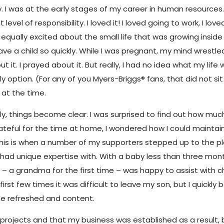
. I was at the early stages of my career in human resources
evel of responsibility. I loved it! I loved going to work, I lo
 equally excited about the small life that was growing insi
e a child so quickly. While I was pregnant, my mind wrestle
 it. I prayed about it. But really, I had no idea what my life 
tion. (For any of you Myers-Briggs® fans, that did not sit 
 at the time.
lly, things become clear. I was surprised to find out how mu
eful for the time at home, I wondered how I could maintain m
is is when a number of my supporters stepped up to the p
 had unique expertise with. With a baby less than three mon
om – a grandma for the first time – was happy to assist with
 first few times it was difficult to leave my son, but I quic
me refreshed and content.
her projects and that my business was established as a result, 