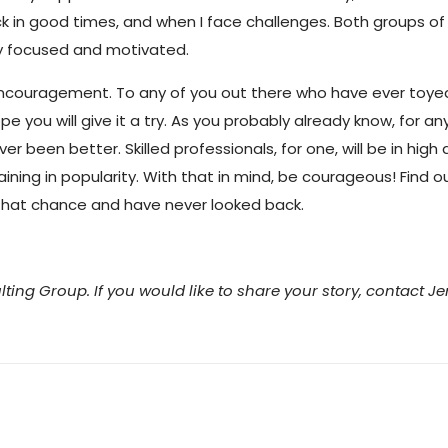
in good times, and when I face challenges. Both groups of 
ay focused and motivated.
couragement. To any of you out there who have ever toyed 
 you will give it a try. As you probably already know, for an
er been better. Skilled professionals, for one, will be in hi
ining in popularity. With that in mind, be courageous! Find 
k that chance and have never looked back.
lting Group. If you would like to share your story, contact J