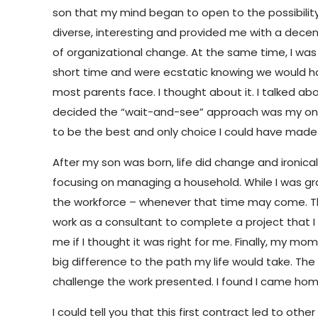
son that my mind began to open to the possibility
diverse, interesting and provided me with a decent l
of organizational change. At the same time, I was
short time and were ecstatic knowing we would hav
most parents face. I thought about it. I talked about
decided the “wait-and-see” approach was my only op
to be the best and only choice I could have made
After my son was born, life did change and ironica
focusing on managing a household. While I was grat
the workforce – whenever that time may come. Th
work as a consultant to complete a project that I
me if I thought it was right for me. Finally, my m
big difference to the path my life would take. The
challenge the work presented. I found I came ho
I could tell you that this first contract led to ot