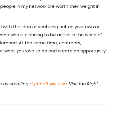
people in my network are worth their weight in
with the idea of venturing out on your own or
yone who is planning to be active in the world of
gh demand. At the same time, contracts,
out what you love to do and create an opportunity
en by emailing
rightpath@isp.ca
. Visit the Right