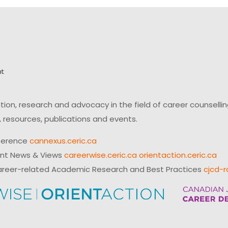
on, research and advocacy in the field of career counsell
 resources, publications and events.
ference
cannexus.ceric.ca
ent News & Views
careerwise.ceric.ca
orientaction.ceric.ca
reer-related Academic Research and Best Practices
cjcd-r