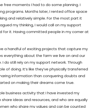
 the free moments I had to do some planning. I
ning programs. Months later, I rented office space
ing and relatively simple. For the most part it
agued my thinking, I would call on my support
ed for it. Having committed people in my corner at
have a handful of exciting projects that capture my
ves everything about the farm we live on and our
 I do still rely on my support network. Through
of doing. It’s like they’ve physically transferred
sharing information than conquering doubts and
started on making their dreams come true.
able business activity that I have invested my
an share ideas and resources, and who are equally
d women who share my values and can be counted