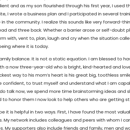
ient and as my son flourished through his first year, I used
te, I wrote a business plan and I participated in several trai
 the community. I realize this sounds like very forward-think
ead and three back. Whether a barrier arose or self-doubt pl
m with, vent to, plan, laugh and cry when the situation call
eing where it is today.
family balance. It is not a static equation. I am blessed to 
with a now three-year-old who is bright, kind-hearted and lo
st way to his mom’s heart is his great big, toothless smile.
 confident, to trust myself and understand what I am capable 
 do talk now, we spend more time brainstorming ideas and 
nd to honor them I now look to help others who are getting 
 it is helpful in two ways. First, I have found the most valu
ters. My network includes colleagues and peers with whom I c
ies. My supporters also include friends and family, men an