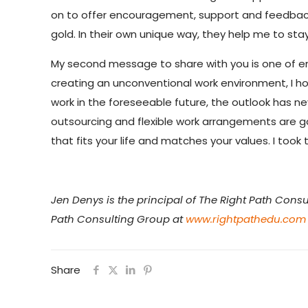
on to offer encouragement, support and feedback 
gold. In their own unique way, they help me to st
My second message to share with you is one of en
creating an unconventional work environment, I hope
work in the foreseeable future, the outlook has nev
outsourcing and flexible work arrangements are ga
that fits your life and matches your values. I too
Jen Denys is the principal of The Right Path Consu
Path Consulting Group at
www.rightpathedu.com
Share