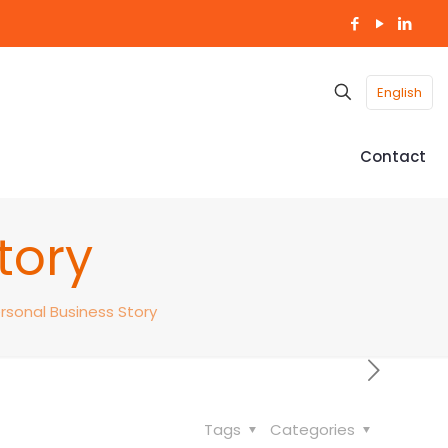
English
Contact
tory
rsonal Business Story
Tags
Categories