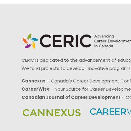
CERIC is dedicated to the advancement of educati
We fund projects to develop innovative programs,
Cannexus
– Canada’s Career Development Con
CareerWise
– Your Source for Career Developm
Canadian Journal of Career Development
– Ca