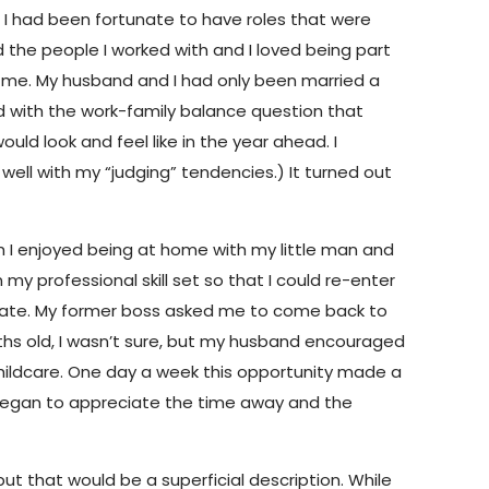
. I had been fortunate to have roles that were
ved the people I worked with and I loved being part
de me. My husband and I had only been married a
d with the work-family balance question that
would look and feel like in the year ahead. I
well with my “judging” tendencies.) It turned out
ch I enjoyed being at home with my little man and
y professional skill set so that I could re-enter
late. My former boss asked me to come back to
ths old, I wasn’t sure, but my husband encouraged
 childcare. One day a week this opportunity made a
kly began to appreciate the time away and the
but that would be a superficial description. While