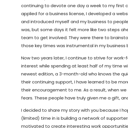
continuing to devote one day a week to my first cl
applied for a business license, I developed a websi
and introduced myself and my business to people in
was, but some days it felt more like two steps ah
team to get involved. They were there to brainstor
those key times was instrumental in my business b
Now two years later, I continue to strive for work-
interest while spending at least half of my time 
newest edition, a 3-month-old who knows the quicke
their continuing support, I have learned to be more
their encouragement to me. As a result, when we
fears. These people have truly given me a gift, a
I decided to share my story with you because I hope
(limited) time in is building a network of suppor
motivated to create interesting work opportunit