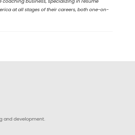
me coaching business, specializing in résumé
ica at all stages of their careers, both one-on-
ing and development.