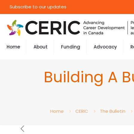
Subscribe to our updates
Home
About
Funding
Advocacy
R
Building A 
Home
CERIC
The Bulletin