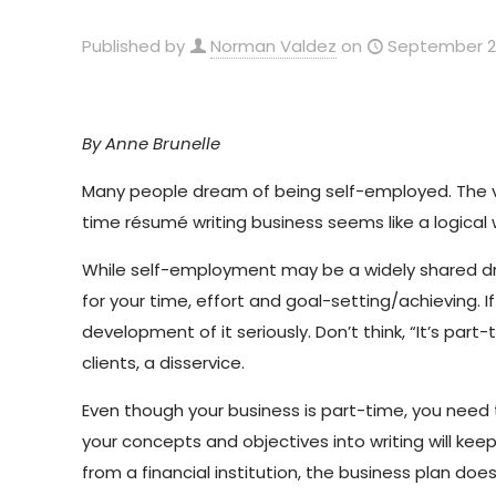
Published by
Norman Valdez
on
September 2
By Anne Brunelle
Many people dream of being self-employed. The vis
time résumé writing business seems like a logical
While self-employment may be a widely shared drea
for your time, effort and goal-setting/achieving. I
development of it seriously. Don’t think, “It’s part-
clients, a disservice.
Even though your business is part-time, you need 
your concepts and objectives into writing will ke
from a financial institution, the business plan do