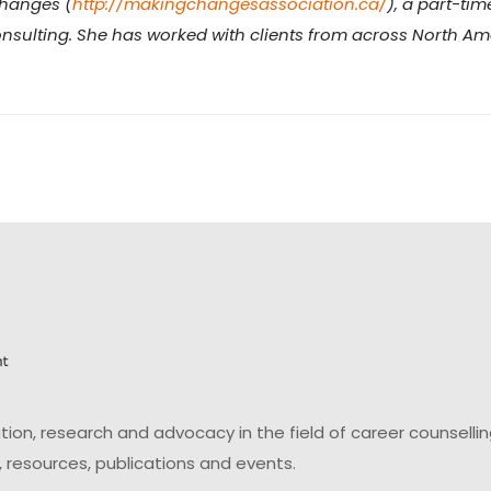
Changes (
http://makingchangesassociation.ca/
), a part-ti
nsulting. She has worked with clients from across North Amer
on, research and advocacy in the field of career counsell
 resources, publications and events.