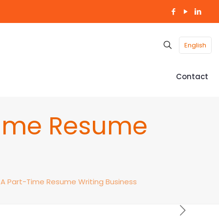
English
Contact
-Time Resume
– A Part-Time Resume Writing Business