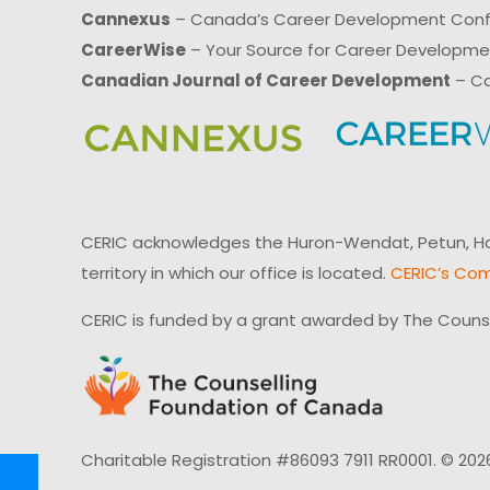
Cannexus
– Canada’s Career Development Con
CareerWise
– Your Source for Career Developm
Canadian Journal of Career Development
– Ca
CERIC acknowledges the Huron-Wendat, Petun, Hau
territory in which our office is located.
CERIC’s Com
CERIC is funded by a grant awarded by The Couns
Charitable Registration #86093 7911 RR0001. © 202