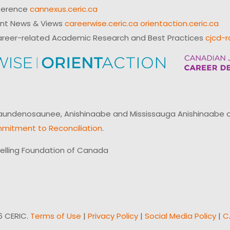
ference
cannexus.ceric.ca
ent News & Views
careerwise.ceric.ca
orientaction.ceric.ca
reer-related Academic Research and Best Practices
cjcd-r
ndenosaunee, Anishinaabe and Mississauga Anishinaabe of N
mitment to Reconciliation
.
elling Foundation of Canada
6 CERIC.
Terms of Use
|
Privacy Policy
|
Social Media Policy
|
C