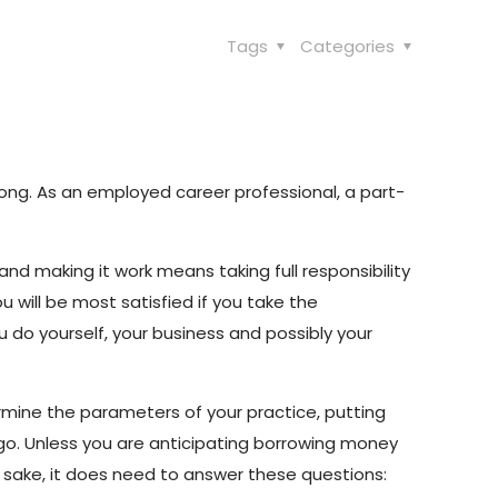
Tags
Categories
rong. As an employed career professional, a part-
nd making it work means taking full responsibility
u will be most satisfied if you take the
 you do yourself, your business and possibly your
ermine the parameters of your practice, putting
 go. Unless you are anticipating borrowing money
wn sake, it does need to answer these questions: