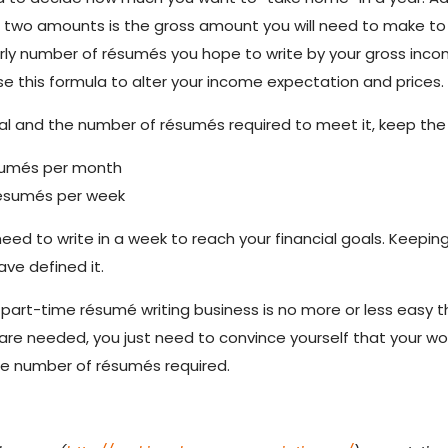
se two amounts is the gross amount you will need to make 
early number of résumés you hope to write by your gross in
se this formula to alter your income expectation and prices.
l and the number of résumés required to meet it, keep the 
ésumés per month
résumés per week
 to write in a week to reach your financial goals. Keeping 
ve defined it.
g a part-time résumé writing business is no more or less easy
s are needed, you just need to convince yourself that your w
the number of résumés required.