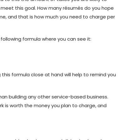
to meet this goal. How many résumés do you hope
come, and that is how much you need to charge per
following formula where you can see it:
this formula close at hand will help to remind you
 than building any other service-based business.
ork is worth the money you plan to charge, and