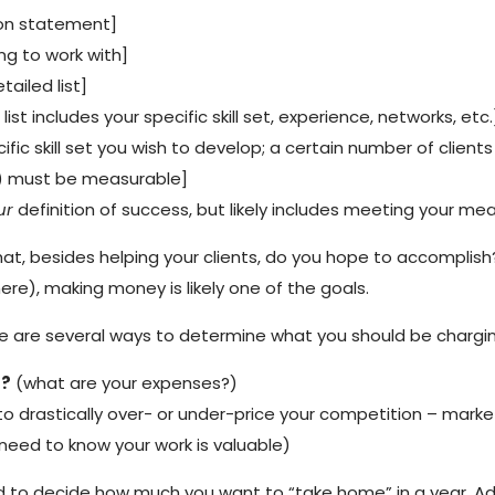
sion statement]
ing to work with]
etailed list]
 list includes your specific skill set, experience, networks, etc.
ecific skill set you wish to develop; a certain number of clie
s) must be measurable]
ur
definition of success, but likely includes meeting your me
What, besides helping your clients, do you hope to accomplish?
re), making money is likely one of the goals.
here are several ways to determine what you should be charging
s?
(what are your expenses?)
o drastically over- or under-price your competition – market
need to know your work is valuable)
 to decide how much you want to “take home” in a year. Add 