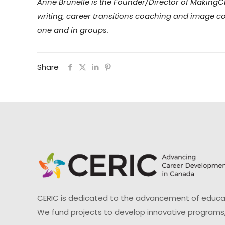
Anne Brunelle is the Founder/Director of Making
writing, career transitions coaching and image co
one and in groups.
Share
CERIC is dedicated to the advancement of educati
We fund projects to develop innovative programs,