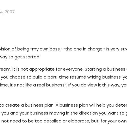
4, 2007
ion of being “my own boss,” “the one in charge,” is very st
 way to get started.
m, it is not appropriate for everyone. Starting a business a
f you choose to build a part-time résumé writing business, yo
time, it’s not like a real business”. If you do view it this way,
to create a business plan. A business plan will help you det
ep you and your business moving in the direction you want to
es not need to be too detailed or elaborate, but, for your o