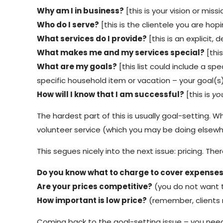
Why am I in business?
[this is your vision or mis
Who do I serve?
[this is the clientele you are hop
What services do I provide?
[this is an explicit, d
What makes me and my services special?
[this
What are my goals?
[this list could include a sp
specific household item or vacation – your goal(
How will I know that I am successful?
[this is
yo
The hardest part of this is usually goal-setting. 
volunteer service (which you may be doing elsewhe
This segues nicely into the next issue: pricing. T
Do you know what to charge to cover expense
Are your prices competitive?
(you do not want t
How important is low price?
(remember, clients 
Coming back to the goal-setting issue – you need