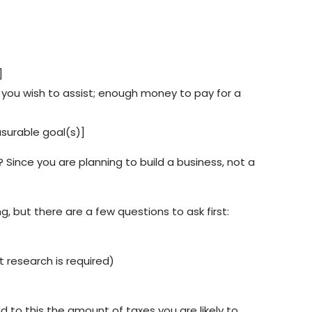
]
nts you wish to assist; enough money to pay for a
asurable goal(s)]
 Since you are planning to build a business, not a
, but there are a few questions to ask first:
 research is required)
to this the amount of taxes you are likely to