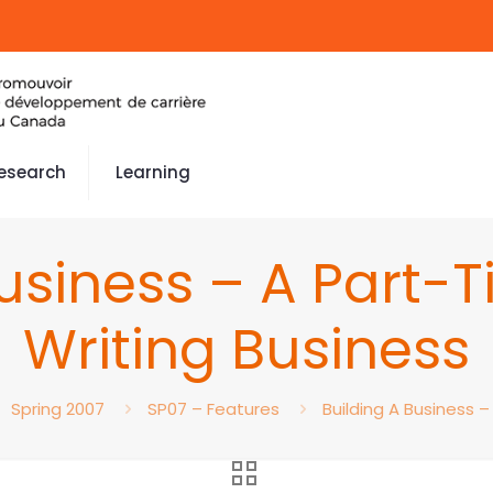
esearch
Learning
Business – A Part
Writing Business
Spring 2007
SP07 – Features
Building A Business 