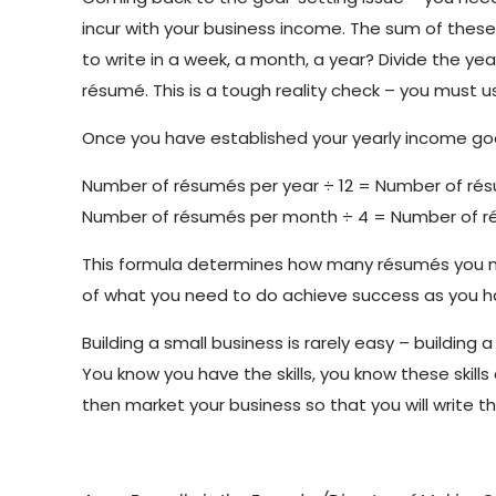
incur with your business income. The sum of the
to write in a week, a month, a year? Divide the y
résumé. This is a tough reality check – you must u
Once you have established your yearly income goa
Number of résumés per year ÷ 12 = Number of r
Number of résumés per month ÷ 4 = Number of 
This formula determines how many résumés you need
of what you need to do achieve success as you ha
Building a small business is rarely easy – buildin
You know you have the skills, you know these skill
then market your business so that you will write 