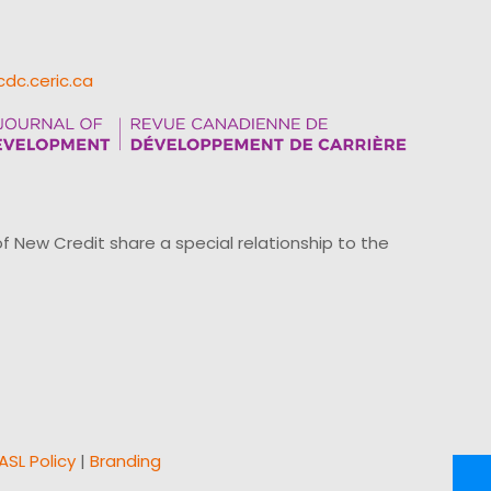
cdc.ceric.ca
ew Credit share a special relationship to the
ASL Policy
|
Branding