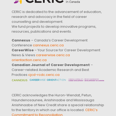
CERIC is dedicated to the advancement of education,
research and advocacy in the field of career
counselling and development.
We fund projects to develop innovative programs,
resources, publications and events.
Cannexus
– Canada’s Career Development
Conference
cannexus.ceric.ca
CareerWise
– Your Source for Career Development
News & Views
careerwise.ceric.ca
orientaction.ceric.ca
Canadian Journal of Career Development
–
Career-related Academic Research and Best
Practices
cjcd-rcdc.ceric.ca
CERIC acknowledges the Huron-Wendat, Petun,
Haundenosaunee, Anishinaabe and Mississauga
Anishinaabe of New Credit share a special relationship
to the territory in which our office is located.
CERIC’s
Commitment to Reconciliation
.