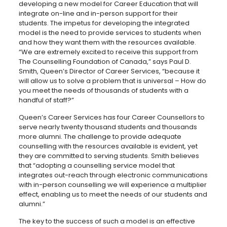
developing a new model for Career Education that will
integrate on-line and in-person support for their
students. The impetus for developing the integrated
model is the need to provide services to students when
and how they want them with the resources available.
“We are extremely excited to receive this support from
The Counselling Foundation of Canada,” says Paul D.
Smith, Queen’s Director of Career Services, “because it
will allow us to solve a problem that is universal – How do
you meet the needs of thousands of students with a
handful of staff?”
Queen’s Career Services has four Career Counsellors to
serve nearly twenty thousand students and thousands
more alumni. The challenge to provide adequate
counselling with the resources available is evident, yet
they are committed to serving students. Smith believes
that “adopting a counselling service model that
integrates out-reach through electronic communications
with in-person counselling we will experience a multiplier
effect, enabling us to meet the needs of our students and
alumni.”
The key to the success of such a model is an effective