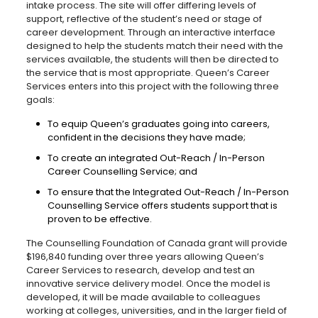
intake process. The site will offer differing levels of
support, reflective of the student’s need or stage of
career development. Through an interactive interface
designed to help the students match their need with the
services available, the students will then be directed to
the service that is most appropriate. Queen’s Career
Services enters into this project with the following three
goals:
To equip Queen’s graduates going into careers,
confident in the decisions they have made;
To create an integrated Out-Reach / In-Person
Career Counselling Service; and
To ensure that the Integrated Out-Reach / In-Person
Counselling Service offers students support that is
proven to be effective.
The Counselling Foundation of Canada grant will provide
$196,840 funding over three years allowing Queen’s
Career Services to research, develop and test an
innovative service delivery model. Once the model is
developed, it will be made available to colleagues
working at colleges, universities, and in the larger field of