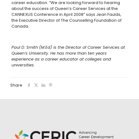
career education. “We are looking forward to hearing
about the success of Queen’s Career Services at the
CANNEXUS Conference in April 2008” says Jean Faulds,
the Executive Director of The Counselling Foundation of
Canada.
Paul D. Smith (M.Ed) is the Director of Career Services at
Queen’s University. He has more than ten years
experience as a career educator at colleges and
universities.
Share