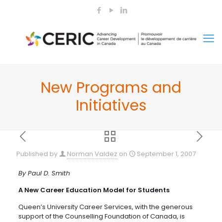
New Programs and
Initiatives
Published by
Norman Valdez
on
September 1, 2007
By Paul D. Smith
A New Career Education Model for Students
Queen’s University Career Services, with the generous
support of the Counselling Foundation of Canada, is