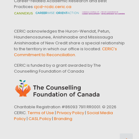
Career-related Academic Research and Best
Practices
cjcd-rcdc.ceric.ca
CERIC acknowledges the Huron-Wendat, Petun,
Haundenosaunee, Anishinaabe and Mississauga
Anishinaabe of New Credit share a special relationship
to the territory in which our office is located.
CERIC’s
Commitment to Reconciliation
.
CERIC is funded by a grant awarded by The
Counselling Foundation of Canada
Charitable Registration #86093 7911 RR0001. © 2026
CERIC.
Terms of Use
|
Privacy Policy
|
Social Media
Policy
|
CASL Policy
|
Branding