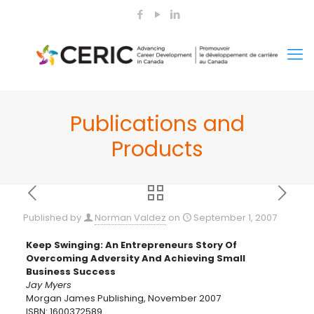
Publications and
Products
Published by
Norman Valdez
on
September 1, 2007
Keep Swinging: An Entrepreneurs Story Of
Overcoming Adversity And Achieving Small
Business Success
Jay Myers
Morgan James Publishing, November 2007
ISBN: 1600372589