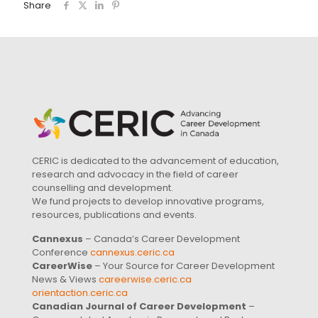
Share
CERIC is dedicated to the advancement of education,
research and advocacy in the field of career
counselling and development.
We fund projects to develop innovative programs,
resources, publications and events.
Cannexus
– Canada’s Career Development
Conference
cannexus.ceric.ca
CareerWise
– Your Source for Career Development
News & Views
careerwise.ceric.ca
orientaction.ceric.ca
Canadian Journal of Career Development
–