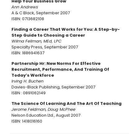
Help Your Business Grow
Ann Andrews
A & C Black, September 2007
ISBN: 0713682108
Finding a Career That Works for You: A Step-by-
Step Guide to Choosing a Career
Wilma Fellman, MEd, LPC
Specialty Press, September 2007
ISBN: 1886941637
Partnership Hr: New Norms For Effective
Recruitment, Performance, And Training Of
Today’s Workforce
Irving H. Buchen
Davies-Black Publishing, September 2007
ISBN : 0891062149
The Science Of Learning And The Art Of Teaching
Jerome Feldman, Doug McPhee
Nelson Education Ltd., August 2007
ISBN: 1418016160