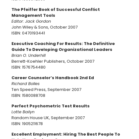
The Pfeiffer Book of Successful Conflict
Management Tools
Editor: Jack Gordon
John Wiley & Sons, October 2007
ISBN: 0470193441
Executive Coaching For Results: The Definitive
Guide To Developing Organizational Leaders
Brian O. Underhill
Berrett-Koehler Publishers, October 2007
ISBN: 1576754480
Career Counselor’s Handbook 2nd Ed
Richard Bolles
Ten Speed Press, September 2007
ISBN: 1580088708
Perfect Psychometric Test Results
Lotte Bailyn
Random House UK, September 2007
ISBN: 1905211678
Excellent Employment: Hiring The Best People To