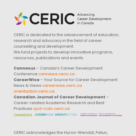
CERIC is dedicated to the advancement of education,
research and advocacy in the field of career
counselling and development.
We fund projects to develop innovative programs,
resources, publications and events.
Cannexus
– Canada’s Career Development
Conference
cannexus.ceric.ca
CareerWise
– Your Source for Career Development
News & Views
careerwise.ceric.ca
orientaction.ceric.ca
Canadian Journal of Career Development
–
Career-related Academic Research and Best
Practices
cjcd-rcdc.ceric.ca
CERIC acknowledges the Huron-Wendat, Petun,