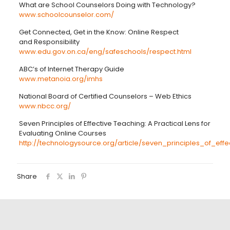
What are School Counselors Doing with Technology?
www.schoolcounselor.com/
Get Connected, Get in the Know: Online Respect
and Responsibility
www.edu.gov.on.ca/eng/safeschools/respect.html
ABC’s of Internet Therapy Guide
www.metanoia.org/imhs
National Board of Certified Counselors – Web Ethics
www.nbcc.org/
Seven Principles of Effective Teaching: A Practical Lens for
Evaluating Online Courses
http://technologysource.org/article/seven_principles_of_effe
Share