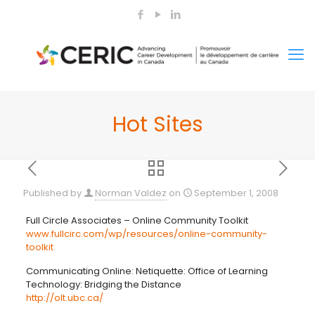
Hot Sites
Published by
Norman Valdez
on
September 1, 2008
Full Circle Associates – Online Community Toolkit
www.fullcirc.com/wp/resources/online-community-
toolkit
Communicating Online: Netiquette: Office of Learning
Technology: Bridging the Distance
http://olt.ubc.ca/