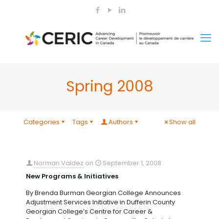
Spring 2008
Categories
Tags
Authors
Show all
Norman Valdez
on
September 1, 2008
New Programs & Initiatives
By Brenda Burman Georgian College Announces
Adjustment Services Initiative in Dufferin County
Georgian College’s Centre for Career &