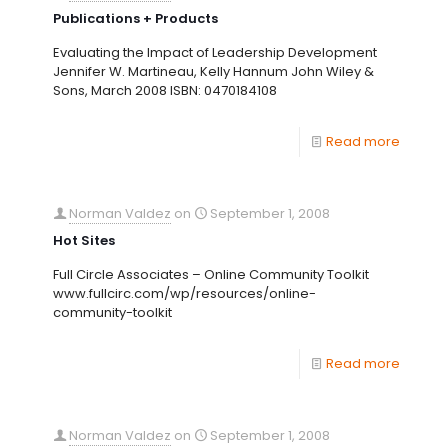
Publications + Products
Evaluating the Impact of Leadership Development
Jennifer W. Martineau, Kelly Hannum John Wiley &
Sons, March 2008 ISBN: 0470184108
Read more
Norman Valdez
on
September 1, 2008
Hot Sites
Full Circle Associates – Online Community Toolkit
www.fullcirc.com/wp/resources/online-
community-toolkit
Read more
Norman Valdez
on
September 1, 2008