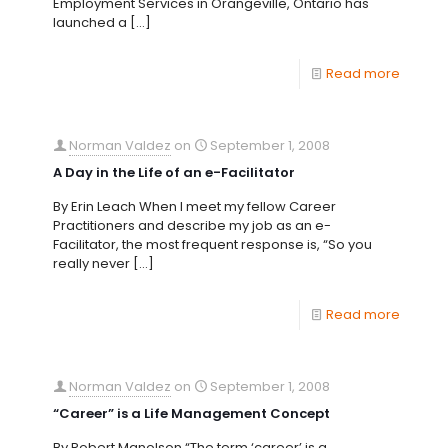
Employment Services in Orangeville, Ontario has
launched a
[…]
Read more
Norman Valdez
on
September 1, 2008
A Day in the Life of an e-Facilitator
By Erin Leach When I meet my fellow Career
Practitioners and describe my job as an e-
Facilitator, the most frequent response is, “So you
really never
[…]
Read more
Norman Valdez
on
September 1, 2008
“Career” is a Life Management Concept
By Robert Manolson “The term ‘career’ is a