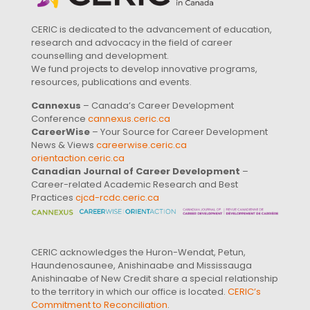
CERIC is dedicated to the advancement of education,
research and advocacy in the field of career
counselling and development.
We fund projects to develop innovative programs,
resources, publications and events.
Cannexus
– Canada’s Career Development
Conference
cannexus.ceric.ca
CareerWise
– Your Source for Career Development
News & Views
careerwise.ceric.ca
orientaction.ceric.ca
Canadian Journal of Career Development
–
Career-related Academic Research and Best
Practices
cjcd-rcdc.ceric.ca
CERIC acknowledges the Huron-Wendat, Petun,
Haundenosaunee, Anishinaabe and Mississauga
Anishinaabe of New Credit share a special relationship
to the territory in which our office is located.
CERIC’s
Commitment to Reconciliation
.