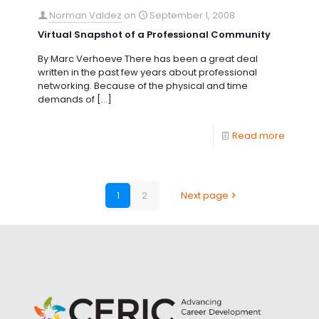
Norman Valdez
on
September 1, 2008
Virtual Snapshot of a Professional Community
By Marc Verhoeve There has been a great deal
written in the past few years about professional
networking. Because of the physical and time
demands of
[…]
Read more
1
2
Next page