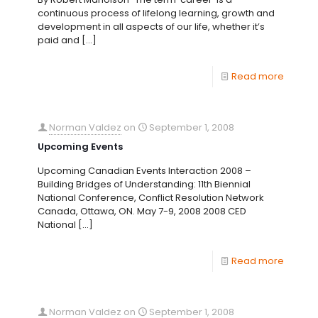
continuous process of lifelong learning, growth and
development in all aspects of our life, whether it’s
paid and
[…]
Read more
Norman Valdez
on
September 1, 2008
Upcoming Events
Upcoming Canadian Events Interaction 2008 –
Building Bridges of Understanding: 11th Biennial
National Conference, Conflict Resolution Network
Canada, Ottawa, ON. May 7-9, 2008 2008 CED
National
[…]
Read more
Norman Valdez
on
September 1, 2008