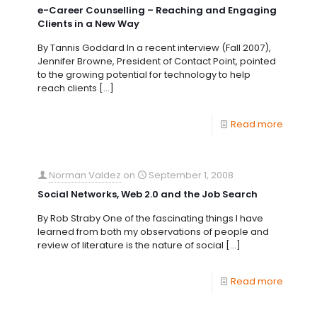
e-Career Counselling – Reaching and Engaging
Clients in a New Way
By Tannis Goddard In a recent interview (Fall 2007),
Jennifer Browne, President of Contact Point, pointed
to the growing potential for technology to help
reach clients
[…]
Read more
Norman Valdez
on
September 1, 2008
Social Networks, Web 2.0 and the Job Search
By Rob Straby One of the fascinating things I have
learned from both my observations of people and
review of literature is the nature of social
[…]
Read more