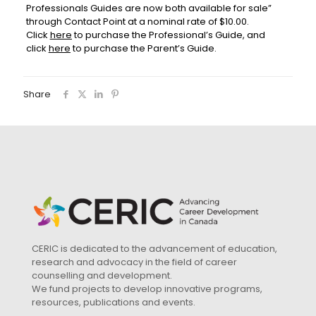
Professionals Guides are now both available for sale”
through Contact Point at a nominal rate of $10.00.
Click
here
to purchase the Professional’s Guide, and
click
here
to purchase the Parent’s Guide.
Share
CERIC is dedicated to the advancement of education,
research and advocacy in the field of career
counselling and development.
We fund projects to develop innovative programs,
resources, publications and events.