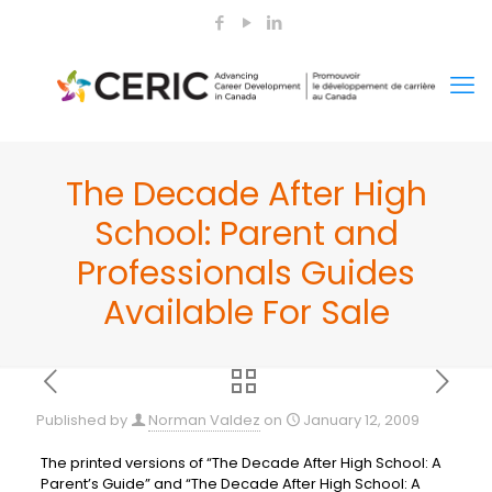
The Decade After High
School: Parent and
Professionals Guides
Available For Sale
Published by
Norman Valdez
on
January 12, 2009
The printed versions of “The Decade After High School: A
Parent’s Guide” and “The Decade After High School: A