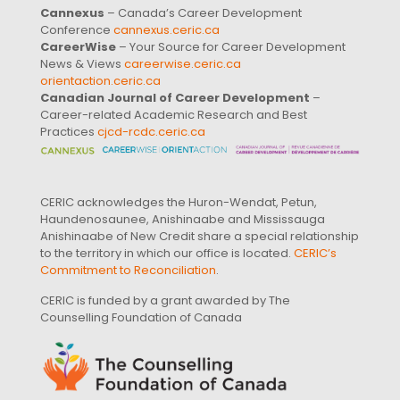
Cannexus
– Canada’s Career Development
Conference
cannexus.ceric.ca
CareerWise
– Your Source for Career Development
News & Views
careerwise.ceric.ca
orientaction.ceric.ca
Canadian Journal of Career Development
–
Career-related Academic Research and Best
Practices
cjcd-rcdc.ceric.ca
CERIC acknowledges the Huron-Wendat, Petun,
Haundenosaunee, Anishinaabe and Mississauga
Anishinaabe of New Credit share a special relationship
to the territory in which our office is located.
CERIC’s
Commitment to Reconciliation
.
CERIC is funded by a grant awarded by The
Counselling Foundation of Canada