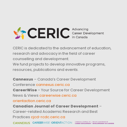
CERIC is dedicated to the advancement of education,
research and advocacy in the field of career
counselling and development.
We fund projects to develop innovative programs,
resources, publications and events.
Cannexus
– Canada’s Career Development
Conference
cannexus.ceric.ca
CareerWise
– Your Source for Career Development
News & Views
careerwise.ceric.ca
orientaction.ceric.ca
Canadian Journal of Career Development
–
Career-related Academic Research and Best
Practices
cjcd-rcdc.ceric.ca