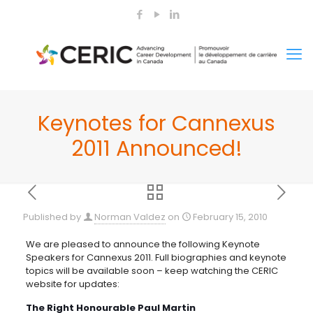
Keynotes for Cannexus
2011 Announced!
Published by
Norman Valdez
on
February 15, 2010
We are pleased to announce the following Keynote
Speakers for Cannexus 2011. Full biographies and keynote
topics will be available soon – keep watching the CERIC
website for updates:
The Right Honourable Paul Martin