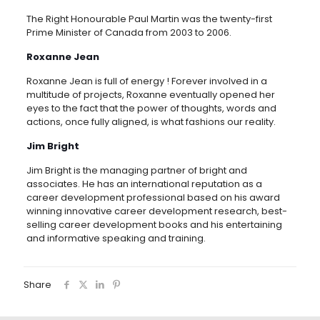
The Right Honourable Paul Martin was the twenty-first
Prime Minister of Canada from 2003 to 2006.
Roxanne Jean
Roxanne Jean is full of energy ! Forever involved in a
multitude of projects, Roxanne eventually opened her
eyes to the fact that the power of thoughts, words and
actions, once fully aligned, is what fashions our reality.
Jim Bright
Jim Bright is the managing partner of bright and
associates. He has an international reputation as a
career development professional based on his award
winning innovative career development research, best-
selling career development books and his entertaining
and informative speaking and training.
Share