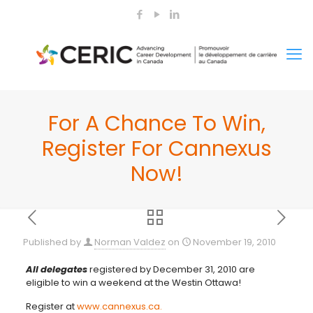
For A Chance To Win,
Register For Cannexus
Now!
Published by
Norman Valdez
on
November 19, 2010
All delegates
registered by December 31, 2010 are
eligible to win a weekend at the Westin Ottawa!
Register at
www.cannexus.ca.