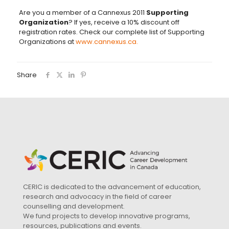
Are you a member of a Cannexus 2011
Supporting
Organization
? If yes, receive a 10% discount off
registration rates. Check our complete list of Supporting
Organizations at
www.cannexus.ca.
Share
CERIC is dedicated to the advancement of education,
research and advocacy in the field of career
counselling and development.
We fund projects to develop innovative programs,
resources, publications and events.