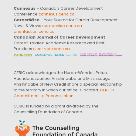
Cannexus
– Canada’s Career Development
Conference
cannexus.ceric.ca
CareerWise
– Your Source for Career Development
News & Views
careerwise.ceric.ca
orientaction.ceric.ca
Canadian Journal of Career Development
–
Career-related Academic Research and Best
Practices
cjcd-rcdc.ceric.ca
CERIC acknowledges the Huron-Wendat, Petun,
Haundenosaunee, Anishinaabe and Mississauga
Anishinaabe of New Credit share a special relationship
to the territory in which our office is located.
CERIC’s
Commitment to Reconciliation
.
CERIC is funded by a grant awarded by The
Counselling Foundation of Canada