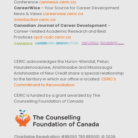
Conference
cannexus.ceric.ca
CareerWise
– Your Source for Career Development
News & Views
careerwise.ceric.ca
orientaction.ceric.ca
Canadian Journal of Career Development
–
Career-related Academic Research and Best
Practices
cjcd-rcdc.ceric.ca
CERIC acknowledges the Huron-Wendat, Petun,
Haundenosaunee, Anishinaabe and Mississauga
Anishinaabe of New Credit share a special relationship
to the territory in which our office is located.
CERIC’s
Commitment to Reconciliation
.
CERIC is funded by a grant awarded by The
Counselling Foundation of Canada
Charitable Registration #86093 7911 RR0001. © 2026