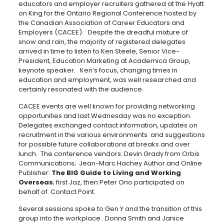
educators and employer recruiters gathered at the Hyatt
on King for the Ontario Regional Conference hosted by
the Canadian Association of Career Educators and
Employers (CACEE). Despite the dreadful mixture of
snow and rain, the majority of registered delegates
arrived in time to listen to Ken Steele, Senior Vice-
President, Education Marketing at Academica Group,
keynote speaker. Ken’s focus, changing times in
education and employment, was well researched and
certainly resonated with the audience.
CACEE events are well known for providing networking
opportunities and last Wednesday was no exception.
Delegates exchanged contact information, updates on
recruitment in the various environments and suggestions
for possible future collaborations at breaks and over
lunch. The conference vendors: Devin Grady from Orbis
Communications; Jean-Marc Hachey Author and Online
Publisher:
The BIG Guide to Living and Working
Overseas
; first Jaz, then Peter Ono participated on
behalf of Contact Point.
Several sessions spoke to Gen Y and the transition of this
group into the workplace. Donna Smith and Janice