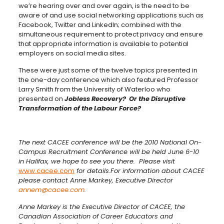
we’re hearing over and over again, is the need to be
aware of and use social networking applications such as
Facebook, Twitter and LinkedIn; combined with the
simultaneous requirement to protect privacy and ensure
that appropriate information is available to potential
employers on social media sites.
These were just some of the twelve topics presented in
the one-day conference which also featured Professor
Larry Smith from the University of Waterloo who
presented on
Jobless Recovery? Or the Disruptive
Transformation of the Labour Force?
The next CACEE conference will be the 2010 National On-
Campus Recruitment Conference will be held June 6-10
in Halifax, we hope to see you there. Please visit
www.cacee.com
for details.
For information about CACEE
please contact Anne Markey, Executive Director
annem@cacee.com
.
Anne Markey is the Executive Director of CACEE, the
Canadian Association of Career Educators and