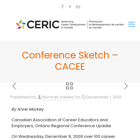
Conference Sketch –
CACEE
Published by
Norman Valdez
on
December 1, 2010
By Anne Markey
Canadian Association of Career Educators and
Employers, Ontario Regional Conference Update
On Wednesday, December 9, 2009 over 100 career