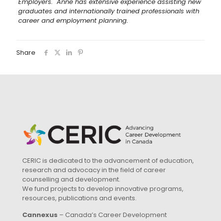
Employers. Anne has extensive experience assisting new
graduates and internationally trained professionals with
career and employment planning.
Share
CERIC is dedicated to the advancement of education,
research and advocacy in the field of career
counselling and development.
We fund projects to develop innovative programs,
resources, publications and events.
Cannexus
– Canada’s Career Development