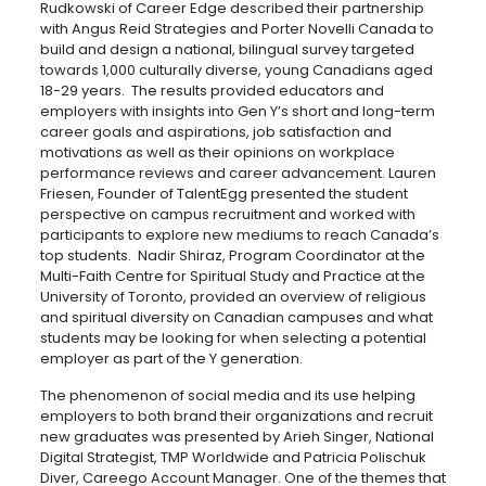
Rudkowski of Career Edge described their partnership
with Angus Reid Strategies and Porter Novelli Canada to
build and design a national, bilingual survey targeted
towards 1,000 culturally diverse, young Canadians aged
18-29 years. The results provided educators and
employers with insights into Gen Y’s short and long-term
career goals and aspirations, job satisfaction and
motivations as well as their opinions on workplace
performance reviews and career advancement. Lauren
Friesen, Founder of TalentEgg presented the student
perspective on campus recruitment and worked with
participants to explore new mediums to reach Canada’s
top students. Nadir Shiraz, Program Coordinator at the
Multi-Faith Centre for Spiritual Study and Practice at the
University of Toronto, provided an overview of religious
and spiritual diversity on Canadian campuses and what
students may be looking for when selecting a potential
employer as part of the Y generation.
The phenomenon of social media and its use helping
employers to both brand their organizations and recruit
new graduates was presented by Arieh Singer, National
Digital Strategist, TMP Worldwide and Patricia Polischuk
Diver, Careego Account Manager. One of the themes that