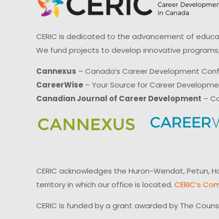
CERIC is dedicated to the advancement of educati
We fund projects to develop innovative programs,
Cannexus
– Canada’s Career Development Con
CareerWise
– Your Source for Career Developm
Canadian Journal of Career Development
– Ca
CERIC acknowledges the Huron-Wendat, Petun, Hau
territory in which our office is located.
CERIC’s Com
CERIC is funded by a grant awarded by The Couns