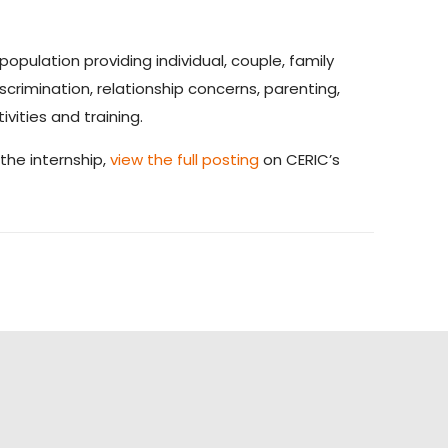
opulation providing individual, couple, family
scrimination, relationship concerns, parenting,
ities and training.
 the internship,
view the full posting
on CERIC’s