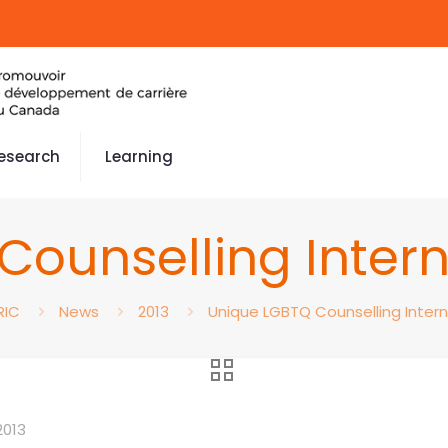
esearch
Learning
Counselling Inter
RIC
News
2013
Unique LGBTQ Counselling Inter
2013