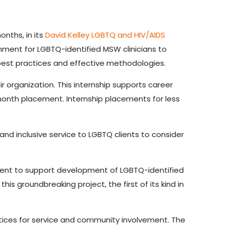
nths, in its
David Kelley LGBTQ and HIV/AIDS
onment for LGBTQ-identified MSW clinicians to
g best practices and effective methodologies.
 organization. This internship supports career
-month placement. Internship placements for less
nd inclusive service to LGBTQ clients to consider
tent to support development of LGBTQ-identified
is groundbreaking project, the first of its kind in
ctices for service and community involvement. The