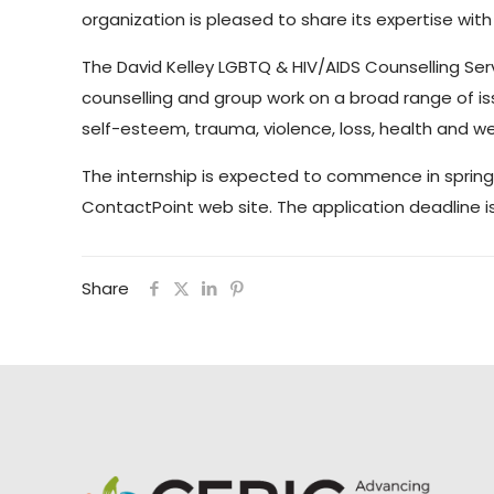
organization is pleased to share its expertise with 
The David Kelley LGBTQ & HIV/AIDS Counselling Serv
counselling and group work on a broad range of issu
self-esteem, trauma, violence, loss, health and w
The internship is expected to commence in spring 20
ContactPoint web site. The application deadline i
Share