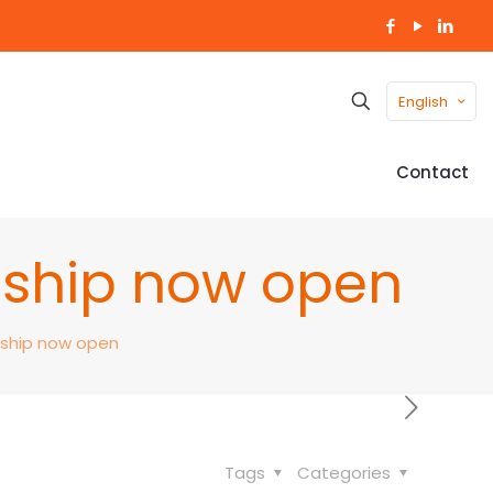
English
Contact
nship now open
nship now open
Tags
Categories