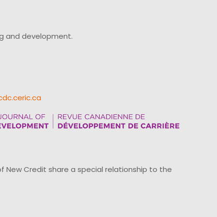
ing and development.
cdc.ceric.ca
ew Credit share a special relationship to the