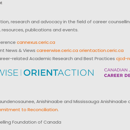
on, research and advocacy in the field of career counsell
 resources, publications and events.
ference
cannexus.ceric.ca
ent News & Views
careerwise.ceric.ca
orientaction.ceric.ca
reer-related Academic Research and Best Practices
cjcd-r
ndenosaunee, Anishinaabe and Mississauga Anishinaabe of N
mitment to Reconciliation
.
elling Foundation of Canada