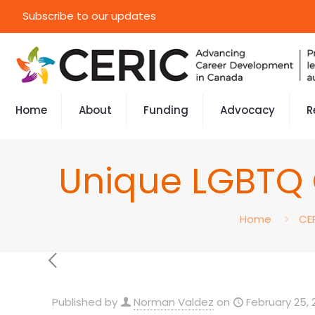
Subscribe to our updates
Home
About
Funding
Advocacy
R
Unique LGBTQ 
Home
CE
Published by
Norman Valdez
on
February 25, 