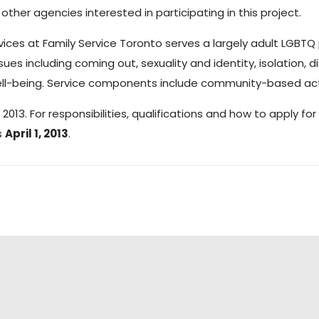
other agencies interested in participating in this project.
ices at Family Service Toronto serves a largely adult LGBTQ p
es including coming out, sexuality and identity, isolation, di
ell-being. Service components include community-based activ
13. For responsibilities, qualifications and how to apply for
s
April 1, 2013
.