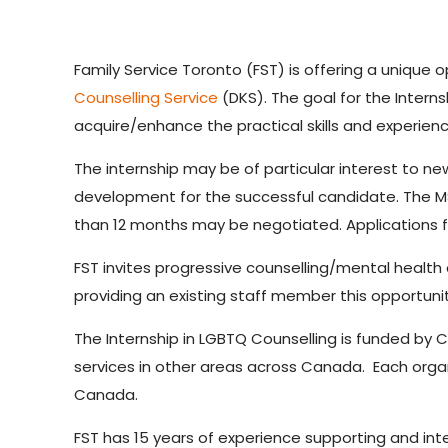
Family Service Toronto (FST) is offering a unique o
Counselling Service
(DKS). The goal for the Intern
acquire/enhance the practical skills and experien
The internship may be of particular interest to n
development for the successful candidate. The MSW
than 12 months may be negotiated. Applications f
FST invites progressive counselling/mental health
providing an existing staff member this opportun
The Internship in LGBTQ Counselling is funded by 
services in other areas across Canada. Each organiz
Canada.
FST has 15 years of experience supporting and int