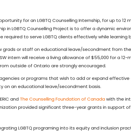
pportunity for an LGBTQ Counselling Internship, for up to 12 mo
ship in LGBTQ Counselling Project is to offer a dynamic envir
ce required to serve LGBTQ clients effectively while learnin
ew grads or staff on educational leave/secondment from their
 intern will receive a living allowance of $55,000 for a 12
rom outside of Ontario are strongly encouraged.
 agencies or programs that wish to add or expand effective a
ity on an educational leave/secondment basis.
CERIC and
The Counselling Foundation of Canada
with the in
ation provided significant three-year grants in support of th
egrating LGBTQ programing into its equity and inclusion pra