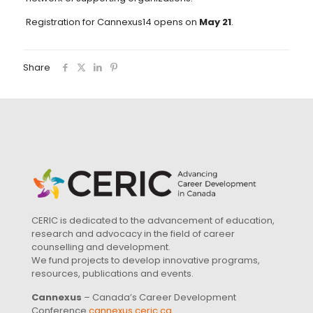
Registration for Cannexus14 opens on
May 21
.
Share
CERIC is dedicated to the advancement of education,
research and advocacy in the field of career
counselling and development.
We fund projects to develop innovative programs,
resources, publications and events.
Cannexus
– Canada’s Career Development
Conference
cannexus.ceric.ca