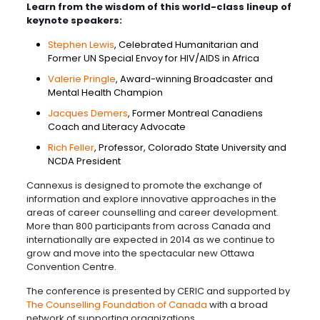
Learn from the wisdom of this world-class lineup of
keynote speakers:
Stephen Lewis
, Celebrated Humanitarian and
Former UN Special Envoy for HIV/AIDS in Africa
Valerie Pringle
, Award-winning Broadcaster and
Mental Health Champion
Jacques Demers
, Former Montreal Canadiens
Coach and Literacy Advocate
Rich Feller
, Professor, Colorado State University and
NCDA President
Cannexus is designed to promote the exchange of
information and explore innovative approaches in the
areas of career counselling and career development.
More than 800 participants from across Canada and
internationally are expected in 2014 as we continue to
grow and move into the spectacular new Ottawa
Convention Centre.
The conference is presented by CERIC and supported by
The Counselling Foundation of Canada
with a broad
network of supporting organizations.