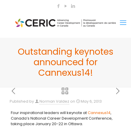
Outstanding keynotes
announced for
Cannexus14!
Published by
Norman Valdez
on
May 6, 2013
Four inspirational leaders will keynote at
Cannexus14
,
Canada’s National Career Development Conference,
taking place January 20-22 in Ottawa.