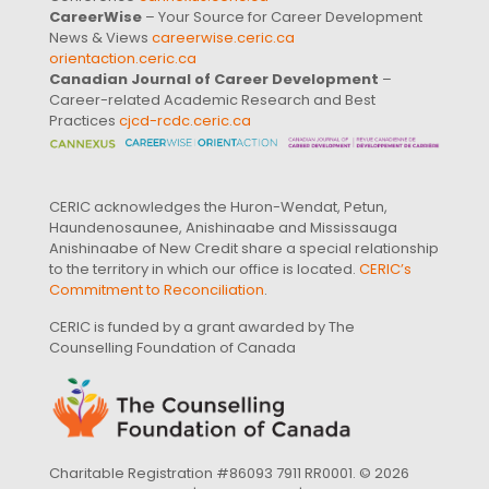
CareerWise
– Your Source for Career Development
News & Views
careerwise.ceric.ca
orientaction.ceric.ca
Canadian Journal of Career Development
–
Career-related Academic Research and Best
Practices
cjcd-rcdc.ceric.ca
CERIC acknowledges the Huron-Wendat, Petun,
Haundenosaunee, Anishinaabe and Mississauga
Anishinaabe of New Credit share a special relationship
to the territory in which our office is located.
CERIC’s
Commitment to Reconciliation
.
CERIC is funded by a grant awarded by The
Counselling Foundation of Canada
Charitable Registration #86093 7911 RR0001. © 2026