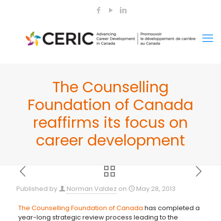
The Counselling
Foundation of Canada
reaffirms its focus on
career development
Published by
Norman Valdez
on
May 28, 2013
The Counselling Foundation of Canada
has completed a
year-long strategic review process leading to the