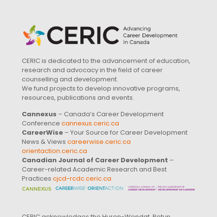
CERIC is dedicated to the advancement of education,
research and advocacy in the field of career
counselling and development.
We fund projects to develop innovative programs,
resources, publications and events.
Cannexus
– Canada’s Career Development
Conference
cannexus.ceric.ca
CareerWise
– Your Source for Career Development
News & Views
careerwise.ceric.ca
orientaction.ceric.ca
Canadian Journal of Career Development
–
Career-related Academic Research and Best
Practices
cjcd-rcdc.ceric.ca
CERIC acknowledges the Huron-Wendat, Petun,