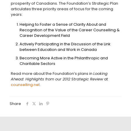
prosperity of Canadians. The Foundation’s Strategic Plan
articulates three priority areas of focus for the coming
years:
Helping to Foster a Sense of Clarity About and
Recognition of the Value of the Career Counselling &
Career Development Field
Actively Participating in the Discussion of the Link
between Education and Work in Canada
Becoming More Active in the Philanthropic and
Charitable Sectors
Read more about the Foundation’s plans in
Looking
Ahead: Highlights from our 2012 Strategic Review
at
counselling.net
.
Share