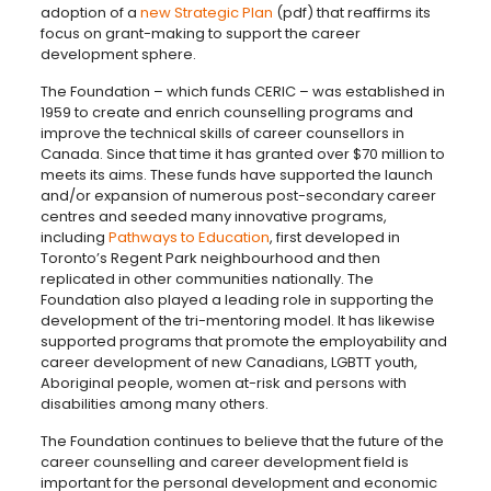
adoption of a
new Strategic Plan
(pdf) that reaffirms its
focus on
grant-making to support the career
development sphere.
The Foundation – which funds CERIC – was established in
1959 to create and enrich counselling programs and
improve the technical skills of career counsellors in
Canada. Since that time it has granted over $70 million to
meets its aims. These funds have supported the launch
and/or expansion of numerous post-secondary career
centres and seeded many innovative programs,
including
Pathways to Education
, first developed in
Toronto’s Regent Park neighbourhood and then
replicated in other communities nationally. The
Foundation also played a leading role in supporting the
development of the tri-mentoring model. It has likewise
supported programs that promote the employability and
career development of new Canadians, LGBTT youth,
Aboriginal people, women at-risk and persons with
disabilities among many others.
The Foundation continues to believe that the future of the
career counselling and career development field is
important for the personal development and economic