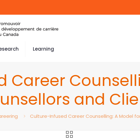
esearch
Learning
d Career Counselli
unsellors and Clie
reering
Culture-Infused Career Counselling: A Model fo