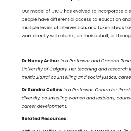
Our model of CICC has evolved to incorporate a s
people have differential access to education an
multiple levels of intervention, and taken steps 
work directly with clients, on their behalf, or th
Dr Nancy Arthur
is a Professor and Canada Resea
University of Calgary. Her teaching and research i
multicultural counselling and social justice, care
Dr Sandra Collins
is a Professor, Centre for Grad
diversity, counselling women and lesbians, couns
career development.
Related Resources: