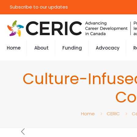
Subscribe to our updates
Home
About
Funding
Advocacy
R
Culture-Infuse
Co
Home
CERIC
Ca