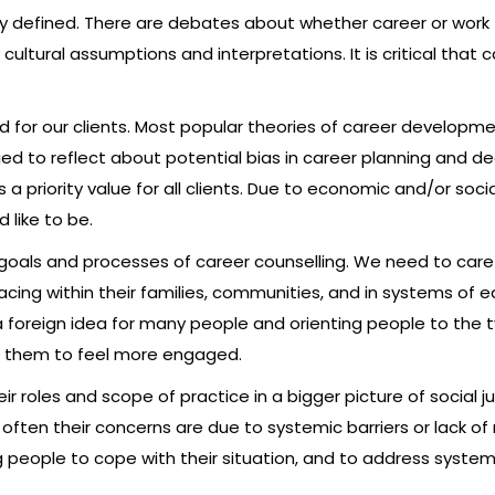
ly defined. There are debates about whether career or work fi
cultural assumptions and interpretations. It is critical that
id for our clients. Most popular theories of career develop
ed to reflect about potential bias in career planning and 
is a priority value for all clients. Due to economic and/or so
 like to be.
 goals and processes of career counselling. We need to carefu
ing within their families, communities, and in systems of e
 foreign idea for many people and orienting people to the t
lp them to feel more engaged.
r roles and scope of practice in a bigger picture of social jus
, often their concerns are due to systemic barriers or lack o
eople to cope with their situation, and to address systemic 