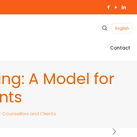
English
Contact
ng: A Model for
nts
r Counsellors and Clients