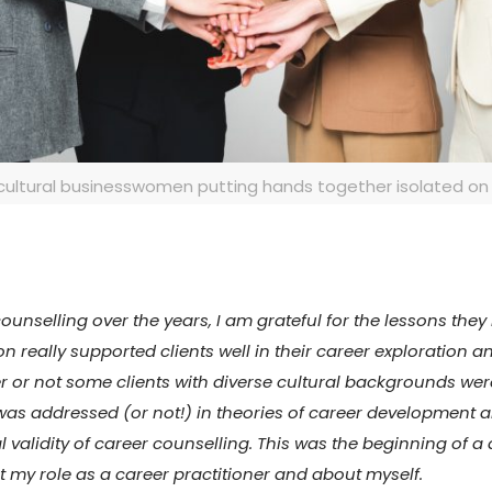
cultural businesswomen putting hands together isolated on
counselling over the years, I am grateful for the lessons the
on really supported clients well in their career exploration
r or not some clients with diverse cultural backgrounds wer
ty was addressed (or not!) in theories of career development
ral validity of career counselling. This was the beginning of
out my role as a career practitioner and about myself.