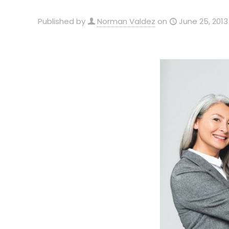
Published by
Norman Valdez
on
June 25, 2013