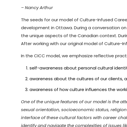
– Nancy Arthur
The seeds for our model of Culture-Infused Caree
development in Ottawa. During a conversation on 
the unique aspects of the Canadian context. Durin
After working with our original model of Culture-In
In the CICC model, we emphasize reflective practic
self-awareness about personal cultural identi
awareness about the cultures of our clients, a
awareness of how culture influences the worki
One of the unique features of our model is the atten
sexual orientation, socioeconomic status, religio
interface of these cultural factors with career c
identify and navigate the complexities of issues 