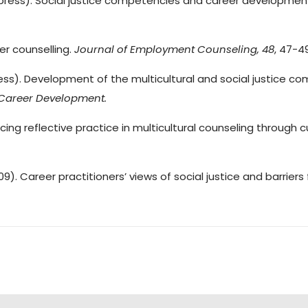
. (in press). Social justice competencies and career developme
reer counselling.
Journal of
Employment Counseling, 48
, 47-4
(in press). Development of the multicultural and social justic
Career Development.
ancing reflective practice in multicultural counseling through c
2009). Career practitioners’ views of social justice and barriers