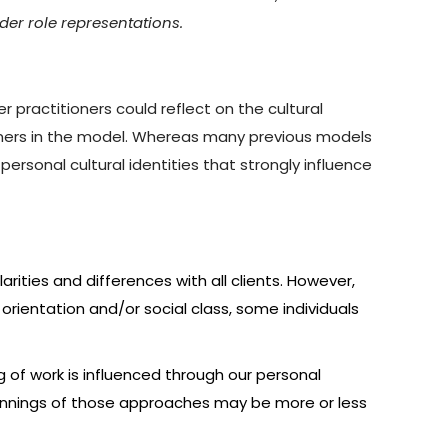
der role representations.
 practitioners could reflect on the cultural
ioners in the model. Whereas many previous models
ersonal cultural identities that strongly influence
larities and differences with all clients. However,
l orientation and/or social class, some individuals
ng of work is influenced through our personal
erpinnings of those approaches may be more or less