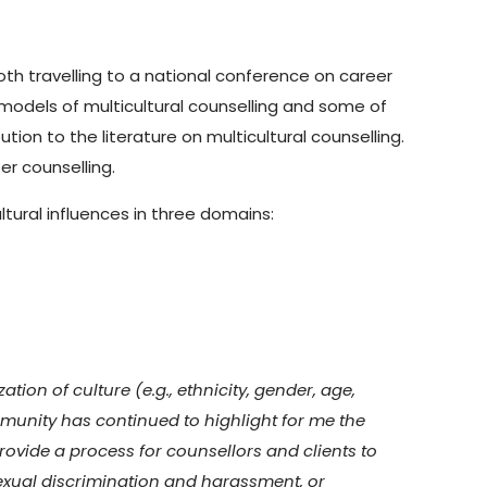
th travelling to a national conference on career
models of multicultural counselling and some of
on to the literature on multicultural counselling.
er counselling.
ltural influences in three domains:
tion of culture (e.g., ethnicity, gender, age,
mmunity has continued to highlight for me the
rovide a process for counsellors and clients to
sexual discrimination and harassment, or