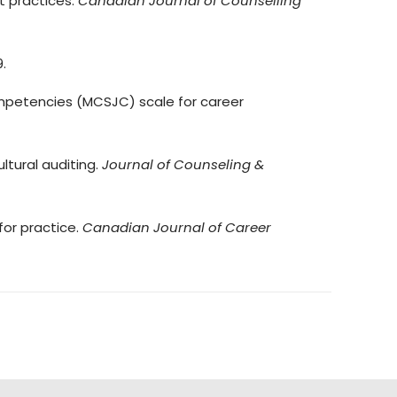
nt practices.
Canadian Journal of Counselling
9.
e competencies (MCSJC) scale for career
ultural auditing.
Journal of Counseling &
 for practice.
Canadian Journal of Career