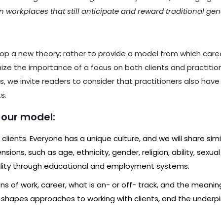
in workplaces that still anticipate and reward traditional gen
op a new theory; rather to provide a model from which career
nize the importance of a focus on both clients and practit
 we invite readers to consider that practitioners also have p
s.
n our model:
l clients. Everyone has a unique culture, and we will share simi
sions, such as age, ethnicity, gender, religion, ability, sexua
ility through educational and employment systems.
tions of work, career, what is on- or off- track, and the meani
ation shapes approaches to working with clients, and the und