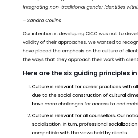
integrating non-traditional gender identities with
– Sandra Collins
Our intention in developing CICC was not to devel
validity of their approaches. We wanted to recog
have placed the emphasis on the culture of clients,
the ways that they approach their work with client
Here are the six guiding principles i
Culture is relevant for career practices with al
due to the social construction of cultural dimen
have more challenges for access to and mob
Culture is relevant for all counsellors. Our no
socialization. In turn, professional socializ
compatible with the views held by clients.