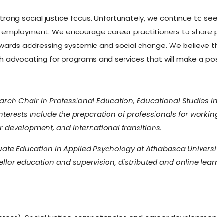
trong social justice focus. Unfortunately, we continue to 
d employment. We encourage career practitioners to share 
towards addressing systemic and social change. We believe th
rough advocating for programs and services that will make a p
rch Chair in Professional Education, Educational Studies in
nterests include the preparation of professionals for workin
er development, and international transitions.
uate Education in Applied Psychology at Athabasca University
ellor education and supervision, distributed and online lea