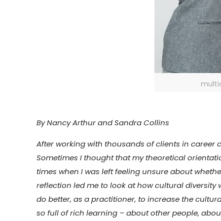
multi
By Nancy Arthur and Sandra Collins
After working with thousands of clients in career 
Sometimes I thought that my theoretical orientati
times when I was left feeling unsure about whethe
reflection led me to look at how cultural diversi
do better, as a practitioner, to increase the cultu
so full of rich learning – about other people, ab