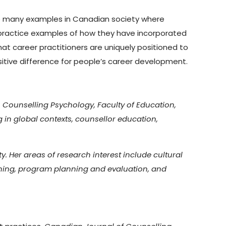
see many examples in Canadian society where
practice examples of how they have incorporated
at career practitioners are uniquely positioned to
ositive difference for people’s career development.
 Counselling Psychology, Faculty of Education,
g in global contexts, counsellor education,
. Her areas of research interest include cultural
rning, program planning and evaluation, and