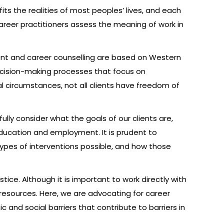
ts the realities of most peoples’ lives, and each
 career practitioners assess the meaning of work in
ment and career counselling are based on Western
decision-making processes that focus on
cial circumstances, not all clients have freedom of
lly consider what the goals of our clients are,
ducation and employment. It is prudent to
ypes of interventions possible, and how those
tice. Although it is important to work directly with
f resources. Here, we are advocating for career
and social barriers that contribute to barriers in