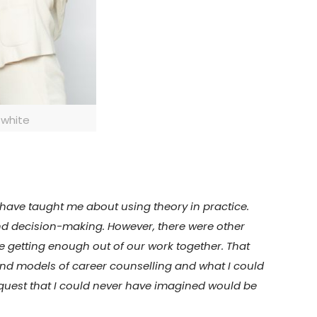
 white
y have taught me about using theory in practice.
 and decision-making. However, there were other
e getting enough out of our work together. That
 and models of career counselling and what I could
 a quest that I could never have imagined would be