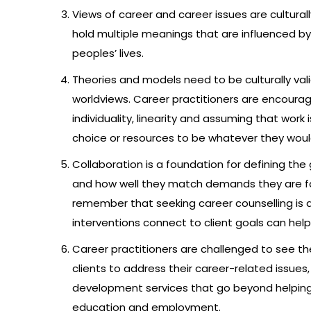
Views of career and career issues are cultural
hold multiple meanings that are influenced by 
peoples’ lives.
Theories and models need to be culturally val
worldviews. Career practitioners are encourag
individuality, linearity and assuming that work 
choice or resources to be whatever they would
Collaboration is a foundation for defining the
and how well they match demands they are fac
remember that seeking career counselling is a
interventions connect to client goals can he
Career practitioners are challenged to see thei
clients to address their career-related issues
development services that go beyond helping p
education and employment.