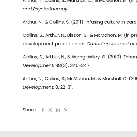
Arthur, N., Collins, S., Marshall, C., & McMahon, M
and Psychotherapy
.
Arthur, N., & Collins, S. (2011). Infusing culture in ca
Collins, S., Arthur, N., Bisson, S., & McMahon, M. 
development practitioners.
Canadian Journal of 
Collins, S., Arthur, N., & Wong-Wiley, G. (2010). Enh
Development,
88(3), 340-347
.
Arthur, N., Collins, S., McMahon, M., & Marshall, C. (
Development,
8, 22-31.
Share