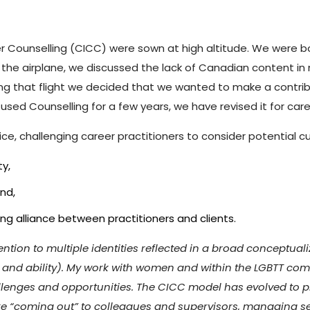
r Counselling (CICC) were sown at high altitude. We were bo
the airplane, we discussed the lack of Canadian content in 
g that flight we decided that we wanted to make a contributi
fused Counselling for a few years, we have revised it for care
e, challenging career practitioners to consider potential cu
ty,
nd,
ng alliance between practitioners and clients.
tion to multiple identities reflected in a broad conceptualiza
n and ability). My work with women and within the LGBTT co
hallenges and opportunities. The CICC model has evolved to p
like “coming out” to colleagues and supervisors, managing 