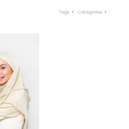
Tags
Categories