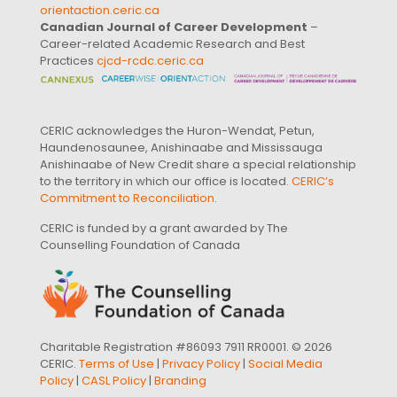
orientaction.ceric.ca
Canadian Journal of Career Development
–
Career-related Academic Research and Best
Practices
cjcd-rcdc.ceric.ca
CERIC acknowledges the Huron-Wendat, Petun,
Haundenosaunee, Anishinaabe and Mississauga
Anishinaabe of New Credit share a special relationship
to the territory in which our office is located.
CERIC’s
Commitment to Reconciliation
.
CERIC is funded by a grant awarded by The
Counselling Foundation of Canada
Charitable Registration #86093 7911 RR0001. © 2026
CERIC.
Terms of Use
|
Privacy Policy
|
Social Media
Policy
|
CASL Policy
|
Branding