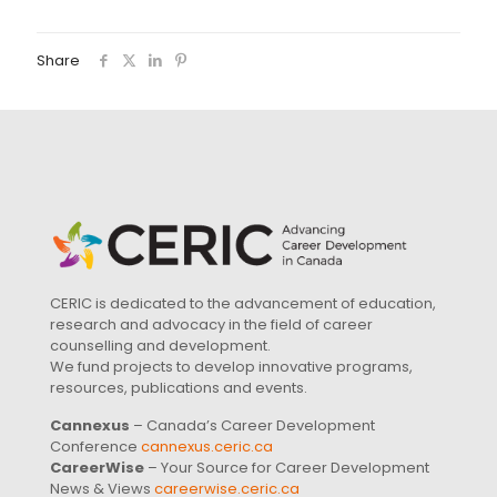
Share
CERIC is dedicated to the advancement of education,
research and advocacy in the field of career
counselling and development.
We fund projects to develop innovative programs,
resources, publications and events.
Cannexus
– Canada’s Career Development
Conference
cannexus.ceric.ca
CareerWise
– Your Source for Career Development
News & Views
careerwise.ceric.ca