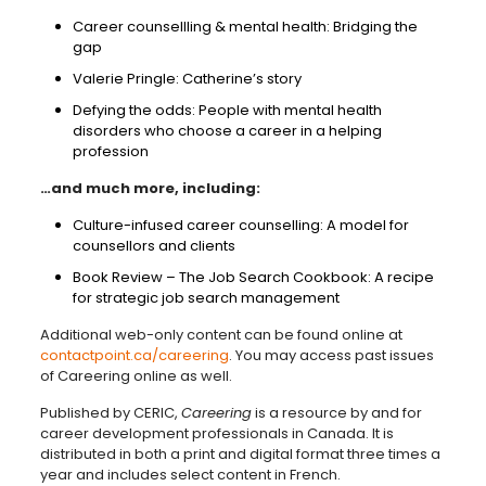
Career counsellling & mental health: Bridging the
gap
Valerie Pringle: Catherine’s story
Defying the odds: People with mental health
disorders who choose a career in a helping
profession
…and much more, including:
Culture-infused career counselling: A model for
counsellors and clients
Book Review – The Job Search Cookbook: A recipe
for strategic job search management
Additional web-only content can be found online at
contactpoint.ca/careering
. You may access past issues
of Careering online as well.
Published by CERIC,
Careering
is a resource by and for
career development professionals in Canada. It is
distributed in both a print and digital format three times a
year and includes select content in French.