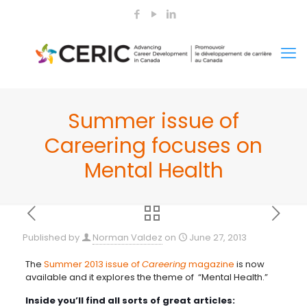
Summer issue of
Careering focuses on
Mental Health
Published by
Norman Valdez
on
June 27, 2013
The
Summer 2013 issue of
Careering
magazine
is now
available and it explores the theme of “Mental Health.”
Inside you’ll find all sorts of great articles: