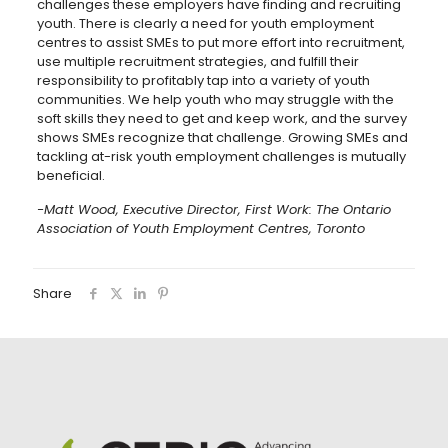
challenges these employers have finding and recruiting
youth. There is clearly a need for youth employment
centres to assist SMEs to put more effort into recruitment,
use multiple recruitment strategies, and fulfill their
responsibility to profitably tap into a variety of youth
communities. We help youth who may struggle with the
soft skills they need to get and keep work, and the survey
shows SMEs recognize that challenge. Growing SMEs and
tackling at-risk youth employment challenges is mutually
beneficial.
-Matt Wood, Executive Director, First Work: The Ontario
Association of Youth Employment Centres, Toronto
Share