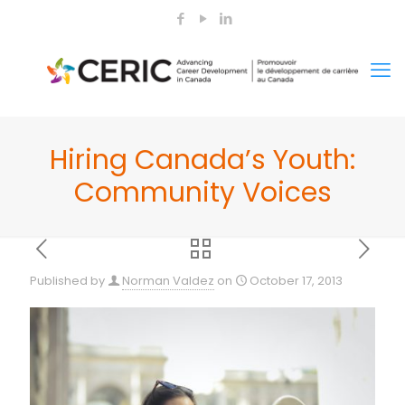
Hiring Canada’s Youth:
Community Voices
Published by
Norman Valdez
on
October 17, 2013