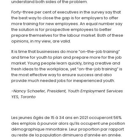
understand both sides of the problem.
Forty-three per cent of executives in the survey say that
the best way to close the gap is for employers to offer
more training for new employees. An equal number say
the solution is for prospective employees to better
prepare themselves for the labour market. Both of these
opinions, in my view, are valid.
It is time that businesses do more “on-the-job training”
and time for youth to plan and prepare more for the job
market. Young people learn quickly, bring creative and
fresh ideas to the workplace, yet “on-the-job training” is
the most effective way to ensure success and also
provide much needed jobs for inexperienced youth.
-Nancy Schaefer, President, Youth Employment Services
YES, Toronto
Les jeunes âgés de 15 à 34 ans en 2021 occuperont 56%
des emplois à pourvoir alors qu’ils occupent une position
démographique minoritaire. Leur proportion par rapport
au reste de la population diminuera d’année en année.