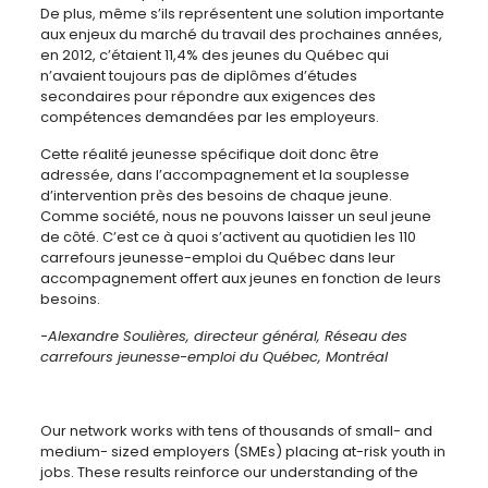
De plus, même s’ils représentent une solution importante
aux enjeux du marché du travail des prochaines années,
en 2012, c’étaient 11,4% des jeunes du Québec qui
n’avaient toujours pas de diplômes d’études
secondaires pour répondre aux exigences des
compétences demandées par les employeurs.
Cette réalité jeunesse spécifique doit donc être
adressée, dans l’accompagnement et la souplesse
d’intervention près des besoins de chaque jeune.
Comme société, nous ne pouvons laisser un seul jeune
de côté. C’est ce à quoi s’activent au quotidien les 110
carrefours jeunesse-emploi du Québec dans leur
accompagnement offert aux jeunes en fonction de leurs
besoins.
-Alexandre Soulières, directeur général, Réseau des
carrefours jeunesse-emploi du Québec, Montréal
Our network works with tens of thousands of small- and
medium- sized employers (SMEs) placing at-risk youth in
jobs. These results reinforce our understanding of the