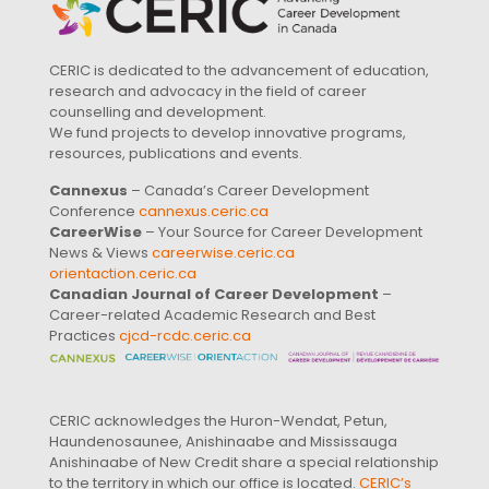
CERIC is dedicated to the advancement of education,
research and advocacy in the field of career
counselling and development.
We fund projects to develop innovative programs,
resources, publications and events.
Cannexus
– Canada’s Career Development
Conference
cannexus.ceric.ca
CareerWise
– Your Source for Career Development
News & Views
careerwise.ceric.ca
orientaction.ceric.ca
Canadian Journal of Career Development
–
Career-related Academic Research and Best
Practices
cjcd-rcdc.ceric.ca
CERIC acknowledges the Huron-Wendat, Petun,
Haundenosaunee, Anishinaabe and Mississauga
Anishinaabe of New Credit share a special relationship
to the territory in which our office is located.
CERIC’s