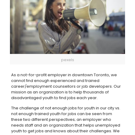
pexels
As a not-for-profit employer in downtown Toronto, we
cannot find enough experienced and trained
career/employment counsellors or job developers. Our
mission as an organization is to help thousands of
disadvantaged youth to find jobs each year.
The challenge of not enough jobs for youth in our city vs.
not enough trained youth for jobs can be seen from
these two different perspectives; an employer who
needs staff and an organization that helps unemployed
youth to get jobs and knows about their challenges. We