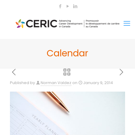
Calendar
Published by
Norman Valdez
on
January 9, 2014