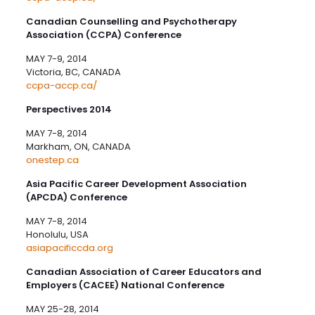
Canadian Counselling and Psychotherapy
Association (CCPA) Conference
MAY 7-9, 2014
Victoria, BC, CANADA
ccpa-accp.ca/
Perspectives 2014
MAY 7-8, 2014
Markham, ON, CANADA
onestep.ca
Asia Pacific Career Development Association
(APCDA) Conference
MAY 7-8, 2014
Honolulu, USA
asiapacificcda.org
Canadian Association of Career Educators and
Employers (CACEE) National Conference
MAY 25-28, 2014