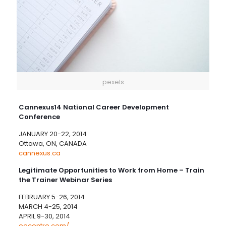
pexels
Cannexus14 National Career Development
Conference
JANUARY 20-22, 2014
Ottawa, ON, CANADA
cannexus.ca
Legitimate Opportunities to Work from Home – Train
the Trainer Webinar Series
FEBRUARY 5-26, 2014
MARCH 4-25, 2014
APRIL 9-30, 2014
eecentre.com/