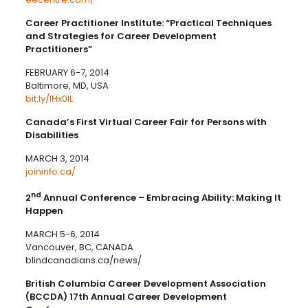
Career Practitioner Institute: “Practical Techniques
and Strategies for Career Development
Practitioners”
FEBRUARY 6-7, 2014
Baltimore, MD, USA
bit.ly/IHx0IL
Canada’s First Virtual Career Fair for Persons with
Disabilities
MARCH 3, 2014
joininfo.ca/
nd
2
Annual Conference – Embracing Ability: Making It
Happen
MARCH 5-6, 2014
Vancouver, BC, CANADA
blindcanadians.ca/news/
British Columbia Career Development Association
(BCCDA) 17th Annual Career Development