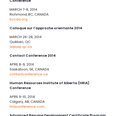
Conference
MARCH 7-8, 2014
Richmond, BC, CANADA
bccda.org
Colloque sur l’approche orientante 2014
MARCH 26-28, 2014
Québec, QC
aqisep.qc.ca
Contact Conference 2014
APRIL 8-9, 2014
Saskatoon, SK, CANADA
contactconference.ca
Human Resources Institute of Alberta (HRIA)
Conference
APRIL 9-10, 2014
Calgary, AB, CANADA
hriaconference.com
Advanced Resume Development Certificate Program