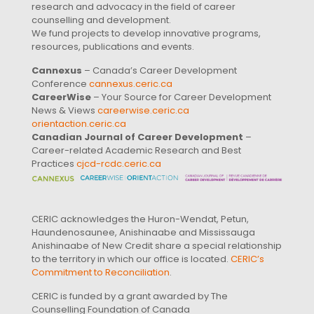
research and advocacy in the field of career
counselling and development.
We fund projects to develop innovative programs,
resources, publications and events.
Cannexus
– Canada’s Career Development
Conference
cannexus.ceric.ca
CareerWise
– Your Source for Career Development
News & Views
careerwise.ceric.ca
orientaction.ceric.ca
Canadian Journal of Career Development
–
Career-related Academic Research and Best
Practices
cjcd-rcdc.ceric.ca
CERIC acknowledges the Huron-Wendat, Petun,
Haundenosaunee, Anishinaabe and Mississauga
Anishinaabe of New Credit share a special relationship
to the territory in which our office is located.
CERIC’s
Commitment to Reconciliation
.
CERIC is funded by a grant awarded by The
Counselling Foundation of Canada