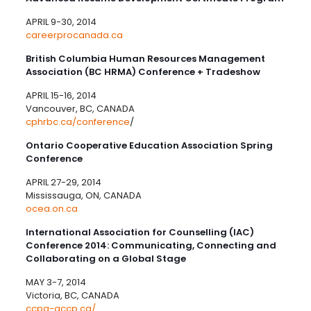
APRIL 9-30, 2014
careerprocanada.ca
British Columbia Human Resources Management
Association (BC HRMA) Conference + Tradeshow
APRIL 15-16, 2014
Vancouver, BC, CANADA
cphrbc.ca/conference
/
Ontario Cooperative Education Association Spring
Conference
APRIL 27-29, 2014
Mississauga, ON, CANADA
ocea.on.ca
International Association for Counselling (IAC)
Conference 2014: Communicating, Connecting and
Collaborating on a Global Stage
MAY 3-7, 2014
Victoria, BC, CANADA
ccpa-accp.ca/