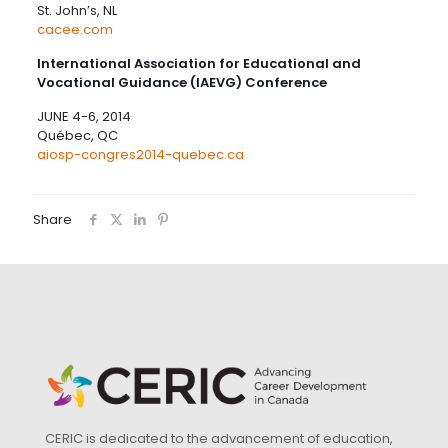
St. John’s, NL
cacee.com
International Association for Educational and
Vocational Guidance (IAEVG) Conference
JUNE 4-6, 2014
Québec, QC
aiosp-congres2014-quebec.ca
Share
CERIC is dedicated to the advancement of education,