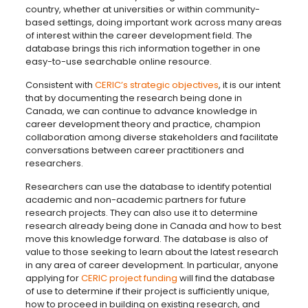
country, whether at universities or within community-
based settings, doing important work across many areas
of interest within the career development field. The
database brings this rich information together in one
easy-to-use searchable online resource.
Consistent with
CERIC’s strategic objectives
, it is our intent
that by documenting the research being done in
Canada, we can continue to advance knowledge in
career development theory and practice, champion
collaboration among diverse stakeholders and facilitate
conversations between career practitioners and
researchers.
Researchers can use the database to identify potential
academic and non-academic partners for future
research projects. They can also use it to determine
research already being done in Canada and how to best
move this knowledge forward. The database is also of
value to those seeking to learn about the latest research
in any area of career development. In particular, anyone
applying for
CERIC project funding
will find the database
of use to determine if their project is sufficiently unique,
how to proceed in building on existing research, and