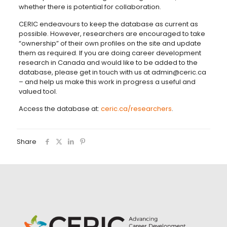
whether there is potential for collaboration.
CERIC endeavours to keep the database as current as
possible. However, researchers are encouraged to take
“ownership” of their own profiles on the site and update
them as required. If you are doing career development
research in Canada and would like to be added to the
database, please get in touch with us at admin@ceric.ca
– and help us make this work in progress a useful and
valued tool.
Access the database at:
ceric.ca/researchers
.
Share