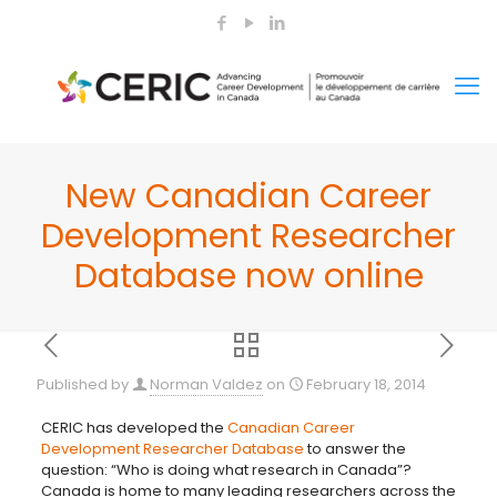
New Canadian Career
Development Researcher
Database now online
Published by
Norman Valdez
on
February 18, 2014
CERIC has developed the
Canadian Career
Development Researcher Database
to answer the
question: “Who is doing what research in Canada”?
Canada is home to many leading
researchers across the