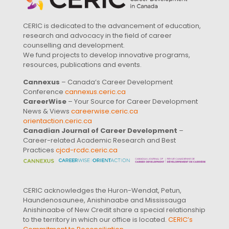
CERIC is dedicated to the advancement of education,
research and advocacy in the field of career
counselling and development.
We fund projects to develop innovative programs,
resources, publications and events.
Cannexus
– Canada’s Career Development
Conference
cannexus.ceric.ca
CareerWise
– Your Source for Career Development
News & Views
careerwise.ceric.ca
orientaction.ceric.ca
Canadian Journal of Career Development
–
Career-related Academic Research and Best
Practices
cjcd-rcdc.ceric.ca
CERIC acknowledges the Huron-Wendat, Petun,
Haundenosaunee, Anishinaabe and Mississauga
Anishinaabe of New Credit share a special relationship
to the territory in which our office is located.
CERIC’s