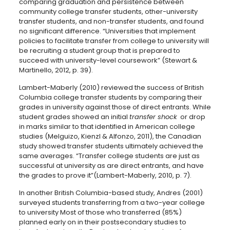
comparing graduation and persistence between
community college transfer students, other-university
transfer students, and non-transfer students, and found
no significant difference. “Universities that implement
policies to facilitate transfer from college to university will
be recruiting a student group that is prepared to
succeed with university-level coursework” (Stewart &
Martinello, 2012, p. 39).
Lambert-Maberly (2010) reviewed the success of British
Columbia college transfer students by comparing their
grades in university against those of direct entrants. While
student grades showed an initial
transfer shock
or drop
in marks similar to that identified in American college
studies (Melguizo, Kienzl & Alfonzo, 2011), the Canadian
study showed transfer students ultimately achieved the
same averages. “Transfer college students are just as
successful at university as are direct entrants, and have
the grades to prove it”(Lambert-Maberly, 2010, p. 7).
In another British Columbia-based study, Andres (2001)
surveyed students transferring from a two-year college
to university Most of those who transferred (85%)
planned early on in their postsecondary studies to