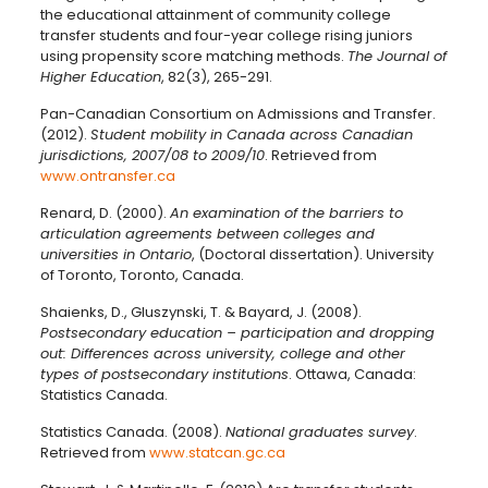
the educational attainment of community college
transfer students and four-year college rising juniors
using propensity score matching methods.
The Journal of
Higher Education
, 82(3), 265-291.
Pan-Canadian Consortium on Admissions and Transfer.
(2012).
Student mobility in Canada across Canadian
jurisdictions, 2007/08 to 2009/10
. Retrieved from
www.ontransfer.ca
Renard, D. (2000).
An examination of the barriers to
articulation agreements between colleges and
universities in Ontario
, (Doctoral dissertation). University
of Toronto, Toronto, Canada.
Shaienks, D., Gluszynski, T. & Bayard, J. (2008).
Postsecondary education – participation and dropping
out: Differences across university, college and other
types of postsecondary institutions
. Ottawa, Canada:
Statistics Canada.
Statistics Canada. (2008).
National graduates survey
.
Retrieved from
www.statcan.gc.ca