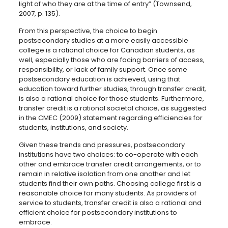
light of who they are at the time of entry” (Townsend,
2007, p. 135).
From this perspective, the choice to begin
postsecondary studies at a more easily accessible
college is a rational choice for Canadian students, as
well, especially those who are facing barriers of access,
responsibility, or lack of family support. Once some
postsecondary education is achieved, using that
education toward further studies, through transfer credit,
is also a rational choice for those students. Furthermore,
transfer credit is a rational societal choice, as suggested
in the CMEC (2009) statement regarding efficiencies for
students, institutions, and society.
Given these trends and pressures, postsecondary
institutions have two choices: to co-operate with each
other and embrace transfer credit arrangements, or to
remain in relative isolation from one another and let
students find their own paths. Choosing college first is a
reasonable choice for many students. As providers of
service to students, transfer credit is also a rational and
efficient choice for postsecondary institutions to
embrace.