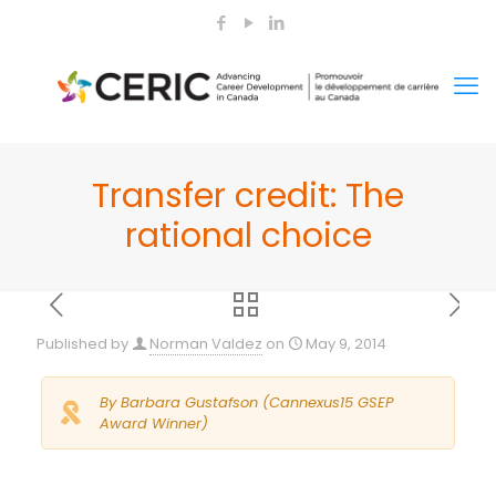
Transfer credit: The
rational choice
Published by
Norman Valdez
on
May 9, 2014
By Barbara Gustafson (Cannexus15 GSEP
Award Winner)