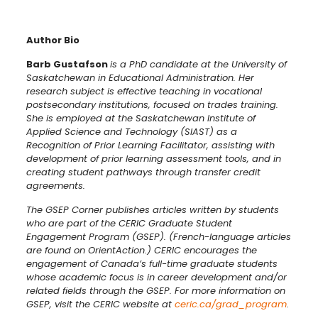
Author Bio
Barb Gustafson
is a PhD candidate at the University of
Saskatchewan in Educational Administration. Her
research subject is effective teaching in vocational
postsecondary institutions, focused on trades training.
She is employed at the Saskatchewan Institute of
Applied Science and Technology (SIAST) as a
Recognition of Prior Learning Facilitator, assisting with
development of prior learning assessment tools, and in
creating student pathways through transfer credit
agreements.
The GSEP Corner publishes articles written by students
who are part of the CERIC Graduate Student
Engagement Program (GSEP). (French-language articles
are found on OrientAction.) CERIC encourages the
engagement of Canada’s full-time graduate students
whose academic focus is in career development and/or
related fields through the GSEP. For more information on
GSEP, visit the CERIC website at
ceric.ca/grad_program
.