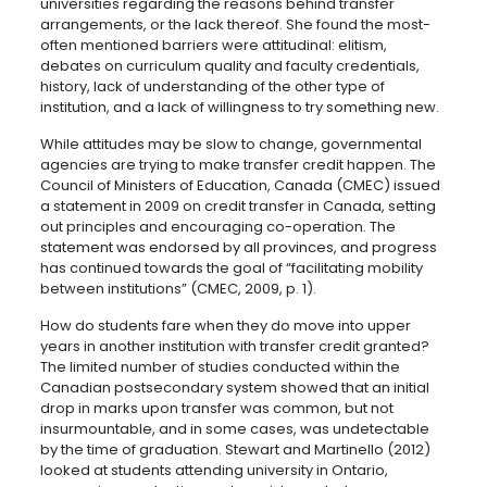
universities regarding the reasons behind transfer
arrangements, or the lack thereof. She found the most-
often mentioned barriers were attitudinal: elitism,
debates on curriculum quality and faculty credentials,
history, lack of understanding of the other type of
institution, and a lack of willingness to try something new.
While attitudes may be slow to change, governmental
agencies are trying to make transfer credit happen. The
Council of Ministers of Education, Canada (CMEC) issued
a statement in 2009 on credit transfer in Canada, setting
out principles and encouraging co-operation. The
statement was endorsed by all provinces, and progress
has continued towards the goal of “facilitating mobility
between institutions” (CMEC, 2009, p. 1).
How do students fare when they do move into upper
years in another institution with transfer credit granted?
The limited number of studies conducted within the
Canadian postsecondary system showed that an initial
drop in marks upon transfer was common, but not
insurmountable, and in some cases, was undetectable
by the time of graduation. Stewart and Martinello (2012)
looked at students attending university in Ontario,