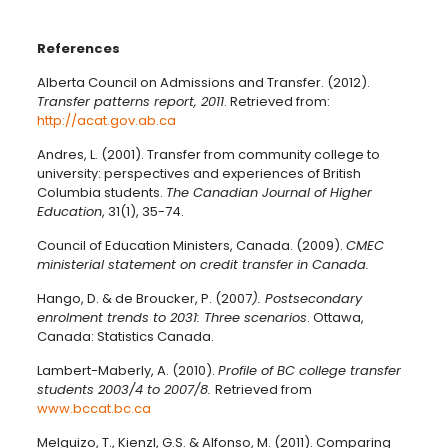
References
Alberta Council on Admissions and Transfer. (2012).
Transfer patterns report, 2011
. Retrieved from:
http://acat.gov.ab.ca
Andres, L. (2001). Transfer from community college to
university: perspectives and experiences of British
Columbia students.
The Canadian Journal of Higher
Education
, 31(1), 35-74.
Council of Education Ministers, Canada. (2009).
CMEC
ministerial statement on credit transfer in Canada.
Hango, D. & de Broucker, P. (2007
).
Postsecondary
enrolment trends to 2031: Three scenarios
. Ottawa,
Canada: Statistics Canada.
Lambert-Maberly, A. (2010).
Profile of BC college transfer
students 2003/4 to 2007/8
.
Retrieved from
www.bccat.bc.ca
Melguizo, T., Kienzl, G.S. & Alfonso, M. (2011). Comparing