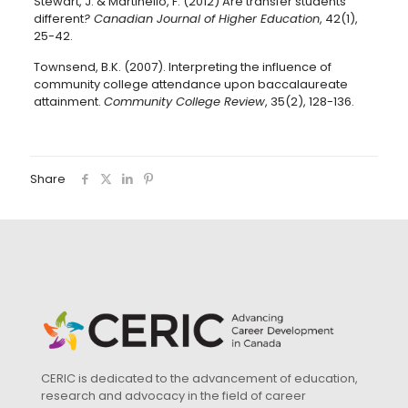
Stewart, J. & Martinello, F. (2012) Are transfer students
different
?
Canadian Journal of Higher Education
, 42(1),
25-42.
Townsend, B.K. (2007). Interpreting the influence of
community college attendance upon baccalaureate
attainment.
Community College Review
, 35(2), 128-136.
Share
CERIC is dedicated to the advancement of education,
research and advocacy in the field of career