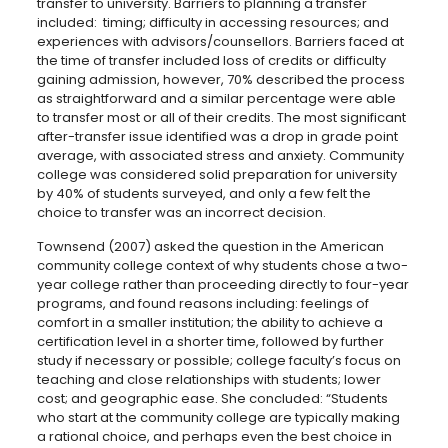
transfer to university. Barriers to planning a transfer
included: timing; difficulty in accessing resources; and
experiences with advisors/counsellors. Barriers faced at
the time of transfer included loss of credits or difficulty
gaining admission, however, 70% described the process
as straightforward and a similar percentage were able
to transfer most or all of their credits. The most significant
after-transfer issue identified was a drop in grade point
average, with associated stress and anxiety. Community
college was considered solid preparation for university
by 40% of students surveyed, and only a few felt the
choice to transfer was an incorrect decision.
Townsend (2007) asked the question in the American
community college context of why students chose a two-
year college rather than proceeding directly to four-year
programs, and found reasons including: feelings of
comfort in a smaller institution; the ability to achieve a
certification level in a shorter time, followed by further
study if necessary or possible; college faculty’s focus on
teaching and close relationships with students; lower
cost; and geographic ease. She concluded: “Students
who start at the community college are typically making
a rational choice, and perhaps even the best choice in