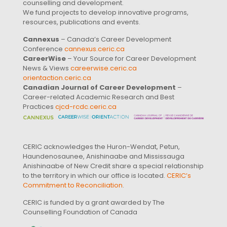
counselling and development.
We fund projects to develop innovative programs,
resources, publications and events.
Cannexus
– Canada’s Career Development
Conference
cannexus.ceric.ca
CareerWise
– Your Source for Career Development
News & Views
careerwise.ceric.ca
orientaction.ceric.ca
Canadian Journal of Career Development
–
Career-related Academic Research and Best
Practices
cjcd-rcdc.ceric.ca
CERIC acknowledges the Huron-Wendat, Petun,
Haundenosaunee, Anishinaabe and Mississauga
Anishinaabe of New Credit share a special relationship
to the territory in which our office is located.
CERIC’s
Commitment to Reconciliation
.
CERIC is funded by a grant awarded by The
Counselling Foundation of Canada