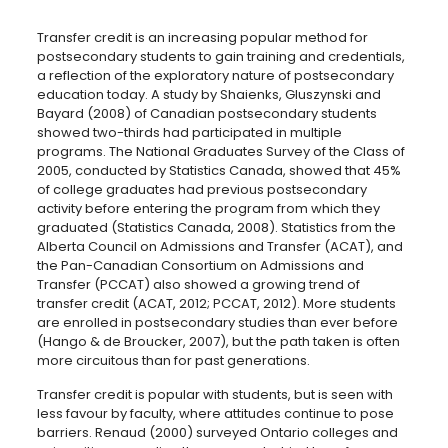
Transfer credit is an increasing popular method for
postsecondary students to gain training and credentials,
a reflection of the exploratory nature of postsecondary
education today. A study by Shaienks, Gluszynski and
Bayard (2008) of Canadian postsecondary students
showed two-thirds had participated in multiple
programs. The National Graduates Survey of the Class of
2005, conducted by Statistics Canada, showed that 45%
of college graduates had previous postsecondary
activity before entering the program from which they
graduated (Statistics Canada, 2008). Statistics from the
Alberta Council on Admissions and Transfer (ACAT), and
the Pan-Canadian Consortium on Admissions and
Transfer (PCCAT) also showed a growing trend of
transfer credit (ACAT, 2012; PCCAT, 2012). More students
are enrolled in postsecondary studies than ever before
(Hango & de Broucker, 2007), but the path taken is often
more circuitous than for past generations.
Transfer credit is popular with students, but is seen with
less favour by faculty, where attitudes continue to pose
barriers. Renaud (2000) surveyed Ontario colleges and