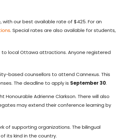
ith our best available rate of $425. For an
tions
. Special rates are also available for students,
to local Ottawa attractions. Anyone registered
ty-based counsellors to attend Cannexus. This
enses. The deadline to apply is
September 30
.
t Honourable Adrienne Clarkson. There will also
legates may extend their conference learning by
k of supporting organizations. The bilingual
 its kind in the country.