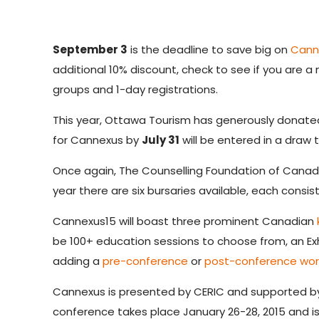
September 3
is the deadline to save big on
Cann
additional 10%
discount, check to see if you are a
groups and 1-day registrations.
This year, Ottawa Tourism has generously donate
for Cannexus by
July 31
will be entered in a draw 
Once again, The Counselling Foundation of Canada
year there are six bursaries available, each consis
Cannexus15 will boast three prominent Canadian
be 100+ education sessions to choose from, an Ex
adding a
pre-conference
or
post-conference wo
Cannexus is presented by CERIC and supported 
conference takes place January 26-28, 2015 and is 