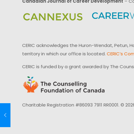
Canadian Journal of Career Development
– Ca
CERIC acknowledges the Huron-Wendat, Petun, Hau
territory in which our office is located.
CERIC’s Com
CERIC is funded by a grant awarded by The Couns
Charitable Registration #86093 7911 RR0001. © 202