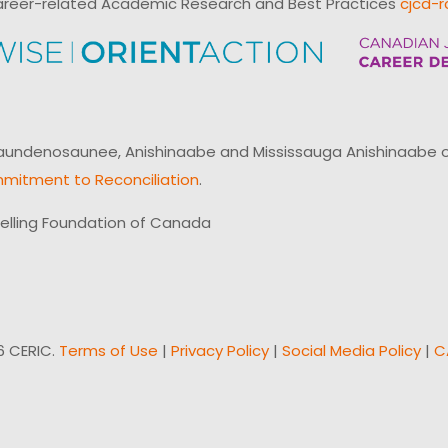
reer-related Academic Research and Best Practices
cjcd-r
ndenosaunee, Anishinaabe and Mississauga Anishinaabe of N
mitment to Reconciliation
.
elling Foundation of Canada
6 CERIC.
Terms of Use
|
Privacy Policy
|
Social Media Policy
|
C