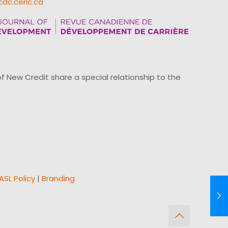
cdc.ceric.ca
ew Credit share a special relationship to the
ASL Policy
|
Branding