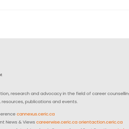
on, research and advocacy in the field of career counsell
 resources, publications and events.
ference
cannexus.ceric.ca
ent News & Views
careerwise.ceric.ca
orientaction.ceric.ca