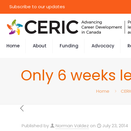
Subscribe to our updates
Home
About
Funding
Advocacy
R
Only 6 weeks le
Home
CERI
Published by
Norman Valdez
on
July 23, 2014