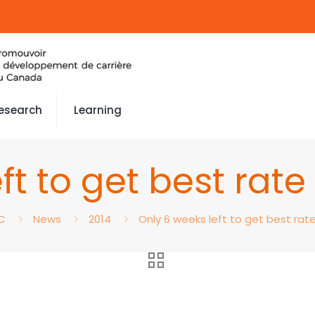
esearch
Learning
ft to get best rat
C
News
2014
Only 6 weeks left to get best rat