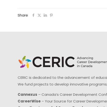
Share
CERIC is dedicated to the advancement of educati
We fund projects to develop innovative programs,
Cannexus
– Canada’s Career Development Con
CareerWise
– Your Source for Career Developm