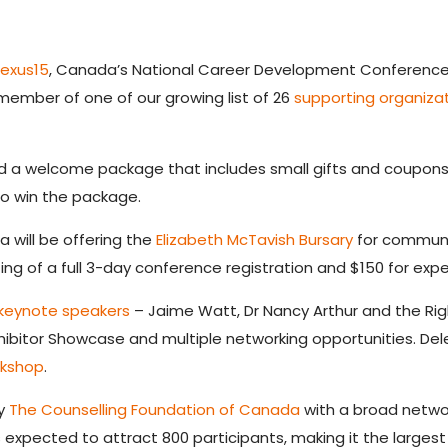
exus15
, Canada’s National Career Development Conference, w
 member of one of our growing list of 26
supporting organiza
d a welcome package that includes small gifts and coupons 
to win the package.
 will be offering the
Elizabeth McTavish Bursary
for communi
ting of a full 3-day conference registration and $150 for exp
keynote speakers
– Jaime Watt, Dr Nancy Arthur and the Righ
hibitor Showcase and multiple networking opportunities. De
rkshop
.
by
The Counselling Foundation of Canada
with a broad networ
expected to attract 800 participants, making it the largest of