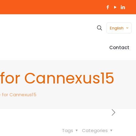
English
Contact
e for Cannexus15
e for Cannexus15
Tags
Categories