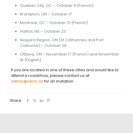
Quebec City, QC – October 9 (French)
Brampton, ON – October 17
Montreal, QC – October 21 (French)
Halifax, NS – October 23
Niagara Region, ON (St Catharines and Port
Colborne) – October 28
Ottawa, ON – November 17 (French) and November
18 (English)
If you are located in one of these cities and would like to
attend a roadshow, please contact us at
admin@ceric.ca
for an invitation.
Share