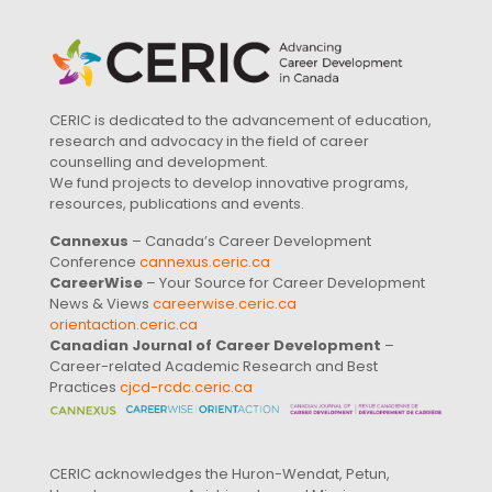
CERIC is dedicated to the advancement of education,
research and advocacy in the field of career
counselling and development.
We fund projects to develop innovative programs,
resources, publications and events.
Cannexus
– Canada’s Career Development
Conference
cannexus.ceric.ca
CareerWise
– Your Source for Career Development
News & Views
careerwise.ceric.ca
orientaction.ceric.ca
Canadian Journal of Career Development
–
Career-related Academic Research and Best
Practices
cjcd-rcdc.ceric.ca
CERIC acknowledges the Huron-Wendat, Petun,