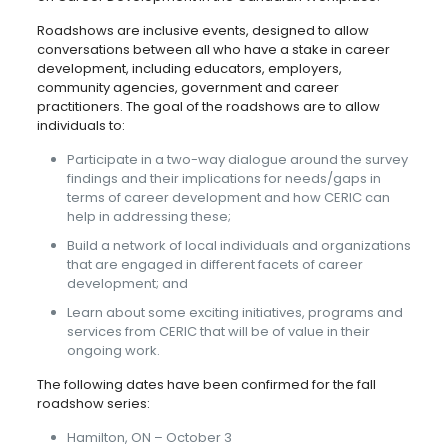
Roadshows are inclusive events, designed to allow
conversations between all who have a stake in career
development, including educators, employers,
community agencies, government and career
practitioners. The goal of the roadshows are to allow
individuals to:
Participate in a two-way dialogue around the survey
findings and their implications for needs/gaps in
terms of career development and how CERIC can
help in addressing these;
Build a network of local individuals and organizations
that are engaged in different facets of career
development; and
Learn about some exciting initiatives, programs and
services from CERIC that will be of value in their
ongoing work.
The following dates have been confirmed for the fall
roadshow series:
Hamilton, ON – October 3