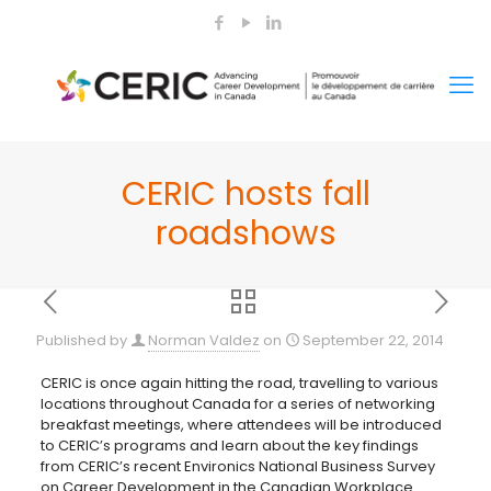
CERIC hosts fall
roadshows
Published by
Norman Valdez
on
September 22, 2014
CERIC is once again hitting the road, travelling to various
locations throughout Canada for a series of networking
breakfast meetings, where attendees will be introduced
to CERIC’s programs and learn about the key findings
from CERIC’s recent Environics National
Business Survey
on Career Development in the Canadian Workplace.