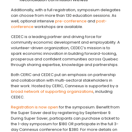
Additionally, with a full registration, symposium delegates
can choose from more than 130 education sessions. As
well, optional intensive
pre-conference
and
post-
conference
workshops are available.
CEDEC is a leading partner and driving force for
community economic development and employability. A
volunteer-driven organization, CEDEC’s mission is to
spark economic innovation in building forward-looking,
prosperous and confident communities across Quebec
through sharing expertise, knowledge and partnerships.
Both CERIC and CEDEC put an emphasis on partnership
and collaboration with multi-sectoral stakeholders in
their work. Hosted by CERIC, Cannexus is supported by a
broad network of supporting organizations
, including
CEDEC.
Registration is now open
for the symposium. Benefit from
the Super Saver deal by registering by September 9.
During Super Saver, participants can purchase a ticket to
the 1-day symposium for $180 OR participate in the full 3-
day Cannexus conference for $380. For more details on