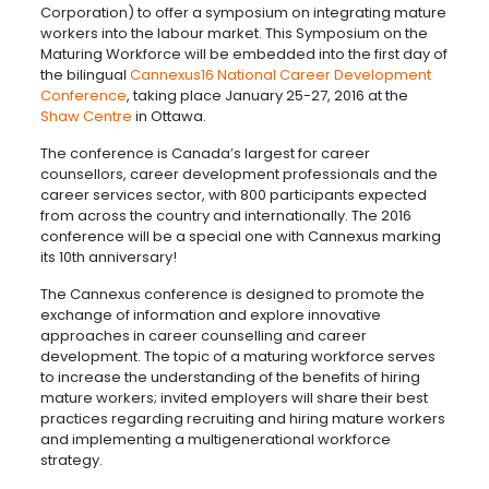
Corporation) to offer a symposium on integrating mature
workers into the labour market. This Symposium on the
Maturing Workforce will be embedded into the first day of
the bilingual
Cannexus16 National Career Development
Conference
, taking place January 25-27, 2016 at the
Shaw Centre
in Ottawa.
The conference is Canada’s largest for career
counsellors, career development professionals and the
career services sector, with 800 participants expected
from across the country and internationally. The 2016
conference will be a special one with Cannexus marking
its 10th anniversary!
The Cannexus conference is designed to promote the
exchange of information and explore innovative
approaches in career counselling and career
development. The topic of a maturing workforce serves
to increase the understanding of the benefits of hiring
mature workers; invited employers will share their best
practices regarding recruiting and hiring mature workers
and implementing a multigenerational workforce
strategy.