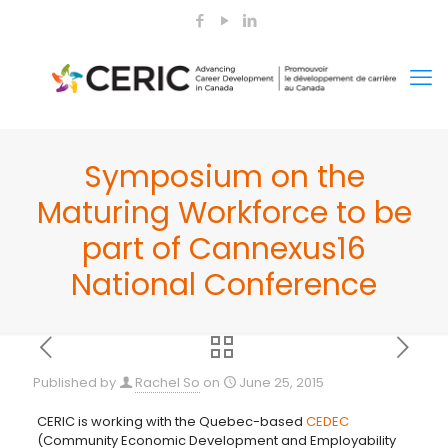
Symposium on the
Maturing Workforce to be
part of Cannexus16
National Conference
Published by
Rachel So
on
June 25, 2015
CERIC is working with the Quebec-based
CEDEC
(Community Economic Development and Employability