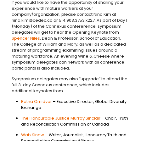
If you would like to have the opportunity of sharing your
experience with mature workers at your
company/organization, please contact Nina Kim at
nina.kim@cedec.ca or 514.903.3753 x227. As part of Day 1
(Monday) of the Cannexus confererence, symposium
delegates will get to hear the Opening Keynote from
Spencer Niles
, Dean & Professor, School of Education,
The College of William and Mary, as well as a dedicated
stream of programming examining issues around a
maturing workforce. An evening Wine & Cheese where
symposium delegates can network with all conference
participants is also included.
Symposium delegates may also “upgrade” to attend the
full 3-day Cannexus conference, which includes
additional keynotes from:
Ratna Omidvar
– Executive Director, Global Diversity
Exchange
The Honourable Justice Murray Sinclair
– Chair, Truth
and Reconciliation Commission of Canada
Wab Kinew
– Writer, Journalist, Honourary Truth and
Reconciliation Commission Witness