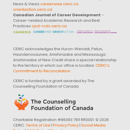
News & Views
careerwise.ceric.ca
orientaction.ceric.ca
Canadian Journal of Career Development
–
Career-related Academic Research and Best
Practices
cjcd-rcdc.ceric.ca
CERIC acknowledges the Huron-Wendat, Petun,
Haundenosaunee, Anishinaabe and Mississauga
Anishinaabe of New Credit share a special relationship
to the territory in which our office is located.
CERIC’s
Commitment to Reconciliation
.
CERIC is funded by a grant awarded by The
Counselling Foundation of Canada
Charitable Registration #86093 7911 RR0001. © 2026
CERIC.
Terms of Use
|
Privacy Policy
|
Social Media