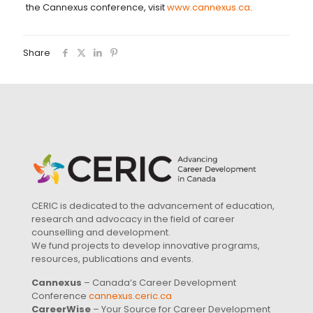
the Cannexus conference, visit
www.cannexus.ca
.
Share
CERIC is dedicated to the advancement of education,
research and advocacy in the field of career
counselling and development.
We fund projects to develop innovative programs,
resources, publications and events.
Cannexus
– Canada’s Career Development
Conference
cannexus.ceric.ca
CareerWise
– Your Source for Career Development