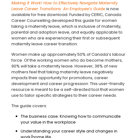
Making It Work! How to Effectively Navigate Maternity
Leave Career Transitions: An Employee’s Guide
is now
available for free download. Funded by CERIC, Canada
Career Counselling developed this guide for women
taking a maternity leave, which is inclusive of maternity,
parental and adoption leave, and equally applicable to
women who are experiencing their first or subsequent
maternity leave career transition.
Women make up approximately 50% of Canada’s labour
force. Of the working women who do become mothers,
90% will take a maternity leave. However, 36% of new
mothers feel that taking maternity leave negatively
impacts their opportunity for promotions, career
development and career progression. This user-friendly
resource is meant to be a self-directed tool that women
use to tailor specific strategies to their career needs.
The guide covers:
The business case: Knowing how to communicate
your value in the workplace
Understanding your career style and changes in
work/home life