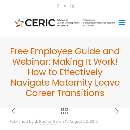
Free Employee Guide and
Webinar: Making It Work!
How to Effectively
Navigate Maternity Leave
Career Transitions
Published by
Rachel So
on
August 22, 2016