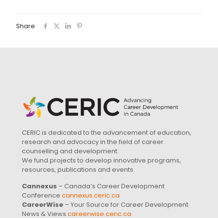
Share
CERIC is dedicated to the advancement of education,
research and advocacy in the field of career
counselling and development.
We fund projects to develop innovative programs,
resources, publications and events.
Cannexus
– Canada’s Career Development
Conference
cannexus.ceric.ca
CareerWise
– Your Source for Career Development
News & Views
careerwise.ceric.ca