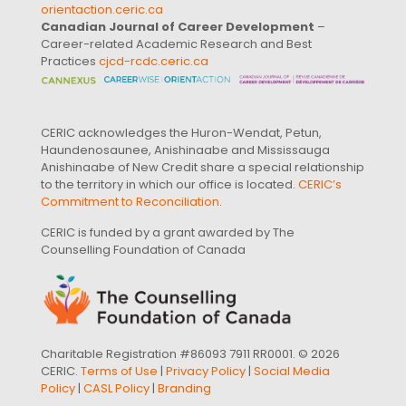
orientaction.ceric.ca
Canadian Journal of Career Development
–
Career-related Academic Research and Best
Practices
cjcd-rcdc.ceric.ca
CERIC acknowledges the Huron-Wendat, Petun,
Haundenosaunee, Anishinaabe and Mississauga
Anishinaabe of New Credit share a special relationship
to the territory in which our office is located.
CERIC’s
Commitment to Reconciliation
.
CERIC is funded by a grant awarded by The
Counselling Foundation of Canada
Charitable Registration #86093 7911 RR0001. © 2026
CERIC.
Terms of Use
|
Privacy Policy
|
Social Media
Policy
|
CASL Policy
|
Branding