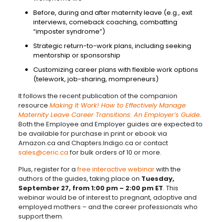
Before, during and after maternity leave (e.g., exit
interviews, comeback coaching, combatting
“imposter syndrome”)
Strategic return-to-work plans, including seeking
mentorship or sponsorship
Customizing career plans with flexible work options
(telework, job-sharing, mompreneurs)
It follows the recent publication of the companion
resource
Making It Work! How to Effectively Manage
Maternity Leave Career Transitions: An Employer’s Guide
.
Both the Employee and Employer guides are expected to
be available for purchase in print or ebook via
Amazon.ca and Chapters.Indigo.ca or contact
sales@ceric.ca
for bulk orders of 10 or more.
Plus, register for a
free interactive webinar
with the
authors of the guides, taking place on
Tuesday,
September 27, from 1:00 pm – 2:00 pm ET
. This
webinar would be of interest to pregnant, adoptive and
employed mothers – and the career professionals who
support them.