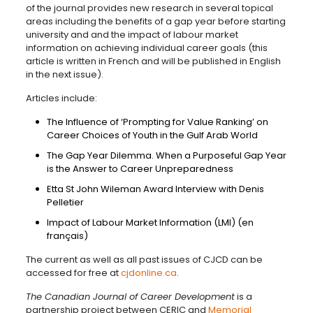
of the journal provides new research in several topical
areas including the benefits of a gap year before starting
university and and the impact of labour market
information on achieving individual career goals (this
article is written in French and will be published in English
in the next issue).
Articles include:
The Influence of ‘Prompting for Value Ranking’ on
Career Choices of Youth in the Gulf Arab World
The Gap Year Dilemma. When a Purposeful Gap Year
is the Answer to Career Unpreparedness
Etta St John Wileman Award Interview with Denis
Pelletier
Impact of Labour Market Information (LMI) (en
français)
The current as well as all past issues of CJCD can be
accessed for free at
cjdonline.ca
.
The Canadian Journal of Career Development
is a
partnership project between CERIC and
Memorial