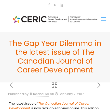
The Gap Year Dilemma in
the latest issue of The
Canadian Journal of
Career Development
Published by
Rachel So
on
February 2, 2017
The latest issue of
The Canadian Journal of Career
Development
is now available to view online. This edition