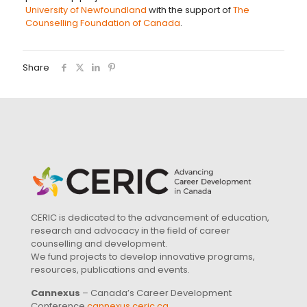
University of Newfoundland
with the support of
The
Counselling Foundation of Canada
.
Share
CERIC is dedicated to the advancement of education,
research and advocacy in the field of career
counselling and development.
We fund projects to develop innovative programs,
resources, publications and events.
Cannexus
– Canada’s Career Development
Conference
cannexus.ceric.ca