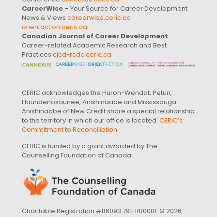
CareerWise
– Your Source for Career Development
News & Views
careerwise.ceric.ca
orientaction.ceric.ca
Canadian Journal of Career Development
–
Career-related Academic Research and Best
Practices
cjcd-rcdc.ceric.ca
CERIC acknowledges the Huron-Wendat, Petun,
Haundenosaunee, Anishinaabe and Mississauga
Anishinaabe of New Credit share a special relationship
to the territory in which our office is located.
CERIC’s
Commitment to Reconciliation
.
CERIC is funded by a grant awarded by The
Counselling Foundation of Canada
Charitable Registration #86093 7911 RR0001. © 2026