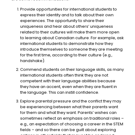
Provide opportunities for international students to
express their identity and to talk about their own
experiences. The opportunity to share their
uniqueness and hear about others’ uniqueness
related to their cultures will make them more open
to learning about Canadian culture. For example, ask
international students to demonstrate how they
introduce themselves to someone they are meeting
for the first time, according to their culture (e.g.,
handshake).
Commend students on their language skills, as many
international students often think they are not
competent with their language abilities because
they have an accent, even when they are fluent in
the language. This can instill confidence.
Explore parental pressure and the conflict they may
be experiencing between what their parents want
for them and what they want. Parents’ wishes can
sometimes reflect an emphasis on traditional roles –
e.g., an expectation of choosing a career in the STEM
fields – and so there can be guilt about exploring