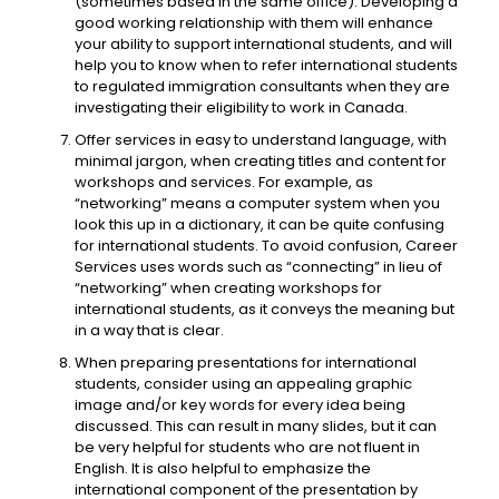
(sometimes based in the same office). Developing a
good working relationship with them will enhance
your ability to support international students, and will
help you to know when to refer international students
to regulated immigration consultants when they are
investigating their eligibility to work in Canada.
Offer services in easy to understand language, with
minimal jargon, when creating titles and content for
workshops and services. For example, as
“networking” means a computer system when you
look this up in a dictionary, it can be quite confusing
for international students. To avoid confusion, Career
Services uses words such as “connecting” in lieu of
“networking” when creating workshops for
international students, as it conveys the meaning but
in a way that is clear.
When preparing presentations for international
students, consider using an appealing graphic
image and/or key words for every idea being
discussed. This can result in many slides, but it can
be very helpful for students who are not fluent in
English. It is also helpful to emphasize the
international component of the presentation by