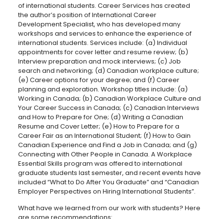
of international students. Career Services has created
the author’s position of International Career
Development Specialist, who has developed many
workshops and services to enhance the experience of
international students. Services include: (a) Individual
appointments for cover letter and resume review; (b)
Interview preparation and mock interviews; (c) Job
search and networking; (d) Canadian workplace culture;
(e) Career options for your degree; and (f) Career
planning and exploration. Workshop titles include: (a)
Working in Canada; (b) Canadian Workplace Culture and
Your Career Success in Canada; (c) Canadian Interviews
and How to Prepare for One; (d) Writing a Canadian
Resume and Cover Letter; (e) How to Prepare for a
Career Fair as an International Student; (f) How to Gain
Canadian Experience and Find a Job in Canada; and (g)
Connecting with Other People in Canada. A Workplace
Essential Skills program was offered to international
graduate students last semester, and recent events have
included “What to Do After You Graduate” and “Canadian
Employer Perspectives on Hiring International Students”.
What have we learned from our work with students? Here
are some recommendations: