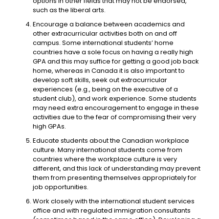
options in other fields that may not be endorsed,
such as the liberal arts.
Encourage a balance between academics and
other extracurricular activities both on and off
campus. Some international students’ home
countries have a sole focus on having a really high
GPA and this may suffice for getting a good job back
home, whereas in Canada it is also important to
develop soft skills, seek out extracurricular
experiences (e.g., being on the executive of a
student club), and work experience. Some students
may need extra encouragement to engage in these
activities due to the fear of compromising their very
high GPAs.
Educate students about the Canadian workplace
culture. Many international students come from
countries where the workplace culture is very
different, and this lack of understanding may prevent
them from presenting themselves appropriately for
job opportunities.
Work closely with the international student services
office and with regulated immigration consultants