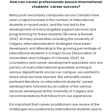
How can career professionals ensure international
students’ career success?
Many post-secondary campuses across Canada have
seen a rapid increase in the number of international
students in recent years, and this has led to the
development of many targeted support services and
programming for these students (Browne & Russell,
2014). At many universities including the University of
Calgary, internationalization strategies have been
developed, and attending to the growing percentage of
international students is a major focus (Association of
Universities and Colleges of Canada, 2014). As
counsellors and career development specialists who are
just two of many international specialists working in
various departments across our campus, we wanted to
share what we have learned. We will briefly review
pertinent literature on international students’ career
development, followed by an outline of the various
services developed at the University of Calgary and
recommendations that follow from our experience.
It is important that career practitioners are aware of the
challenges encountered by international students due to