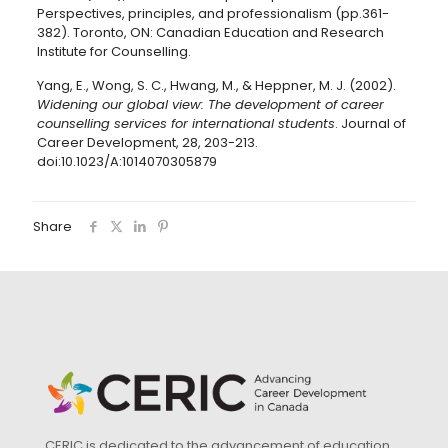
Perspectives, principles, and professionalism (pp.361-
382). Toronto, ON: Canadian Education and Research
Institute for Counselling.
Yang, E., Wong, S. C., Hwang, M., & Heppner, M. J. (2002).
Widening our global view: The development of career
counselling services for international students
. Journal of
Career Development, 28, 203-213.
doi:10.1023/A:1014070305879
Share
CERIC is dedicated to the advancement of education,