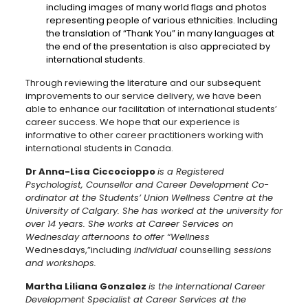
including images of many world flags and photos
representing people of various ethnicities. Including
the translation of “Thank You” in many languages at
the end of the presentation is also appreciated by
international students.
Through reviewing the literature and our subsequent
improvements to our service delivery, we have been
able to enhance our facilitation of international students’
career success. We hope that our experience is
informative to other career practitioners working with
international students in Canada.
Dr
Anna-Lisa Ciccocioppo
is a Registered
Psychologist, Counsellor and Career Development Co-
ordinator at the Students’ Union Wellness Centre at the
University of Calgary. She has worked at the university for
over 14 years. She works at Career Services on
Wednesday afternoons to offer “Wellness
Wednesdays,”including
individual
counselling
sessions
and workshops.
Martha Liliana Gonzalez
is the International Career
Development Specialist at Career Services at the