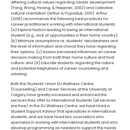
differing cultural values regarding career development
(Yang, Wong, Hwang, & Heppner, 2002) and collective
cultural orientation (Arthur & Popadiuk, 2010). Arthur
(2016) recommends the following best practices for
career practitioners working with international students:
(a) Explore factors leading to being an international
student (e.g., lack of opportunities in their home country);
(b) Minimize assumptions re: students’ decidedness and
the level of information and choice they have regarding
their options; (c) Assess perceived influences on career
decision making from both their home culture and host
culture; and (d) Educate students regarding the nature
and potential helpfulness of career counselling and
advising.
Both the Students’ Union SU Wellness Centre
(Counselling) and Career Services at the University of
Calgary have greatly increased and enhanced the
services they offer to international students (all services
are free). In the SU Wellness Centre, we have hired a
Student Support Advisor that specializes in international
students, and we have hired two counsellors who
specialize in working with international students and who
develop programming as needed to support the needs