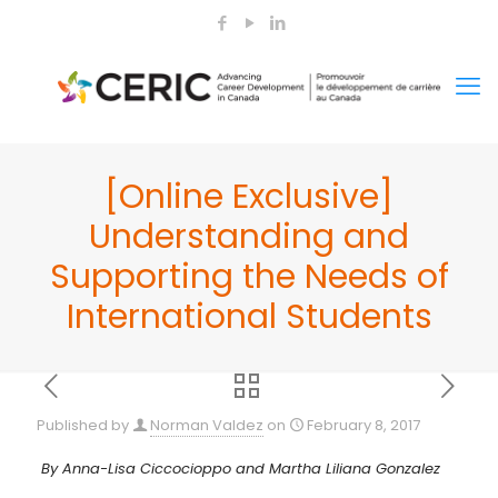
[Online Exclusive]
Understanding and
Supporting the Needs of
International Students
Published by
Norman Valdez
on
February 8, 2017
By Anna-Lisa Ciccocioppo and Martha Liliana Gonzalez