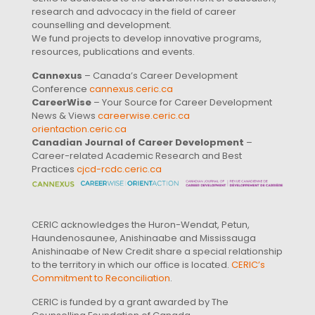
research and advocacy in the field of career
counselling and development.
We fund projects to develop innovative programs,
resources, publications and events.
Cannexus
– Canada’s Career Development
Conference
cannexus.ceric.ca
CareerWise
– Your Source for Career Development
News & Views
careerwise.ceric.ca
orientaction.ceric.ca
Canadian Journal of Career Development
–
Career-related Academic Research and Best
Practices
cjcd-rcdc.ceric.ca
CERIC acknowledges the Huron-Wendat, Petun,
Haundenosaunee, Anishinaabe and Mississauga
Anishinaabe of New Credit share a special relationship
to the territory in which our office is located.
CERIC’s
Commitment to Reconciliation
.
CERIC is funded by a grant awarded by The