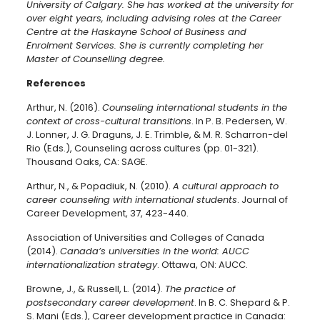
University of Calgary. She has worked at the university for
over eight years, including advising roles at the Career
Centre at the Haskayne School of Business and
Enrolment Services. She is currently completing her
Master of Counselling degree.
References
Arthur, N. (2016).
Counseling international students in the
context of cross-cultural transitions
. In P. B. Pedersen, W.
J. Lonner, J. G. Draguns, J. E. Trimble, & M. R. Scharron-del
Rio (Eds.), Counseling across cultures (pp. 01-321).
Thousand Oaks, CA: SAGE.
Arthur, N., & Popadiuk, N. (2010).
A cultural approach to
career counseling with international students
. Journal of
Career Development, 37, 423-440.
Association of Universities and Colleges of Canada
(2014).
Canada’s universities in the world: AUCC
internationalization strategy
. Ottawa, ON: AUCC.
Browne, J., & Russell, L. (2014).
The practice of
postsecondary career development
. In B. C. Shepard & P.
S. Mani (Eds.), Career development practice in Canada: