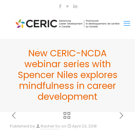
New CERIC-NCDA
webinar series with
Spencer Niles explores
mindfulness in career
development
Published by
Rachel So
on
April 23, 2018