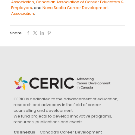
Association
,
Canadian Association of Career Educators &
Employers
, and
Nova Scotia Career Development
Association
.
Share
CERIC is dedicated to the advancement of education,
research and advocacy in the field of career
counselling and development.
We fund projects to develop innovative programs,
resources, publications and events.
Cannexus
– Canada’s Career Development