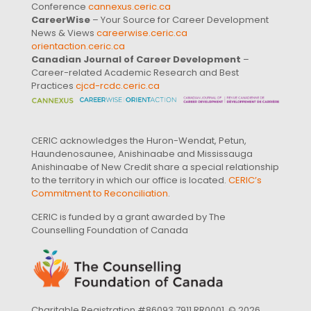
Conference
cannexus.ceric.ca
CareerWise
– Your Source for Career Development
News & Views
careerwise.ceric.ca
orientaction.ceric.ca
Canadian Journal of Career Development
–
Career-related Academic Research and Best
Practices
cjcd-rcdc.ceric.ca
CERIC acknowledges the Huron-Wendat, Petun,
Haundenosaunee, Anishinaabe and Mississauga
Anishinaabe of New Credit share a special relationship
to the territory in which our office is located.
CERIC’s
Commitment to Reconciliation
.
CERIC is funded by a grant awarded by The
Counselling Foundation of Canada
Charitable Registration #86093 7911 RR0001. © 2026