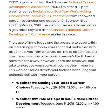
CERIC is partnering with the US-based
National Career
Development Association
(NCDA) to offer a 3-part
webinar series
Reclaim Your Soul from Work: Making
Choices that Honour Your Authentic Self
with renowned
career researcher and educator Dr Spencer Niles
starting May 29, 2018. The webinar series is based on his
highly rated keynote at the
Cannexus National Career
Development Conference
earlier this year.
The pace of living today and the pressure to cope within
an increasingly complex career context make it easy to
disconnect you from what you do. These disconnections
can have disastrous effects on a person’s life. It doesn’t
have to be this way, however. There are steps you can
take to increase your soul-spirit connection in your life.
This webinar series directs your focus to honouring your
authentic self within your career:
Webinar #1: Making Soul-Based Career
Choices
Tuesday, May 29, 2018 | 12:00 pm – 1:00 pm
ET
Webinar #2: Role of Hope in Soul-Based Career
Development
Tuesday, June 5, 2018 | 12:00 pm – 1:00