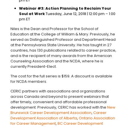
pm ET
Webinar #3: Action Planning to Reclaim Your
Soul at Work
Tuesday, June 12, 2018 | 12:00 pm – 1:00
pm ET
Niles is the Dean and Professor for the School of
Education at the College of William & Mary. Previously, he
served as Distinguished Professor and Department Head
at the Pennsylvania State University. He has taught in 27
countries, has 130 publications related to career practice,
and is the recipient of many awards from the American
Counseling Association and the NCDA, where he is
currently President-Elect.
The cost for the full series is $159. A discount is available
for NCDA members.
CERIC partners with associations and organizations
across Canada and beyond to present webinars that
offer timely, convenient and affordable professional
development. Previously, CERIC has worked with the
New
Brunswick Career Development Association
,
Career
Development Association of Alberta
,
Ontario Association
for Career Management
,
BC Career Development