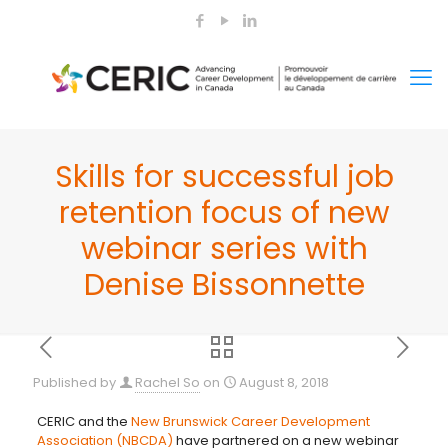
Skills for successful job
retention focus of new
webinar series with
Denise Bissonnette
Published by
Rachel So
on
August 8, 2018
CERIC and the
New Brunswick Career Development
Association (NBCDA)
have partnered on a new webinar