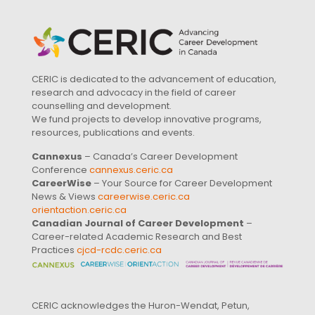
CERIC is dedicated to the advancement of education,
research and advocacy in the field of career
counselling and development.
We fund projects to develop innovative programs,
resources, publications and events.
Cannexus
– Canada’s Career Development
Conference
cannexus.ceric.ca
CareerWise
– Your Source for Career Development
News & Views
careerwise.ceric.ca
orientaction.ceric.ca
Canadian Journal of Career Development
–
Career-related Academic Research and Best
Practices
cjcd-rcdc.ceric.ca
CERIC acknowledges the Huron-Wendat, Petun,