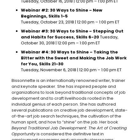
Tuesday, October 16, 2018 | 12:00 pm – 1:00 pm ET
Webinar #2: 30 Ways to Shine – New
Beginnings, Skills 1-5
Tuesday, October 23, 2018 | 12:00 pm – 1:00 pm ET
Webinar #3: 30 Ways to Shine – Stepping Out
and Habits for Success, Skills 6-20
Tuesday,
October 30, 2018 | 12:00 pm – 1:00 pm ET
Webinar #4: 30 Ways to Shine – Taking the
Bitter with the Sweet and Making the Job Work
for You, Skills 21-30
Tuesday, November 6, 2018 | 12:00 pm – 1:00 pm ET
Bissonnette is an internationally renowned writer, trainer
and keynote speaker. She has inspired people and
organizations to look beyond traditional concepts of job
development and to craft livelihoods rooted in the
individual genius of each person. She has authored
several publications on creative job development, state-
of-the-art job search techniques, the cultivation of the
human spirit, and how to “shine” on the job. Her book
Beyond Traditional Job Development: The Art of Creating
Opportunity
is considered the definitive text in
employment programs and university classrooms