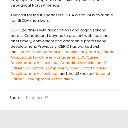
throughout North America.
The cost for the full series is $159. A discount is available
for NBCDA members.
CERIC partners with associations and organizations
across Canada and beyond to present webinars that
offer timely, convenient and affordable professional
development. Previously, CERIC has worked with
the
Career Development Association of Alberta
,
Ontario
Association for Career Management
,
BC Career
Development Association
,
Canadian Association of
Career Educators & Employers
,
Nova Scotia Career
Development Association
and the US-based
National
Career Development Association
.
Share