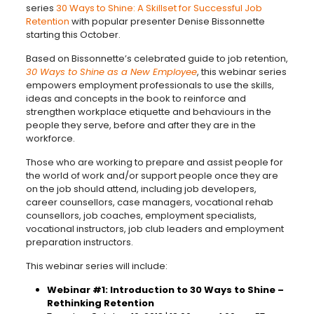
series
30 Ways to Shine: A Skillset for Successful Job
Retention
with popular presenter Denise Bissonnette
starting this October.
Based on Bissonnette’s celebrated guide to job retention,
30 Ways to Shine as a New Employee
, this webinar series
empowers employment professionals to use the skills,
ideas and concepts in the book to reinforce and
strengthen workplace etiquette and behaviours in the
people they serve, before and after they are in the
workforce.
Those who are working to prepare and assist people for
the world of work and/or support people once they are
on the job should attend, including job developers,
career counsellors, case managers, vocational rehab
counsellors, job coaches, employment specialists,
vocational instructors, job club leaders and employment
preparation instructors.
This webinar series will include:
Webinar #1: Introduction to 30 Ways to Shine –
Rethinking Retention