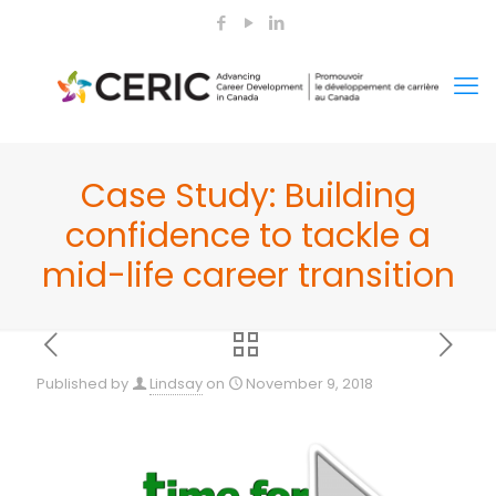
Case Study: Building
confidence to tackle a
mid-life career transition
Published by
Lindsay
on
November 9, 2018