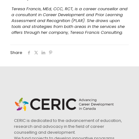
Teresa Francis,
MEd, CCC, RCT, is a career counsellor and
a consultant in Career Development and Prior Learning
Assessment and Recognition (PLAR). She draws upon
tools and strategies from both areas in the services she
offers through her company, Teresa Francis Consulting.
Share
CERIC is dedicated to the advancement of education,
research and advocacy in the field of career
counselling and development.
We fund projects to develop innovative programs,