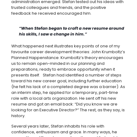
administration emerged. Stefan tested out his ideas with
trusted colleagues and friends, and the positive
feedback he received encouraged him.
“When Stefan began to craft a new resume around
his skills, I saw a change in him.”
What happened next illustrates key points of one of my
favourite career development theories: John Krumboltz’s
Planned Happenstance. Krumboltz’s theory encourages
us to remain open-minded in our planning and
preparations, ready to embrace opportunity when it
presents itself. Stefan had identified a number of steps
toward his new career goal, including further education
(he felt his lack of a completed degree was a barrier). As
an interim step, he applied for a temporary, part-time
role with a local arts organization. He sent off his new
resume and got an email back: “Did you know we are
looking for an Executive Director?” The rest, as they say, is
history.
Several years later, Stefan inhabits his role with
confidence, enthusiasm and grace. In many ways, he