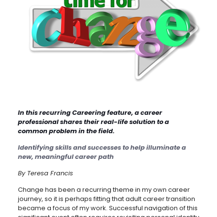
In this recurring Careering feature, a career
professional shares their real-life solution to a
common problem in the field.
Identifying skills and successes to help illuminate a
new, meaningful career path
By Teresa Francis
Change has been a recurring theme in my own career
journey, so it is perhaps fitting that adult career transition
became a focus of my work. Successful navigation of this