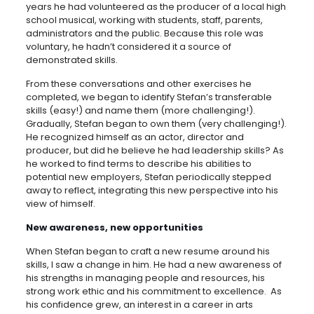
years he had volunteered as the producer of a local high
school musical, working with students, staff, parents,
administrators and the public. Because this role was
voluntary, he hadn’t considered it a source of
demonstrated skills.
From these conversations and other exercises he
completed, we began to identify Stefan’s transferable
skills (easy!) and name them (more challenging!).
Gradually, Stefan began to own them (very challenging!).
He recognized himself as an actor, director and
producer, but did he believe he had leadership skills? As
he worked to find terms to describe his abilities to
potential new employers, Stefan periodically stepped
away to reflect, integrating this new perspective into his
view of himself.
New awareness, new opportunities
When Stefan began to craft a new resume around his
skills, I saw a change in him. He had a new awareness of
his strengths in managing people and resources, his
strong work ethic and his commitment to excellence. As
his confidence grew, an interest in a career in arts