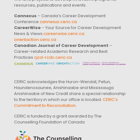
resources, publications and events.
Cannexus
– Canada’s Career Development
Conference
cannexus.ceric.ca
CareerWise
– Your Source for Career Development
News & Views
careerwise.ceric.ca
orientaction.ceric.ca
Canadian Journal of Career Development
–
Career-related Academic Research and Best
Practices
cjcd-rcdc.ceric.ca
CERIC acknowledges the Huron-Wendat, Petun,
Haundenosaunee, Anishinaabe and Mississauga
Anishinaabe of New Credit share a special relationship
to the territory in which our office is located.
CERIC’s
Commitment to Reconciliation
.
CERIC is funded by a grant awarded by The
Counselling Foundation of Canada