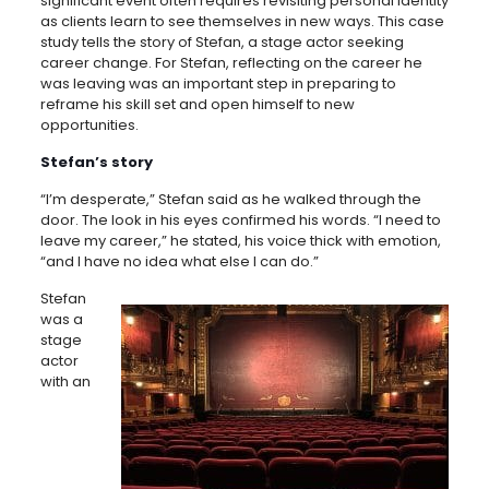
significant event often requires revisiting personal identity
as clients learn to see themselves in new ways. This case
study tells the story of Stefan, a stage actor seeking
career change. For Stefan, reflecting on the career he
was leaving was an important step in preparing to
reframe his skill set and open himself to new
opportunities.
Stefan’s story
“I’m desperate,” Stefan said as he walked through the
door. The look in his eyes confirmed his words. “I need to
leave my career,” he stated, his voice thick with emotion,
“and I have no idea what else I can do.”
Stefan
was a
stage
actor
with an