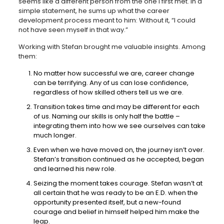
seems like a different person from the one I first met. In a
simple statement, he sums up what the career
development process meant to him: Without it, “I could
not have seen myself in that way.”
Working with Stefan brought me valuable insights. Among
them:
No matter how successful we are, career change
can be terrifying. Any of us can lose confidence,
regardless of how skilled others tell us we are.
Transition takes time and may be different for each
of us. Naming our skills is only half the battle –
integrating them into how we see ourselves can take
much longer.
Even when we have moved on, the journey isn’t over.
Stefan’s transition continued as he accepted, began
and learned his new role.
Seizing the moment takes courage. Stefan wasn’t at
all certain that he was ready to be an E.D. when the
opportunity presented itself, but a new-found
courage and belief in himself helped him make the
leap.