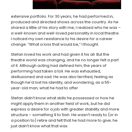
extensive portfolio. For 30 years, he had performed in,
produced and directed shows across the country. As he
shared a little of his story with me, I realized who he was –
a well-known and well-loved personality in local theatre.
I noticed my own resistance to his desire for a career
change. “What a loss that would be,” I thought.
Stefan loved his work and had given it his all. But the
theatre world was changing, and he no longer felt a part
of it. Although acting had defined him, the years of
performing had taken a toll. He was exhausted,
disillusioned and sad. He was also terrified, feeling as
though he’d lost his identity, and wondering, as a 55-
year-old man, what he had to offer.
Stefan didn’t know what skills he possessed or how he
might apply them in another field of work, but he did
express a desire for a job with greater stability and more
structure – something 9 to 5ish. He wasn’t ready to (or in
a position to) retire and felt that he had more to give; he
just didn’t know what that was.