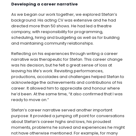
Developing a career narrative
As we began our work together, we explored Stefan’s
background. His acting CV was extensive and he had
directed more than 50 shows. He had led a theatre
company, with responsibility for programming,
scheduling, hiring and budgeting as well as for building
and maintaining community relationships.
Reflecting on his experiences through writing a career
narrative was therapeutic for Stefan. This career change
was his decision, but he felt a great sense of loss at
leaving his life’s work. Revisiting performances,
productions, accolades and challenges helped Stefan to
acknowledge the achievements and contributions of his
career. It allowed him to appreciate and honour where
he’d been. At the same time, “it also confirmed that I was
ready to move on.”
Stefan’s career narrative served another important
purpose: It provided a jumping off point for conversations
about Stefan’s career highs and lows, his proudest
moments, problems he solved and experiences he might
not have otherwise mentioned. For example, for many