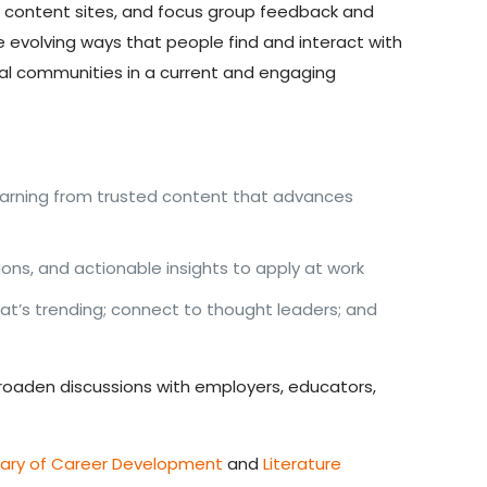
d content sites, and focus group feedback and
e evolving ways that people find and interact with
al communities in a current and engaging
earning from trusted content that advances
ns, and actionable insights to apply at work
at’s trending; connect to thought leaders; and
 broaden discussions with employers, educators,
sary of Career Development
and
Literature