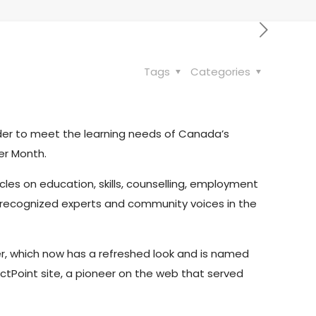
Tags
Categories
order to meet the learning needs of Canada’s
er Month.
cles on education, skills, counselling, employment
rom recognized experts and community voices in the
r, which now has a refreshed look and is named
ctPoint site, a pioneer on the web that served