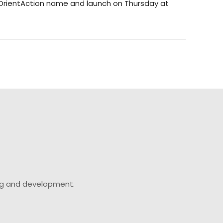
its OrientAction name and launch on Thursday at
ing and development.