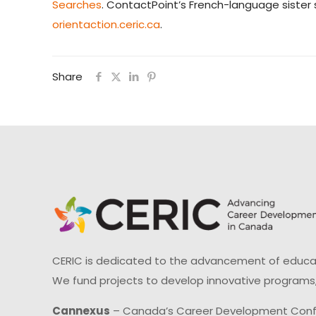
Searches
. ContactPoint’s French-language sister s
orientaction.ceric.ca
.
Share
CERIC is dedicated to the advancement of educati
We fund projects to develop innovative programs,
Cannexus
– Canada’s Career Development Con