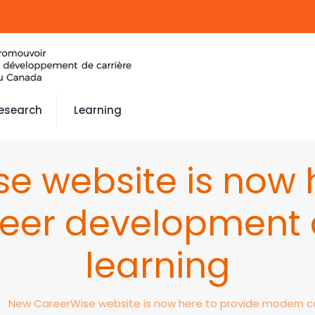
esearch
Learning
e website is now h
eer development 
learning
New CareerWise website is now here to provide modern c