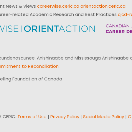
ent News & Views
careerwise.ceric.ca
orientaction.ceric.ca
reer-related Academic Research and Best Practices
cjcd-r
ndenosaunee, Anishinaabe and Mississauga Anishinaabe of N
mitment to Reconciliation
.
elling Foundation of Canada
6 CERIC.
Terms of Use
|
Privacy Policy
|
Social Media Policy
|
C