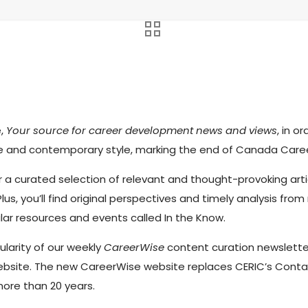
e,
Your source for career development news and views
, in 
ve and contemporary style, marking the end of Canada Care
r a curated selection of relevant and thought-provoking arti
Plus, you’ll find original perspectives and timely analysis f
lar resources and events called In the Know.
ularity of our weekly
CareerWise
content curation newslette
 website. The new CareerWise website replaces CERIC’s Conta
ore than 20 years.