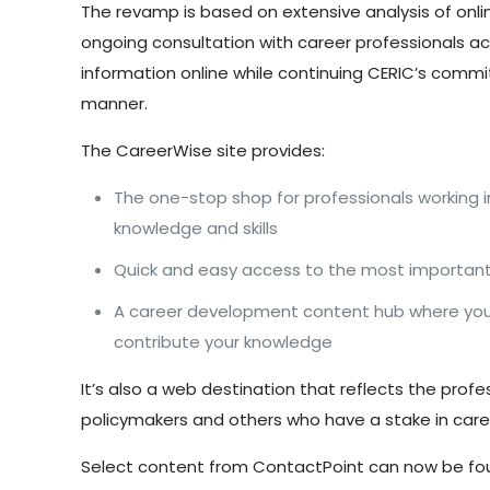
The revamp is based on extensive analysis of onl
ongoing consultation with career professionals ac
information online while continuing CERIC’s comm
manner.
The CareerWise site provides:
The one-stop shop for professionals working 
knowledge and skills
Quick and easy access to the most important 
A career development content hub where you c
contribute your knowledge
It’s also a web destination that reflects the prof
policymakers and others who have a stake in car
Select content from ContactPoint can now be fou