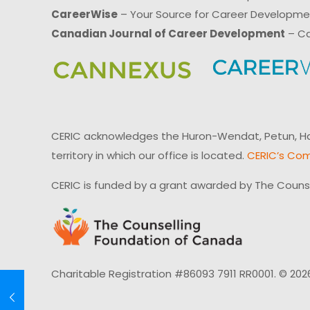
CareerWise
– Your Source for Career Developm
Canadian Journal of Career Development
– Ca
CERIC acknowledges the Huron-Wendat, Petun, Hau
territory in which our office is located.
CERIC’s Com
CERIC is funded by a grant awarded by The Couns
Charitable Registration #86093 7911 RR0001. © 202