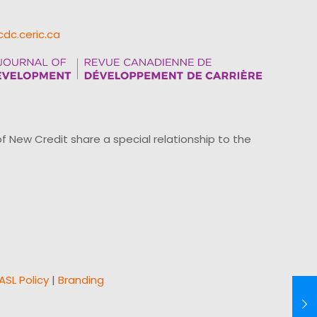
cdc.ceric.ca
ew Credit share a special relationship to the
ASL Policy
|
Branding