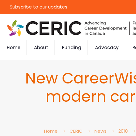
Subscribe to our updates
Home
About
Funding
Advocacy
R
New CareerWis
modern car
Home
CERIC
News
2018