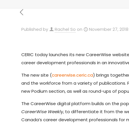
Published by
Rachel So
on
November 27, 2018
CERIC today launches its new CareerWise websit
career development professionals in an innovati
The new site (
careerwise.ceric.ca
) brings togethe
and the workforce from a variety of publications. 
new Podium section, as well as round-ups of popu
The CareerWise digital platform builds on the pop
CareerWise Weekly
, to differentiate it from the
Canada’s career development professionals for m