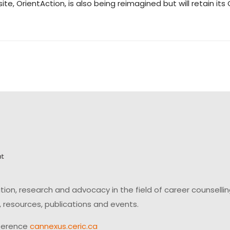
ite, OrientAction, is also being reimagined but will retain 
on, research and advocacy in the field of career counsell
 resources, publications and events.
ference
cannexus.ceric.ca