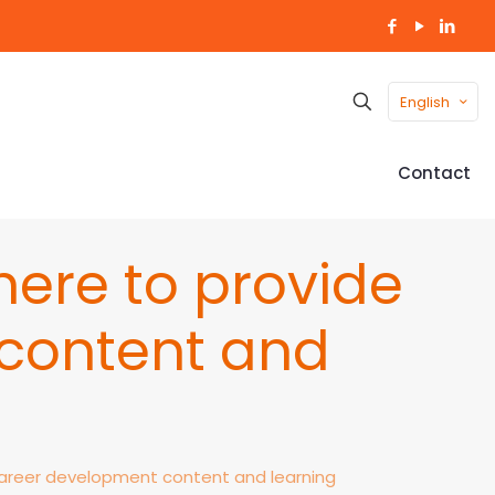
English
Contact
ere to provide
content and
areer development content and learning