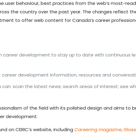
ine user behaviour, best practices from the web’s most-rea
ross the country over the past year. The changes reflect th
itment to offer web content for Canada’s career profession
in career development to stay up to date with continuous l
career development information, resources and conversatio
an: scan the latest news; search areas of interest; see wh
essionalism of the field with its polished design and aims to
eer development.
nd on CERIC’s website, including
Careering magazine
,
Glos