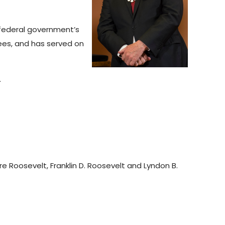
 federal government’s
ees, and has served on
.
e Roosevelt, Franklin D. Roosevelt and Lyndon B.