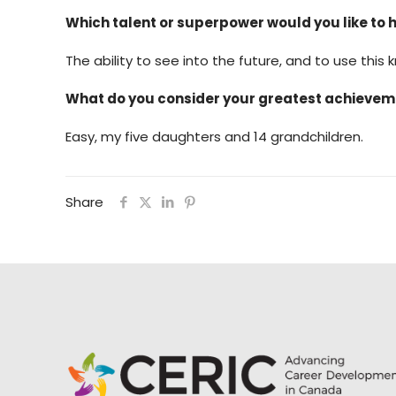
Which talent or superpower would you like to 
The ability to see into the future, and to use this
What do you consider your greatest achieve
Easy, my five daughters and 14 grandchildren.
Share