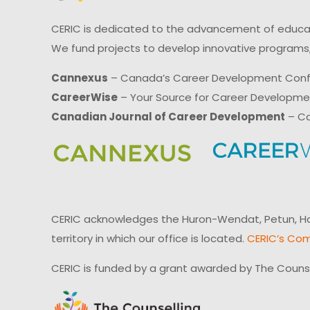
CERIC is dedicated to the advancement of educati
We fund projects to develop innovative programs,
Cannexus
– Canada’s Career Development Con
CareerWise
– Your Source for Career Developm
Canadian Journal of Career Development
– Ca
CERIC acknowledges the Huron-Wendat, Petun, Hau
territory in which our office is located.
CERIC’s Com
CERIC is funded by a grant awarded by The Couns