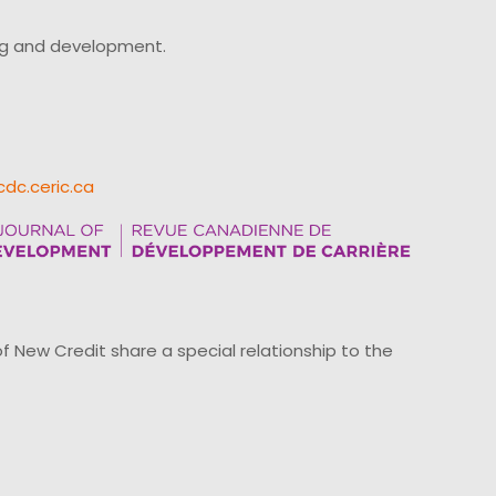
ing and development.
cdc.ceric.ca
ew Credit share a special relationship to the