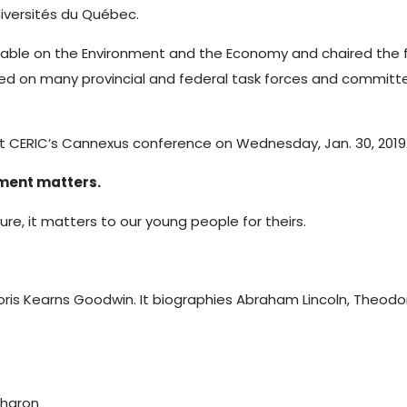
iversités du Québec.
 Table on the Environment and the Economy and chaired the
ved on many provincial and federal task forces and committ
t CERIC’s Cannexus conference on Wednesday, Jan. 30, 2019
pment matters.
ure, it matters to our young people for theirs.
Doris Kearns Goodwin. It biographies Abraham Lincoln, Theodor
Sharon