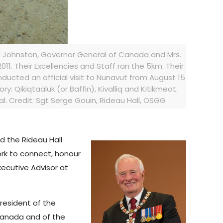
id Johnston, Governor General of Canada and Mrs.
11. Their Excellencies and Staff ran the 5km. Their
ucted an official visit to Nunavut from August 15
tory: Qikiqtaaluk (or Baffin), Kivalliq and Kitikmeot.
. Credit: Sgt Serge Gouin, Rideau Hall, OSGG
d the Rideau Hall
ork to connect, honour
xecutive Advisor at
President of the
 Canada and of the