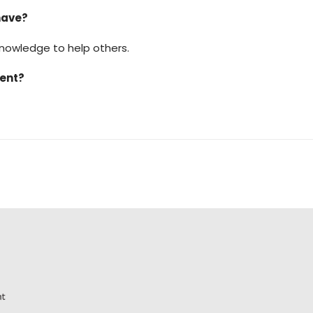
have?
 knowledge to help others.
ment?