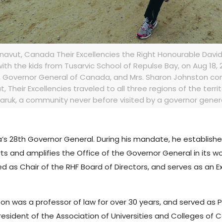
navut, Canada Their Excellencies the Right Honourable Dav
th the kids from Tusarvic School of Repulse Bay, on Aug 18, 20
, Governor General of Canada, and Mrs. Sharon Johnston cond
avut, Their Excellencies traveled to all three regions of the terri
ruk, a community never before visited by a governor general
 28th Governor General. During his mandate, he establishe
ts and amplifies the Office of the Governor General in its w
ed as Chair of the RHF Board of Directors, and serves as an E
ston was a professor of law for over 30 years, and served as 
President of the Association of Universities and Colleges of