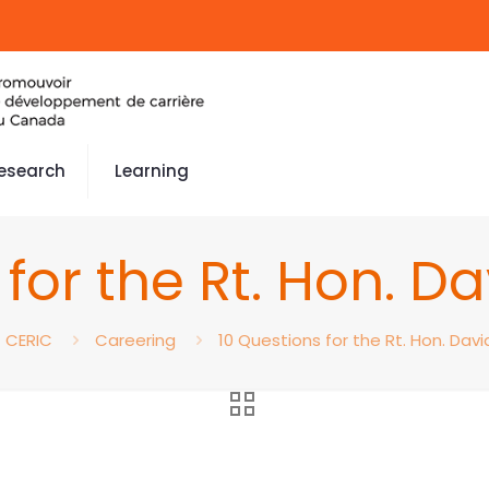
esearch
Learning
 for the Rt. Hon. D
CERIC
Careering
10 Questions for the Rt. Hon. Dav