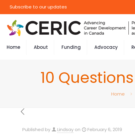
Subscribe to our updates
Home
About
Funding
Advocacy
R
10 Questions
Home
Published by
Lindsay
on
February 6, 2019