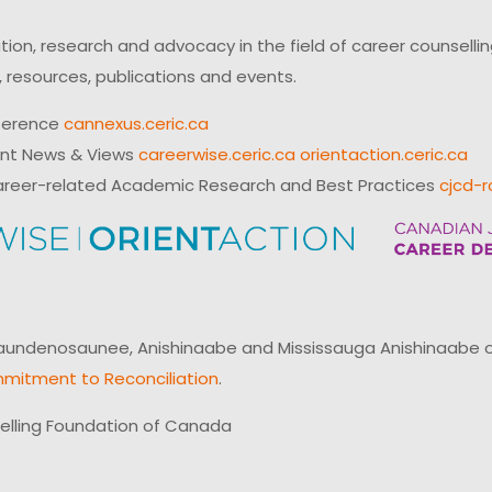
on, research and advocacy in the field of career counsell
 resources, publications and events.
ference
cannexus.ceric.ca
ent News & Views
careerwise.ceric.ca
orientaction.ceric.ca
reer-related Academic Research and Best Practices
cjcd-r
ndenosaunee, Anishinaabe and Mississauga Anishinaabe of N
mitment to Reconciliation
.
elling Foundation of Canada