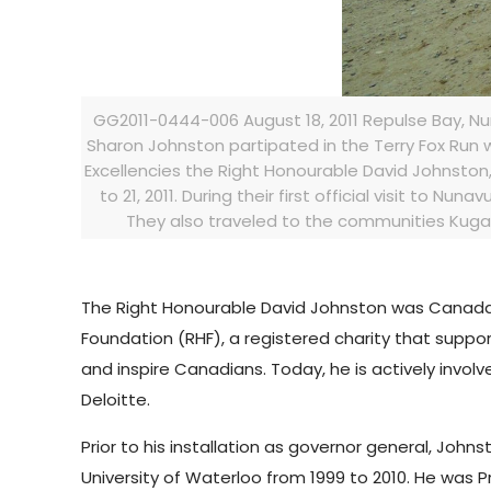
GG2011-0444-006 August 18, 2011 Repulse Bay, Nu
Sharon Johnston partipated in the Terry Fox Run wi
Excellencies the Right Honourable David Johnston
to 21, 2011. During their first official visit to Nun
They also traveled to the communities Kugaa
The Right Honourable David Johnston was Canada’s
Foundation (RHF), a registered charity that suppor
and inspire Canadians. Today, he is actively involv
Deloitte.
Prior to his installation as governor general, John
University of Waterloo from 1999 to 2010. He was 