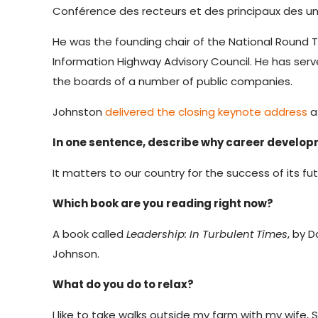
Conférence des recteurs et des principaux des un
He was the founding chair of the National Round
Information Highway Advisory Council. He has ser
the boards of a number of public companies.
Johnston
delivered the closing keynote address
a
In one sentence, describe why career develo
It matters to our country for the success of its fut
Which book are you reading right now?
A book called
Leadership: In Turbulent Times
, by 
Johnson.
What do you do to relax?
I like to take walks outside my farm with my wife, 