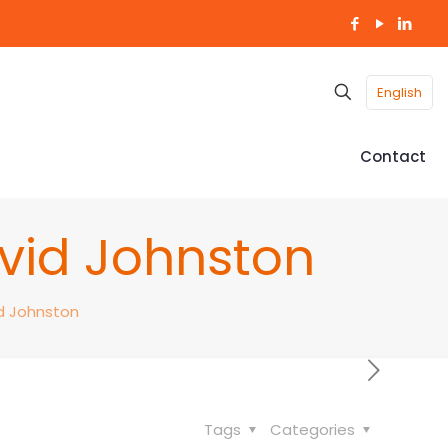
English
Contact
avid Johnston
id Johnston
Tags
Categories