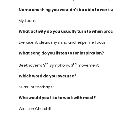
Name one thing you wouldn’t be able to work 
My team.
What activity do you usually turn to when pro
Exercise, it clears my mind and helps me focus.
What song do you listen to for inspiration?
th
rd
Beethoven’s 9
Symphony, 3
movement.
Which word do you overuse?
“Alas” or “perhaps.”
Who would you like to work with most?
Winston Churchill.