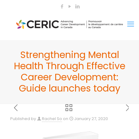
Strengthening Mental
Health Through Effective
Career Development:
Guide launches today
Published by
Rachel So
on
January 27, 2020