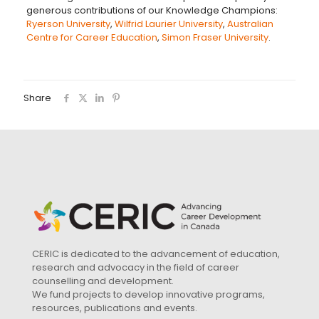
generous contributions of our Knowledge Champions:
Ryerson University
,
Wilfrid Laurier University
,
Australian
Centre for Career Education
,
Simon Fraser University
.
Share
CERIC is dedicated to the advancement of education,
research and advocacy in the field of career
counselling and development.
We fund projects to develop innovative programs,
resources, publications and events.