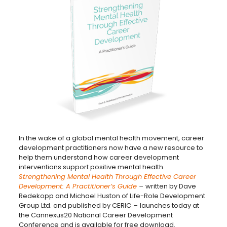
In the wake of a global mental health movement, career
development practitioners now have a new resource to
help them understand how career development
interventions support positive mental health.
Strengthening Mental Health Through Effective Career
Development: A Practitioner’s Guide
–
written by Dave
Redekopp and Michael Huston of Life-Role Development
Group Ltd. and published by CERIC
–
launches today at
the Cannexus20 National Career Development
Conference and is available for free download.