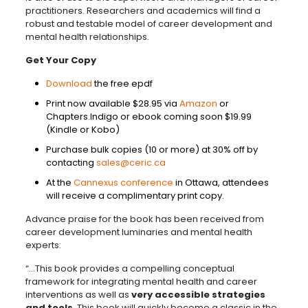
practitioners. Researchers and academics will find a
robust and testable model of career development and
mental health relationships.
Get Your Copy
Download
the free epdf
Print now available $28.95 via
Amazon
or
Chapters.Indigo or ebook coming soon $19.99
(Kindle or Kobo)
Purchase bulk copies (10 or more) at 30% off by
contacting
sales@ceric.ca
At the
Cannexus conference
in Ottawa, attendees
will receive a complimentary print copy.
Advance praise for the book has been received from
career development luminaries and mental health
experts:
“…This book provides a compelling conceptual
framework for integrating mental health and career
interventions as well as
very accessible strategies
and tools
. This book will quickly become a classic in the