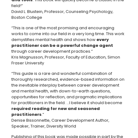
field!”
David L. Blustein, Professor, Counseling Psychology,
Boston College
“This is one of the most promising and encouraging
works to come into our field in a very long time. This work
demystifies mental health and shows how
every
practitioner can be a powerful change agent
through career development practices.”
Kris Magnusson, Professor, Faculty of Education, Simon
Fraser University
“This guide is a rare and wonderful combination of
thoroughly researched, evidence-based information on
the inevitable interplay between career development
and mental health, with down-to-earth questions,
opportunities for reflection, and pragmatic implications
for practitioners in the field. …I believe it should become
required reading for new and seasoned
practitioners
.”
Denise Bissonnette, Career Development Author,
Speaker, Trainer, Diversity World
Publishing of this book was made possible in part by the