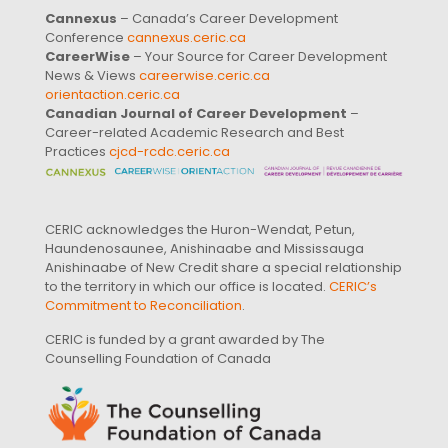
Cannexus
– Canada’s Career Development
Conference
cannexus.ceric.ca
CareerWise
– Your Source for Career Development
News & Views
careerwise.ceric.ca
orientaction.ceric.ca
Canadian Journal of Career Development
–
Career-related Academic Research and Best
Practices
cjcd-rcdc.ceric.ca
CERIC acknowledges the Huron-Wendat, Petun,
Haundenosaunee, Anishinaabe and Mississauga
Anishinaabe of New Credit share a special relationship
to the territory in which our office is located.
CERIC’s
Commitment to Reconciliation
.
CERIC is funded by a grant awarded by The
Counselling Foundation of Canada