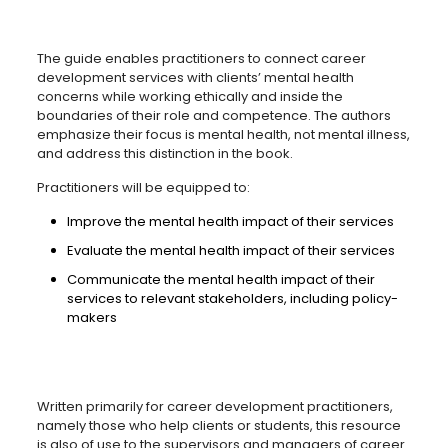
The guide enables practitioners to connect career
development services with clients’ mental health
concerns while working ethically and inside the
boundaries of their role and competence. The authors
emphasize their focus is mental health, not mental illness,
and address this distinction in the book.
Practitioners will be equipped to:
Improve the mental health impact of their services
Evaluate the mental health impact of their services
Communicate the mental health impact of their
services to relevant stakeholders, including policy-
makers
Written primarily for career development practitioners,
namely those who help clients or students, this resource
is also of use to the supervisors and managers of career