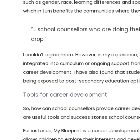
such as gender, race, learning differences and so
which in turn benefits the communities where the
“… school counsellors who are doing their
drop.”
I couldn’t agree more. However, in my experience,
integrated into curriculum or ongoing support fro
career development. I have also found that stude
being exposed to post-secondary education optio
Tools for career development
So, how can school counsellors provide career de
are useful tools and success stories school couns
For instance, My Blueprint is a career developmen
allows children to explore their interests and deve