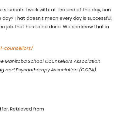
he students I work with: at the end of the day, can
le day? That doesn’t mean every day is successful;
 the job that has to be done. We can know that in
l-counsellors/
 the Manitoba School Counsellors Association
ng and Psychotherapy Association (CCPA).
ffer. Retrieved from