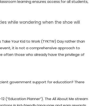
lassroom learning ensures access for all students,
ities while wondering when the shoe will
as Take Your Kid to Work (TYKTW) Day rather than
 event, it is not a comprehensive approach to
e often those who already have the privilege of
ficient government support for education? There
-12 (“Education Planner”). The All About Me stream
 options in kid-friendly language and earn rewards.