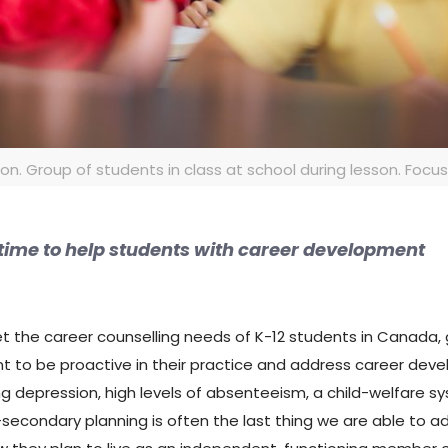
. Group of students in class at school during lesson. Focus o
e time to help students with career development
eet the career counselling needs of K-12 students in Canada,
nt to be proactive in their practice and address career deve
ing depression, high levels of absenteeism, a child-welfare 
secondary planning is often the last thing we are able to add