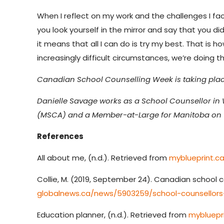
When I reflect on my work and the challenges I face
you look yourself in the mirror and say that you 
it means that all I can do is try my best. That is
increasingly difficult circumstances, we’re doing 
Canadian School Counselling Week is taking place
Danielle Savage
works as a School Counsellor in 
(MSCA) and a Member-at-Large for Manitoba on t
References
All about me, (n.d.). Retrieved from
myblueprint.c
Collie, M. (2019, September 24). Canadian school c
globalnews.ca/news/5903259/school-counsellors
Education planner, (n.d.). Retrieved from
mybluepr