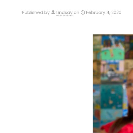
Published by
Lindsay
on
February 4, 2020