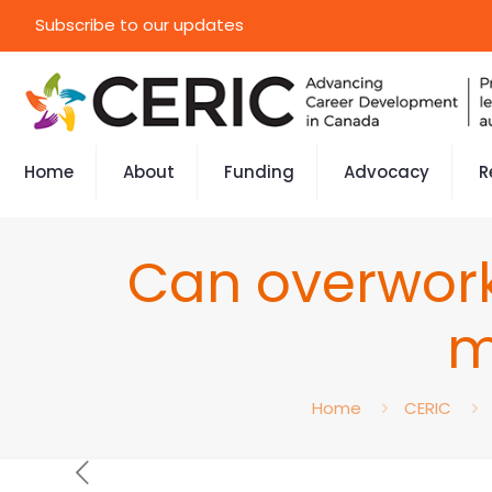
Subscribe to our updates
Home
About
Funding
Advocacy
R
Can overwork
m
Home
CERIC