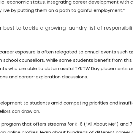
cio-economic status. Integrating career development with c
y live by putting them on a path to gainful employment.”
 best to tackle a growing laundry list of responsibil
 career exposure is often relegated to annual events such 
m school counsellors. While some students benefit from this
nts who are able to obtain useful TYKTW Day placements ar
ns and career-exploration discussions.
velopment to students amid competing priorities and insuf
ellors can draw on.
t program that offers streams for K-6 (“All About Me”) and 7
lop online profiles, learn about hundreds of different career