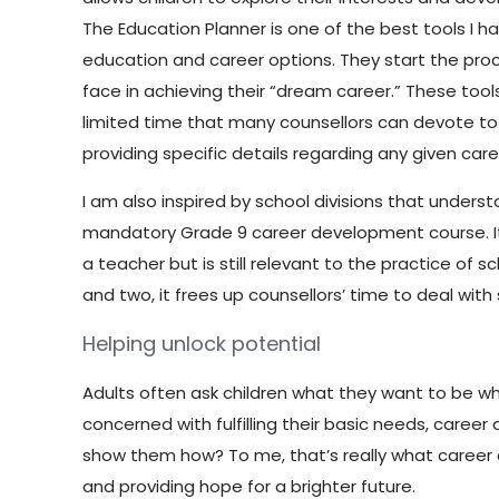
The Education Planner is one of the best tools I 
education and career options. They start the pro
face in achieving their “dream career.” These to
limited time that many counsellors can devote to ca
providing specific details regarding any given car
I am also inspired by school divisions that underst
mandatory Grade 9 career development course. It 
a teacher but is still relevant to the practice of 
and two, it frees up counsellors’ time to deal with
Helping unlock potential
Adults often ask children what they want to be w
concerned with fulfilling their basic needs, care
show them how? To me, that’s really what career c
and providing hope for a brighter future.