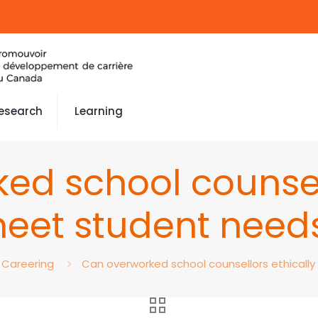
esearch
Learning
ed school counsell
eet student need
Careering
Can overworked school counsellors ethicall