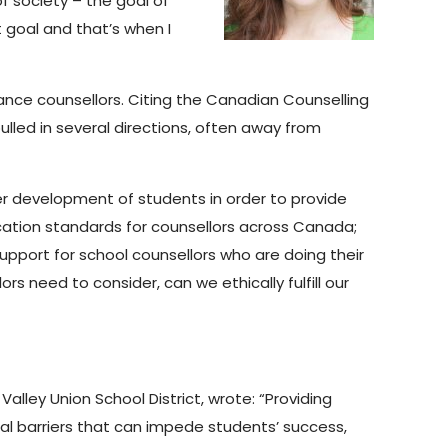
f society – the goal of
t goal and that’s when I
nce counsellors. Citing the Canadian Counselling
lled in several directions, often away from
er development of students in order to provide
fication standards for counsellors across Canada;
upport for school counsellors who are doing their
rs need to consider, can we ethically fulfill our
alley Union School District, wrote: “Providing
l barriers that can impede students’ success,