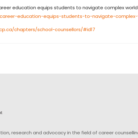
ry career education equips students to navigate complex world
ry-career-education-equips-students-to-navigate-complex-
p.ca/chapters/school-counsellors/#id17
on, research and advocacy in the field of career counsell