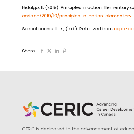
Hidalgo, E. (2019). Principles in action: Elementa
ceric.ca/2019/10/principles-in-action-elementa
School counsellors, (n.d.). Retrieved from
ccpa-acc
Share
CERIC is dedicated to the advancement of educati