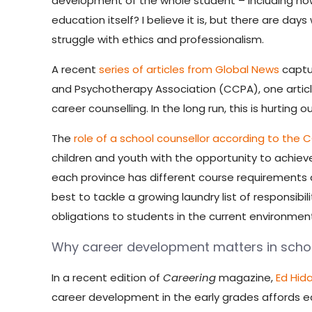
development of the whole student – including how
education itself? I believe it is, but there are d
struggle with ethics and professionalism.
A recent
series of articles from Global News
captur
and Psychotherapy Association (CCPA), one article
career counselling. In the long run, this is hurting 
The
role of a school counsellor according to the 
children and youth with the opportunity to achieve
each province has different course requirements an
best to tackle a growing laundry list of responsibil
obligations to students in the current environment?
Why career development matters in schoo
In a recent edition of
Careering
magazine,
Ed Hid
career development in the early grades affords e