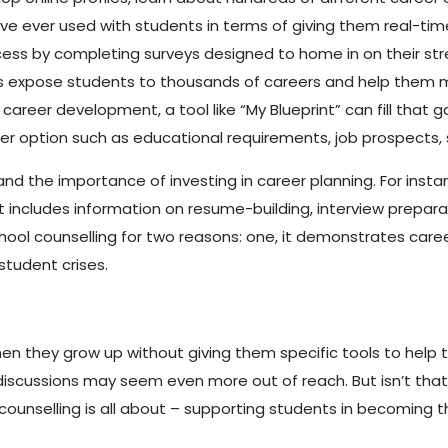
have ever used with students in terms of giving them real-t
cess by completing surveys designed to home in on their st
ols expose students to thousands of careers and help them m
reer development, a tool like “My Blueprint” can fill that gap
eer option such as educational requirements, job prospects, s
and the importance of investing in career planning. For instan
includes information on resume-building, interview preparat
school counselling for two reasons: one, it demonstrates career
 student crises.
hen they grow up without giving them specific tools to help
er discussions may seem even more out of reach. But isn’t th
ounselling is all about – supporting students in becoming t