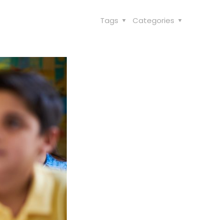
Tags
Categories