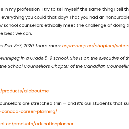
 in my profession, I try to tell myself the same thing I tell t
did everything you could that day? That you had an honourab
 how school counsellors ethically meet the challenge of doing
the best we can.
 Feb. 3-7, 2020. Learn more:
ccpa-accp.ca/chapters/schoo
Winnipeg in a Grade 5-9 school. She is on the executive of
he School Counsellors Chapter of the Canadian Counselli
a/products/allaboutme
ounsellors are stretched thin — and it’s our students that su
-canada-career-planning/
int.ca/products/educationplanner