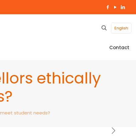
English
Contact
ors ethically
s?
y meet student needs?