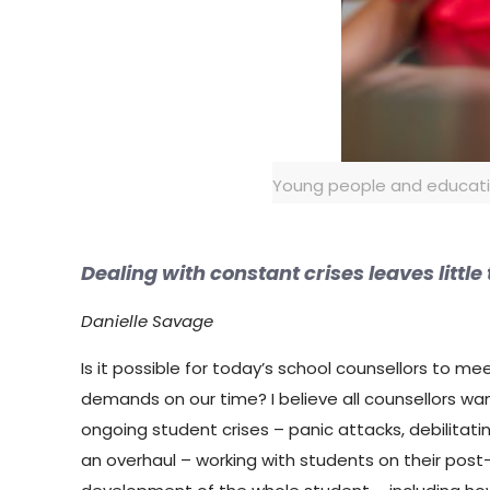
Young people and education
Dealing with constant crises leaves littl
Danielle Savage
Is it possible for today’s school counsellors to m
demands on our time? I believe all counsellors wa
ongoing student crises – panic attacks, debilitat
an overhaul – working with students on their post-