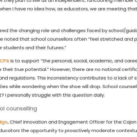
 they plan to live as an independent, functioning member o
ays when I have no idea how, as educators, we are meeting tha
ed the changing role and challenges faced by school/guida
 noted that school counsellors often “feel stretched and pu
our students and their futures.”
CCPA
is to support “the personal, social, academic, and care
 their true potential.” However, there are no national certi
d regulations. This inconsistency contributes to a lack of s
ities while wondering when the shoe will drop. School counsello
 I personally struggle with this question daily.
l counselling
algo
, Chief Innovation and Engagement Officer for the Cajon V
ducators the opportunity to proactively moderate contextua