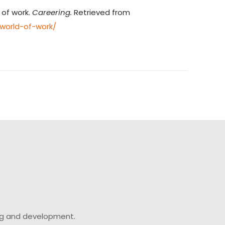
 of work.
Careering.
Retrieved from
world-of-work/
ing and development.