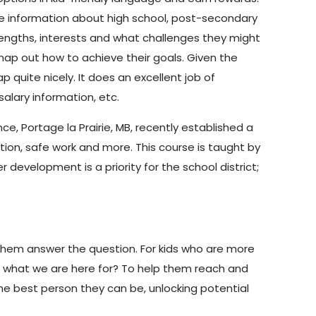
ime information about high school, post-secondary
rengths, interests and what challenges they might
ap out how to achieve their goals. Given the
 quite nicely. It does an excellent job of
alary information, etc.
ce, Portage la Prairie, MB, recently established a
ion, safe work and more. This course is taught by
 development is a priority for the school district;
 them answer the question. For kids who are more
at what we are here for? To help them reach and
he best person they can be, unlocking potential