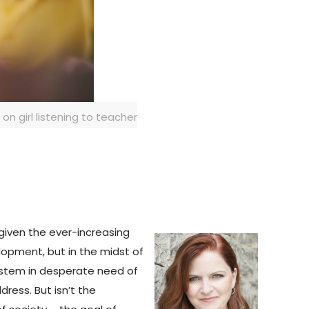
n girl listening to teacher
 given the ever-increasing
lopment, but in the midst of
system in desperate need of
ress. But isn’t the