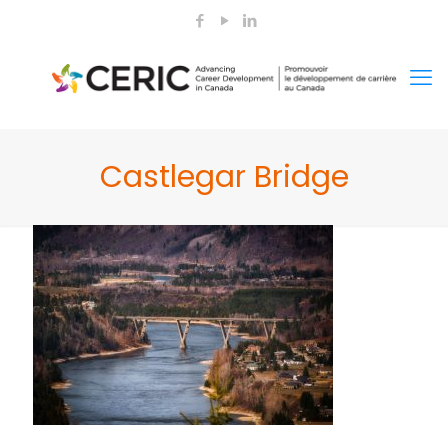
Castlegar Bridge