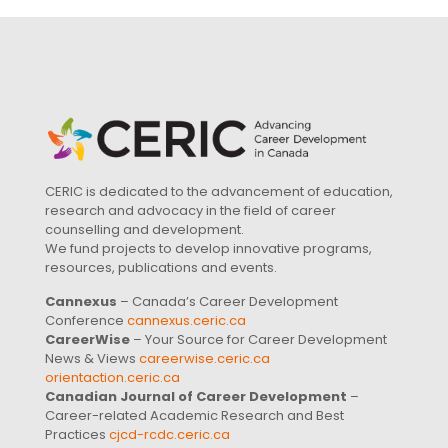
CERIC is dedicated to the advancement of education,
research and advocacy in the field of career
counselling and development.
We fund projects to develop innovative programs,
resources, publications and events.
Cannexus
– Canada’s Career Development
Conference
cannexus.ceric.ca
CareerWise
– Your Source for Career Development
News & Views
careerwise.ceric.ca
orientaction.ceric.ca
Canadian Journal of Career Development
–
Career-related Academic Research and Best
Practices
cjcd-rcdc.ceric.ca