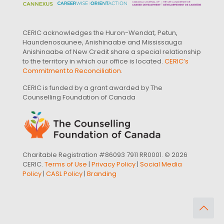
CERIC acknowledges the Huron-Wendat, Petun,
Haundenosaunee, Anishinaabe and Mississauga
Anishinaabe of New Credit share a special relationship
to the territory in which our office is located.
CERIC’s
Commitment to Reconciliation
.
CERIC is funded by a grant awarded by The
Counselling Foundation of Canada
Charitable Registration #86093 7911 RR0001. © 2026
CERIC.
Terms of Use
|
Privacy Policy
|
Social Media
Policy
|
CASL Policy
|
Branding