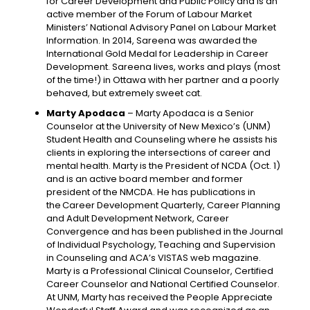
for Career Development and Public Policy and is an
active member of the Forum of Labour Market
Ministers’ National Advisory Panel on Labour Market
Information. In 2014, Sareena was awarded the
International Gold Medal for Leadership in Career
Development. Sareena lives, works and plays (most
of the time!) in Ottawa with her partner and a poorly
behaved, but extremely sweet cat.
Marty Apodaca
– Marty Apodaca is a Senior
Counselor at the University of New Mexico’s (UNM)
Student Health and Counseling where he assists his
clients in exploring the intersections of career and
mental health. Marty is the President of NCDA (Oct. 1)
and is an active board member and former
president of the NMCDA. He has publications in
the Career Development Quarterly, Career Planning
and Adult Development Network, Career
Convergence and has been published in the Journal
of Individual Psychology, Teaching and Supervision
in Counseling and ACA’s VISTAS web magazine.
Marty is a Professional Clinical Counselor, Certified
Career Counselor and National Certified Counselor.
At UNM, Marty has received the People Appreciate