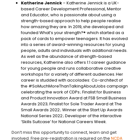
Katherine Jennick
– Katherine Jennick is a UK-
based Career Development Professional, Mentor
and Educator, who is passionate about using a
strength-based approach to help people realise
how amazing they are. In 2019, she developed and
founded What’s your strength?® which started as a
pack of cards to empower teenagers. It has evolved
into a series of award-winning resources for young
people, adults and individuals with additional needs.
As well as the abundance of strength-based
resources, Katherine also offers 1:1 career guidance
for young people and runs collaborative creative
workshops for a variety of different audiences. Her
career is studded with accolades: Co-architect of
the #SoMuchMoreThanTalkingAboutJobs campaign
celebrating the work of CDPs ; Finalist for Business
and Product Innovation Award at FSB Small Business
Awards 2023; Finalist for Sole Trader Award at The
Small Awards 2022 ; Winner at the Start Up Awards
National Series 2022 ; Developer of the interactive
‘Skills Suitcase’ for National Careers Week.
Don’t miss this opportunity to connect, learn and get
involved. Free pre-registration is required on the
NCDA