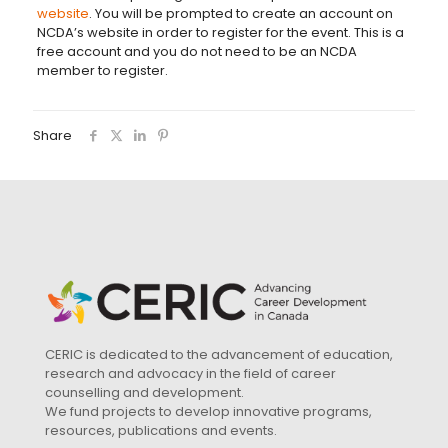
website
. You will be prompted to create an account on
NCDA’s website in order to register for the event. This is a
free account and you do not need to be an NCDA
member to register.
Share
CERIC is dedicated to the advancement of education,
research and advocacy in the field of career
counselling and development.
We fund projects to develop innovative programs,
resources, publications and events.