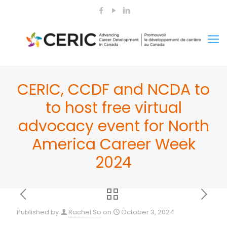
CERIC, CCDF and NCDA to
to host free virtual
advocacy event for North
America Career Week
2024
Published by
Rachel So
on
October 3, 2024