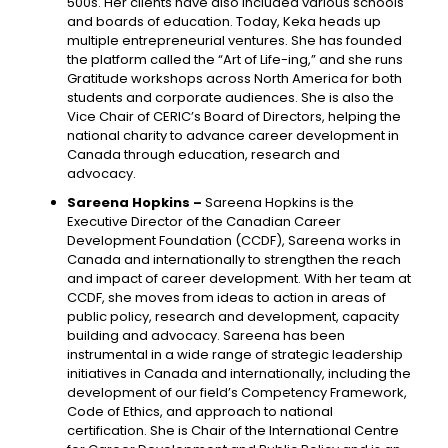
500s. Her clients have also included various schools
and boards of education. Today, Keka heads up
multiple entrepreneurial ventures. She has founded
the platform called the “Art of Life-ing,” and she runs
Gratitude workshops across North America for both
students and corporate audiences. She is also the
Vice Chair of CERIC’s Board of Directors, helping the
national charity to advance career development in
Canada through education, research and
advocacy.
Sareena Hopkins –
Sareena Hopkins is the
Executive Director of the Canadian Career
Development Foundation (CCDF), Sareena works in
Canada and internationally to strengthen the reach
and impact of career development. With her team at
CCDF, she moves from ideas to action in areas of
public policy, research and development, capacity
building and advocacy. Sareena has been
instrumental in a wide range of strategic leadership
initiatives in Canada and internationally, including the
development of our field’s Competency Framework,
Code of Ethics, and approach to national
certification. She is Chair of the International Centre