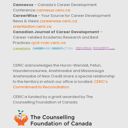
Cannexus
– Canada’s Career Development
Conference
cannexus.ceric.ca
CareerWise
– Your Source for Career Development
News & Views
careerwise.ceric.ca
orientaction.ceric.ca
Canadian Journal of Career Development
–
Career-related Academic Research and Best
Practices
cjcd-rcdc.ceric.ca
CERIC acknowledges the Huron-Wendat, Petun,
Haundenosaunee, Anishinaabe and Mississauga
Anishinaabe of New Credit share a special relationship
to the territory in which our office is located.
CERIC’s
Commitment to Reconciliation
.
CERIC is funded by a grant awarded by The
Counselling Foundation of Canada