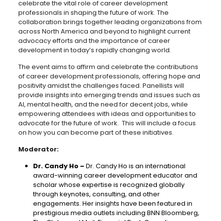
celebrate the vital role of career development
professionals in shaping the future of work. The
collaboration brings together leading organizations from
across North America and beyond to highlight current
advocacy efforts and the importance of career
development in today’s rapidly changing world.
The event aims to affirm and celebrate the contributions
of career development professionals, offering hope and
positivity amidst the challenges faced. Panellists will
provide insights into emerging trends and issues such as
AI, mental health, and the need for decent jobs, while
empowering attendees with ideas and opportunities to
advocate for the future of work. This will include a focus
on how you can become part of these initiatives.
Moderator:
Dr. Candy Ho –
Dr. Candy Ho is an international
award-winning career development educator and
scholar whose expertise is recognized globally
through keynotes, consulting, and other
engagements. Her insights have been featured in
prestigious media outlets including BNN Bloomberg,