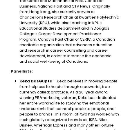
The Globe and Mail, Financial Post, Canadian
Business, National Post and CTV News. Originally
from Hong Kong, she currently serves as
Chancellor’s Research Chair at Kwantlen Polytechnic
University (KPU), while also teaching in KPU’s
Educational Studies department and in Douglas
College’s Career Development Practitioner
Program. Candy is Past Chair of CERIC, a Canadian
charitable organization that advances education
and research in career counselling and career
development, in order to increase the economic
and social well-being of Canadians.
Panellists:
Keka DasGupta
– Keka believes in moving people
from helpless to helpful through a powerful, free
currency called: gratitude. As a 20-year award-
winning PR/marketing veteran, Keka has dedicated
her entire working life to studying the emotional
undercurrents that connect people to people, and
people to brands. This mom-of-two has worked with
such globally recognized brands as: IKEA, Nike,
Disney, American Express and many other Fortune