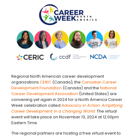
Regional North American career development
organizations
CERIC
(Canada), the
Canadian Career
Development Foundation
(Canada) and the
National
Career Development Association
(United States) are
convening yet again in 2024 for a North America Career
Week celebration called
Advocacy in Action: Amplifying
Career Development in a Changing World
. The virtual
event will take place on November 13, 2024 at 12:00pm
Eastern Time.
The regional partners are hosting a free virtual event to