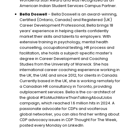
Wonderful Staff Award and was recognized as an
American Indian Student Services Campus Partner.
Bella Doswell
– Bella Doswell is an award-winning,
Certified (Ontario, Canada) and Registered (UK)
Career Development Professional, Bella brings 18
years’ experience in helping clients confidently
market their skills and talents to employers. With
extensive training in psychology, mental health
counselling, occupational testing, HR process and
facilitation, she holds a subject-specific master’s
degree in Career Development and Coaching
Studies from the University of Warwick. She has
international career coaching experience working in
the UK, the UAE and since 2012, for clients in Canada.
Currently based in the UK, she is working remotely for
a Canadian HR consultancy in Toronto, providing
outplacement services. Bella is the co-architect of
the global #SoMuchMoreThanTalkingAboutJobs
campaign, which reached 1.6 million hits in 2024. A
passionate advocate for CDPs and vociferous
global networker, you can also find her writing about
CDP advocacy issues in CDP Thought For The Week,
posted every Monday on LinkedIn.