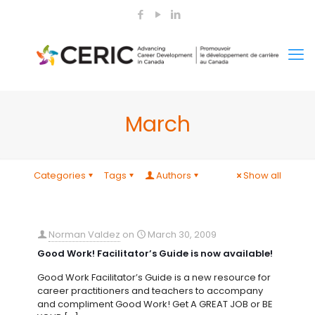
March
Categories
Tags
Authors
Show all
Norman Valdez
on
March 30, 2009
Good Work! Facilitator’s Guide is now available!
Good Work Facilitator’s Guide is a new resource for
career practitioners and teachers to accompany
and compliment Good Work! Get A GREAT JOB or BE