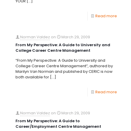
YOUR
[…]
Read more
Norman Valdez
on
March 29, 2009
From My Perspective: A Guide to University and
College Career Centre Management
“From My Perspective: A Guide to University and
College Career Centre Management”, authored by
Marilyn Van Norman and published by CERIC is now
both available for
[…]
Read more
Norman Valdez
on
March 29, 2009
From My Perspective: A Guide to
Career/Employment Centre Management