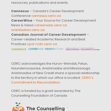
resources, publications and events.
Cannexus
– Canada’s Career Development
Conference
cannexus.ceric.ca
CareerWise
– Your Source for Career Development
News & Views
careerwise.ceric.ca
orientaction.ceric.ca
Canadian Journal of Career Development
–
Career-related Academic Research and Best
Practices
cjcd-rcdc.ceric.ca
CERIC acknowledges the Huron-Wendat, Petun,
Haundenosaunee, Anishinaabe and Mississauga
Anishinaabe of New Credit share a special relationship
to the territory in which our office is located.
CERIC’s
Commitment to Reconciliation
.
CERIC is funded by a grant awarded by The
Counselling Foundation of Canada