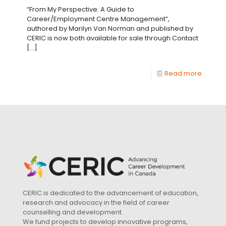
“From My Perspective: A Guide to
Career/Employment Centre Management”,
authored by Marilyn Van Norman and published by
CERIC is now both available for sale through Contact
[…]
Read more
CERIC is dedicated to the advancement of education,
research and advocacy in the field of career
counselling and development.
We fund projects to develop innovative programs,