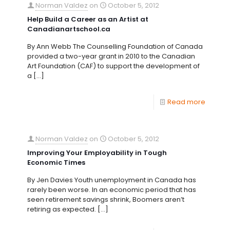
Norman Valdez
on
October 5, 2012
Help Build a Career as an Artist at
Canadianartschool.ca
By Ann Webb The Counselling Foundation of Canada
provided a two-year grant in 2010 to the Canadian
Art Foundation (CAF) to support the development of
a
[…]
Read more
Norman Valdez
on
October 5, 2012
Improving Your Employability in Tough
Economic Times
By Jen Davies Youth unemployment in Canada has
rarely been worse. In an economic period that has
seen retirement savings shrink, Boomers aren’t
retiring as expected.
[…]