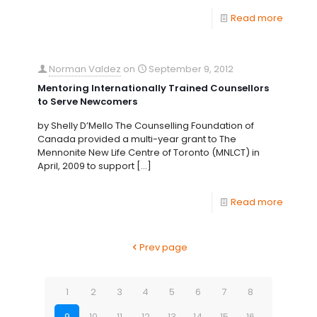
Read more
Norman Valdez
on
September 9, 2012
Mentoring Internationally Trained Counsellors
to Serve Newcomers
by Shelly D’Mello The Counselling Foundation of
Canada provided a multi-year grant to The
Mennonite New Life Centre of Toronto (MNLCT) in
April, 2009 to support
[…]
Read more
Prev page
1
2
3
4
5
6
7
8
9
10
11
12
13
14
15
16