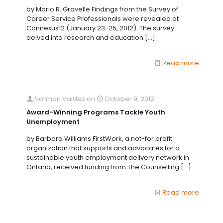
by Mario R. Gravelle Findings from the Survey of
Career Service Professionals were revealed at
Cannexus12 (January 23-25, 2012). The survey
delved into research and education
[…]
Read more
Norman Valdez
on
October 9, 2012
Award-Winning Programs Tackle Youth
Unemployment
by Barbara Williams FirstWork, a not-for profit
organization that supports and advocates for a
sustainable youth employment delivery network in
Ontario, received funding from The Counselling
[…]
Read more