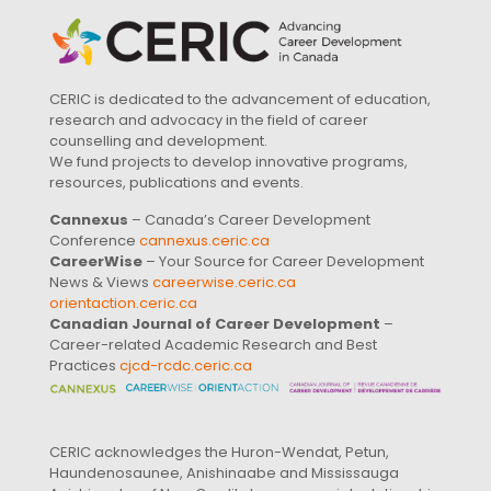
CERIC is dedicated to the advancement of education,
research and advocacy in the field of career
counselling and development.
We fund projects to develop innovative programs,
resources, publications and events.
Cannexus
– Canada’s Career Development
Conference
cannexus.ceric.ca
CareerWise
– Your Source for Career Development
News & Views
careerwise.ceric.ca
orientaction.ceric.ca
Canadian Journal of Career Development
–
Career-related Academic Research and Best
Practices
cjcd-rcdc.ceric.ca
CERIC acknowledges the Huron-Wendat, Petun,
Haundenosaunee, Anishinaabe and Mississauga