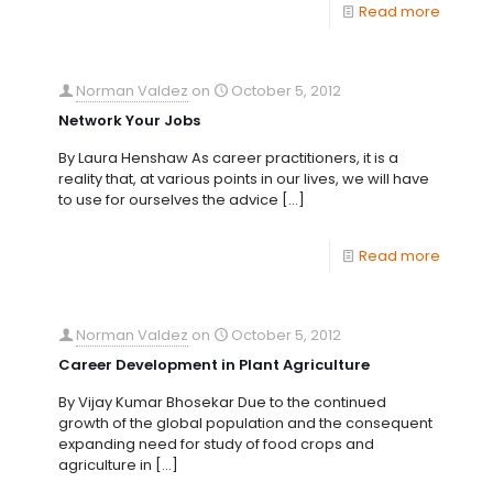
Read more
Norman Valdez
on
October 5, 2012
Network Your Jobs
By Laura Henshaw As career practitioners, it is a
reality that, at various points in our lives, we will have
to use for ourselves the advice
[…]
Read more
Norman Valdez
on
October 5, 2012
Career Development in Plant Agriculture
By Vijay Kumar Bhosekar Due to the continued
growth of the global population and the consequent
expanding need for study of food crops and
agriculture in
[…]