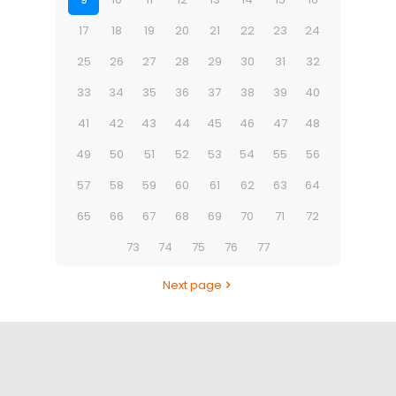
17
18
19
20
21
22
23
24
25
26
27
28
29
30
31
32
33
34
35
36
37
38
39
40
41
42
43
44
45
46
47
48
49
50
51
52
53
54
55
56
57
58
59
60
61
62
63
64
65
66
67
68
69
70
71
72
73
74
75
76
77
Next page