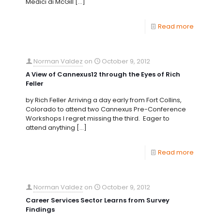
Medici di McGill
[…]
Read more
Norman Valdez
on
October 9, 2012
A View of Cannexus12 through the Eyes of Rich
Feller
by Rich Feller Arriving a day early from Fort Collins,
Colorado to attend two Cannexus Pre-Conference
Workshops I regret missing the third. Eager to
attend anything
[…]
Read more
Norman Valdez
on
October 9, 2012
Career Services Sector Learns from Survey
Findings