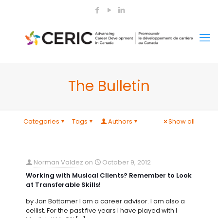
The Bulletin
Categories
Tags
Authors
Show all
Norman Valdez
on
October 9, 2012
Working with Musical Clients? Remember to Look
at Transferable Skills!
by Jan Bottomer I am a career advisor. I am also a
cellist. For the past five years I have played with I