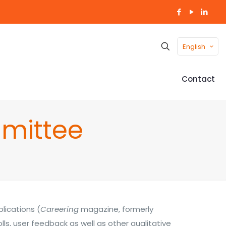
English
Contact
mittee
lications (
Careering
magazine, formerly
olls, user feedback as well as other qualitative