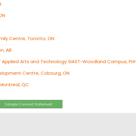
N
 ON
ily Centre, Toronto, ON
on, AB
f Applied Arts and Technology SIAST-Woodland Campus, Prin
velopment Centre, Cobourg, ON
 Montreal, QC
Sample Consent Statement