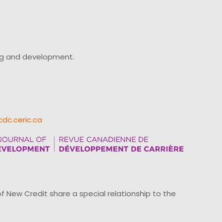
ing and development.
cdc.ceric.ca
ew Credit share a special relationship to the