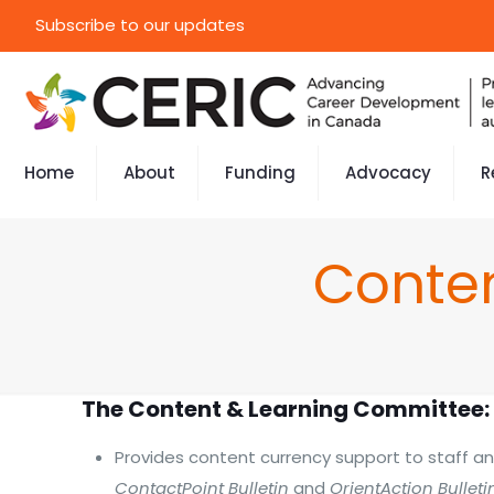
Subscribe to our updates
Home
About
Funding
Advocacy
R
Conte
The Content & Learning Committee:
Provides content currency support to staff an
ContactPoint Bulletin
and
OrientAction Bulleti