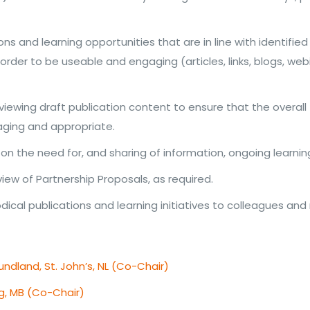
ns and learning opportunities that are in line with identi
rder to be useable and engaging (articles, links, blogs, web
viewing draft publication content to ensure that the overall 
aging and appropriate.
n the need for, and sharing of information, ongoing learn
view of Partnership Proposals, as required.
cal publications and learning initiatives to colleagues and
ndland, St. John’s, NL (Co-Chair)
eg, MB (Co-Chair)