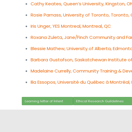
Cathy Keates, Queen’s University, Kingston, O
Rosie Parnass, University of Toronto, Toronto,
Iris Unger, YES Montreal, Montreal, QC
Roxana Zuleta, Jane/Finch Community and Fam
Blessie Mathew, University of Alberta, Edmont
Barbara Gustafson, Saskatchewan Institute o
Madelaine Currelly, Community Training & De
Ilia Essopos, Université du Québec à Montréal,
Learning letter of Intent
Ethical Research Guildelines