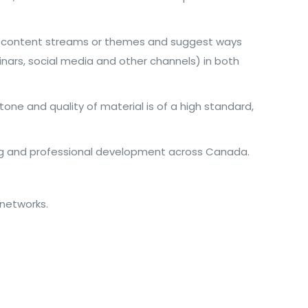
fied content streams or themes and suggest ways
inars, social media and other channels) in both
tone and quality of material is of a high standard,
ing and professional development across Canada.
 networks.