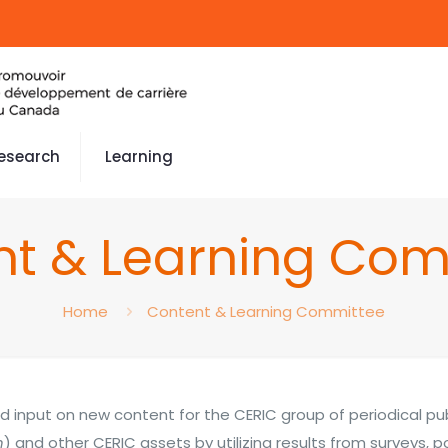
esearch
Learning
nt & Learning Com
Home
Content & Learning Committee
d input on new content for the CERIC group of periodical pub
n
) and other CERIC assets by utilizing results from surveys, p