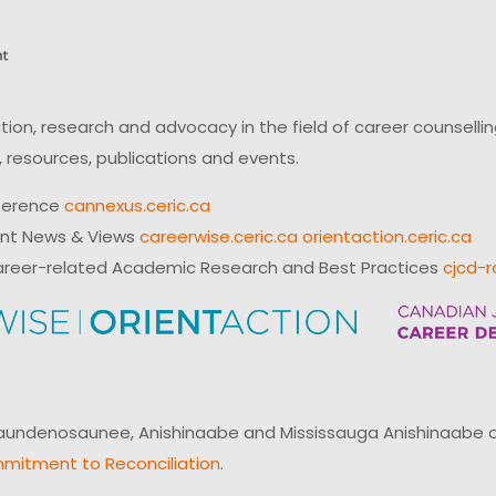
on, research and advocacy in the field of career counsell
 resources, publications and events.
ference
cannexus.ceric.ca
ent News & Views
careerwise.ceric.ca
orientaction.ceric.ca
reer-related Academic Research and Best Practices
cjcd-r
ndenosaunee, Anishinaabe and Mississauga Anishinaabe of N
mitment to Reconciliation
.