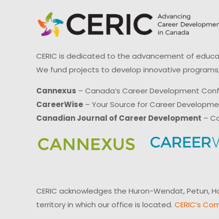
CERIC is dedicated to the advancement of educati
We fund projects to develop innovative programs,
Cannexus
– Canada’s Career Development Con
CareerWise
– Your Source for Career Developm
Canadian Journal of Career Development
– Ca
CERIC acknowledges the Huron-Wendat, Petun, Hau
territory in which our office is located.
CERIC’s Com