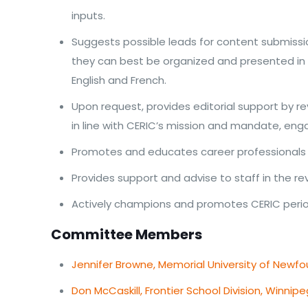
inputs.
Suggests possible leads for content submissio
they can best be organized and presented in o
English and French.
Upon request, provides editorial support by re
in line with CERIC’s mission and mandate, eng
Promotes and educates career professionals o
Provides support and advise to staff in the re
Actively champions and promotes CERIC periodi
Committee Members
Jennifer Browne, Memorial University of Newfou
Don McCaskill, Frontier School Division, Winnip