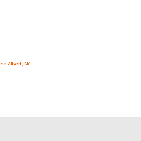
ce Albert, SK