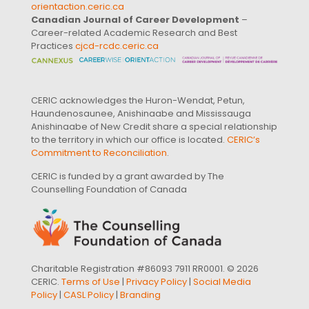
orientaction.ceric.ca
Canadian Journal of Career Development
–
Career-related Academic Research and Best
Practices
cjcd-rcdc.ceric.ca
CERIC acknowledges the Huron-Wendat, Petun,
Haundenosaunee, Anishinaabe and Mississauga
Anishinaabe of New Credit share a special relationship
to the territory in which our office is located.
CERIC’s
Commitment to Reconciliation
.
CERIC is funded by a grant awarded by The
Counselling Foundation of Canada
Charitable Registration #86093 7911 RR0001. © 2026
CERIC.
Terms of Use
|
Privacy Policy
|
Social Media
Policy
|
CASL Policy
|
Branding