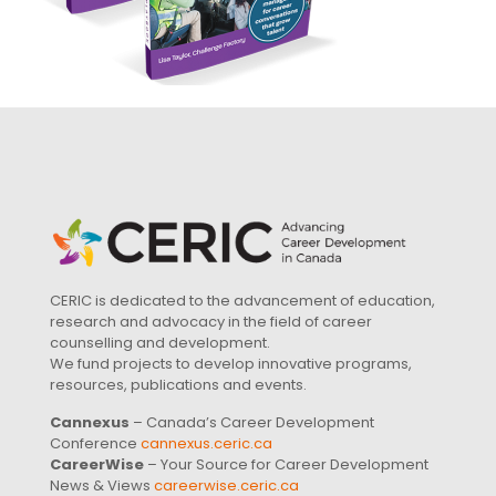
CERIC is dedicated to the advancement of education,
research and advocacy in the field of career
counselling and development.
We fund projects to develop innovative programs,
resources, publications and events.
Cannexus
– Canada’s Career Development
Conference
cannexus.ceric.ca
CareerWise
– Your Source for Career Development
News & Views
careerwise.ceric.ca