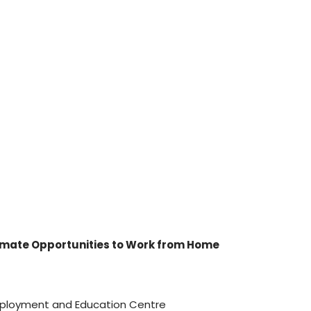
imate Opportunities to Work from Home
Employment and Education Centre