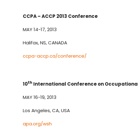
CCPA – ACCP 2013 Conference
MAY 14-17, 2013
Halifax, NS, CANADA
ccpa-accp.ca/conference/
th
10
International Conference on Occupational
MAY 16-19, 2013
Los Angeles, CA, USA
apa.org/wsh