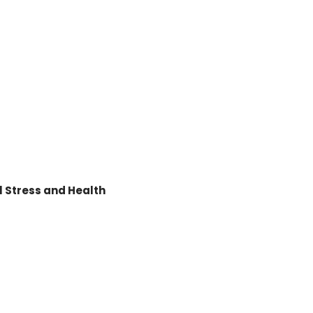
 Stress and Health