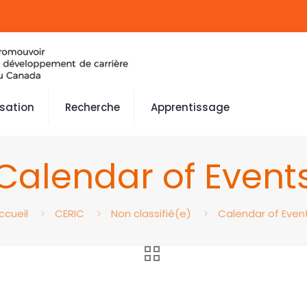
isation
Recherche
Apprentissage
Calendar of Event
ccueil
CERIC
Non classifié(e)
Calendar of Even
3