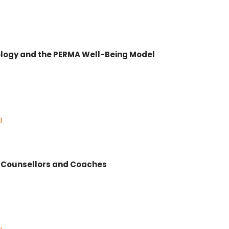
hology and the PERMA Well-Being Model
l
r Counsellors and Coaches