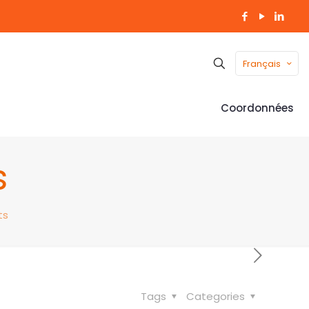
Français
Coordonnées
s
ts
Tags
Categories