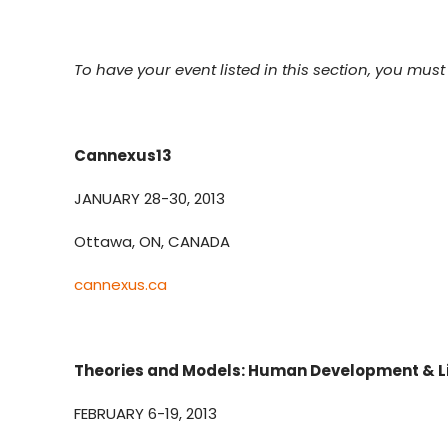
To have your event listed in this section, you must f
Cannexus13
JANUARY 28-30, 2013
Ottawa, ON, CANADA
cannexus.ca
Theories and Models: Human Development & Li
FEBRUARY 6-19, 2013