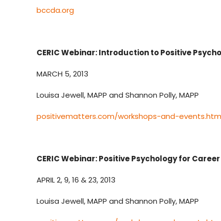
bccda.org
CERIC Webinar: Introduction to Positive Psyc
MARCH 5, 2013
Louisa Jewell, MAPP and Shannon Polly, MAPP
positivematters.com/workshops-and-events.htm
CERIC Webinar: Positive Psychology for Caree
APRIL 2, 9, 16 & 23, 2013
Louisa Jewell, MAPP and Shannon Polly, MAPP