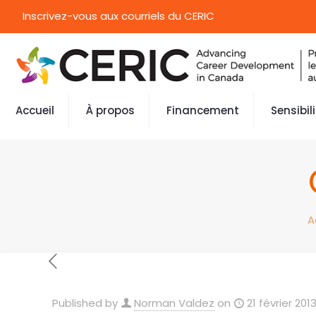
Inscrivez-vous aux courriels du CERIC
Accueil
À propos
Financement
Sensibil
A
Published by
Norman Valdez
on
21 février 201