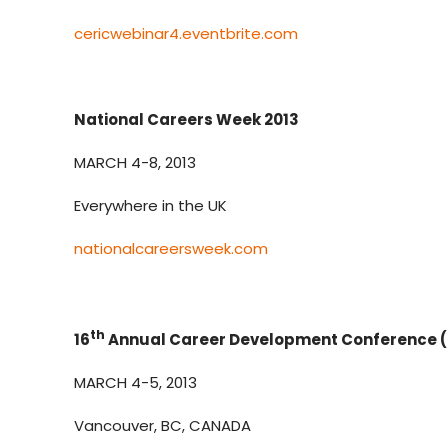
cericwebinar4.eventbrite.com
National Careers Week 2013
MARCH 4-8, 2013
Everywhere in the UK
nationalcareersweek.com
th
16
Annual Career Development Conference 
MARCH 4-5, 2013
Vancouver, BC, CANADA