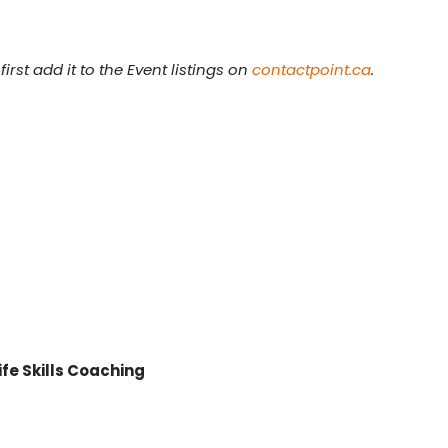
irst add it to the Event listings on
contactpoint.ca
.
fe Skills Coaching