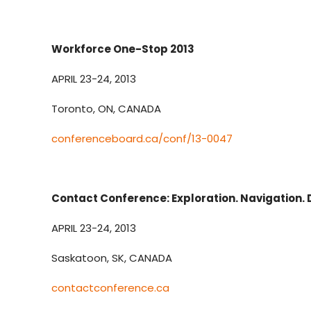
Workforce One-Stop 2013
APRIL 23-24, 2013
Toronto, ON, CANADA
conferenceboard.ca/conf/13-0047
Contact Conference: Exploration. Navigation. 
APRIL 23-24, 2013
Saskatoon, SK, CANADA
contactconference.ca