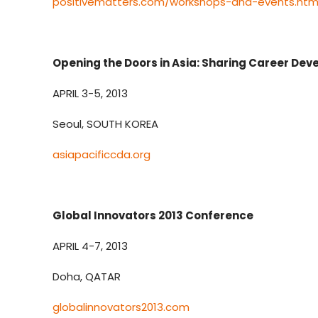
positivematters.com/workshops-and-events.htm
Opening the Doors in Asia: Sharing Career De
APRIL 3-5, 2013
Seoul, SOUTH KOREA
asiapacificcda.org
Global Innovators 2013 Conference
APRIL 4-7, 2013
Doha, QATAR
globalinnovators2013.com