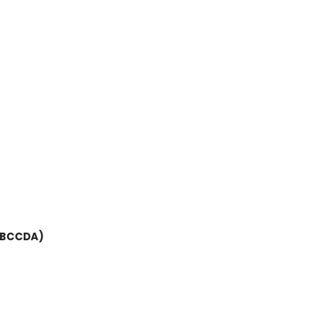
(BCCDA)