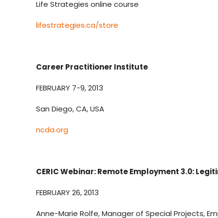
Life Strategies online course
lifestrategies.ca/store
Career Practitioner Institute
FEBRUARY 7-9, 2013
San Diego, CA, USA
ncda.org
CERIC Webinar: Remote Employment 3.0: Legit
FEBRUARY 26, 2013
Anne-Marie Rolfe, Manager of Special Projects, 