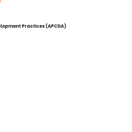
l
velopment Practices (APCDA)