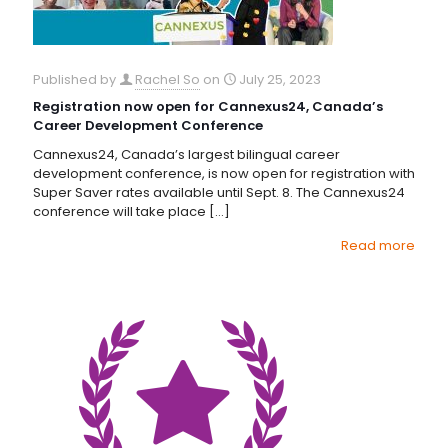
Published by
Rachel So
on
July 25, 2023
Registration now open for Cannexus24, Canada’s
Career Development Conference
Cannexus24, Canada’s largest bilingual career
development conference, is now open for registration with
Super Saver rates available until Sept. 8. The Cannexus24
conference will take place
[…]
Read more