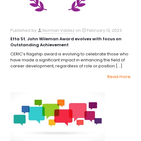
Published by
Norman Valdez
on
February 13, 2023
Etta St. John Wileman Award evolves with focus on
Outstanding Achievement
CERIC’s flagship award is evolving to celebrate those who
have made a significant impact in enhancing the field of
career development, regardless of role or position
[…]
Read more