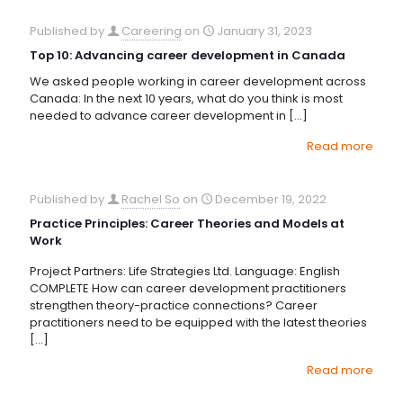
Published by
Careering
on
January 31, 2023
Top 10: Advancing career development in Canada
We asked people working in career development across
Canada: In the next 10 years, what do you think is most
needed to advance career development in
[…]
Read more
Published by
Rachel So
on
December 19, 2022
Practice Principles: Career Theories and Models at
Work
Project Partners: Life Strategies Ltd. Language: English
COMPLETE How can career development practitioners
strengthen theory-practice connections? Career
practitioners need to be equipped with the latest theories
[…]
Read more