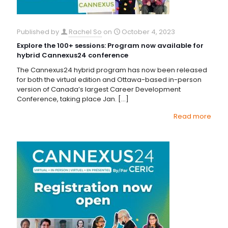
Published by
Rachel So
on
October 4, 2023
Explore the 100+ sessions: Program now available for
hybrid Cannexus24 conference
The Cannexus24 hybrid program has now been released
for both the virtual edition and Ottawa-based in-person
version of Canada’s largest Career Development
Conference, taking place Jan.
[…]
Read more