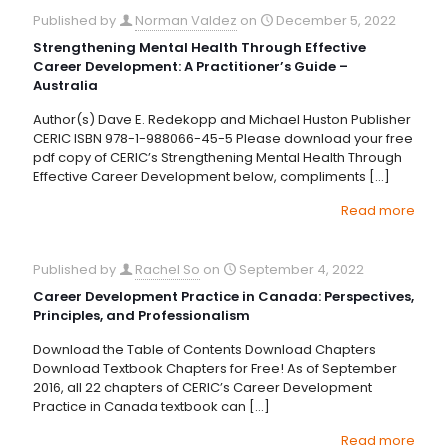
Published by
Norman Valdez
on
December 5, 2022
Strengthening Mental Health Through Effective
Career Development: A Practitioner’s Guide –
Australia
Author(s) Dave E. Redekopp and Michael Huston Publisher
CERIC ISBN 978-1-988066-45-5 Please download your free
pdf copy of CERIC’s Strengthening Mental Health Through
Effective Career Development below, compliments
[…]
Read more
Published by
Rachel So
on
September 4, 2022
Career Development Practice in Canada: Perspectives,
Principles, and Professionalism
Download the Table of Contents Download Chapters
Download Textbook Chapters for Free! As of September
2016, all 22 chapters of CERIC’s Career Development
Practice in Canada textbook can
[…]
Read more