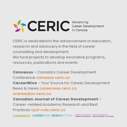
CERIC is dedicated to the advancement of education,
research and advocacy in the field of career
counselling and development.
We fund projects to develop innovative programs,
resources, publications and events.
Cannexus
– Canada’s Career Development
Conference
cannexus.ceric.ca
CareerWise
– Your Source for Career Development
News & Views
careerwise.ceric.ca
orientaction.ceric.ca
Canadian Journal of Career Development
–
Career-related Academic Research and Best
Practices
cjcd-rcdc.ceric.ca