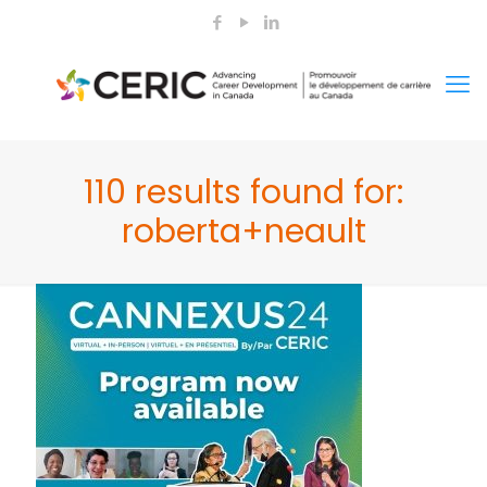
110 results found for:
roberta+neault