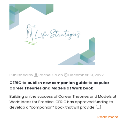
Published by
Rachel So
on
December 19, 2022
CERIC to publish new companion guide to popular
Career Theories and Models at Work book
Building on the success of Career Theories and Models at
Work: Ideas for Practice, CERIC has approved funding to
develop a “companion” book that will provide
[…]
Read more