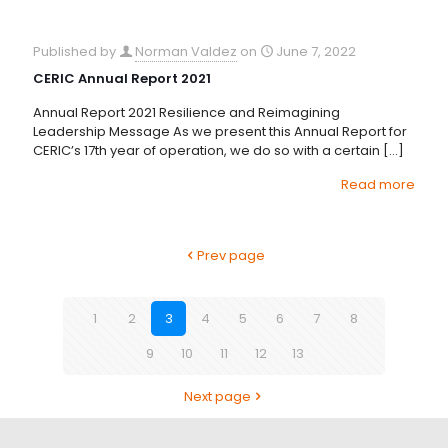
Published by
Norman Valdez
on
June 7, 2022
CERIC Annual Report 2021
Annual Report 2021 Resilience and Reimagining
Leadership Message As we present this Annual Report for
CERIC’s 17th year of operation, we do so with a certain
[…]
Read more
Prev page
1
2
3
4
5
6
7
8
9
10
11
12
13
Next page