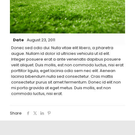
Date
August 23, 2011
Donec sed odio dui. Nulla vitae elit libero, a pharetra
augue.
Nullam id dolor id ultricies vehicula ut id elit.
Integer posuere erat a ante venenatis dapibus posuere
velit aliquet. Duis mollis, est non commodo luctus, nisi erat
porttitor ligula, eget lacinia odio sem nec elit. Aenean
lacinia bibendum nulla sed consectetur. Cras mattis
consectetur purus sit amet fermentum. Donec id elit non
mi porta gravida at eget metus. Duis mollis, est non
commodo luctus, nisi erat.
Share