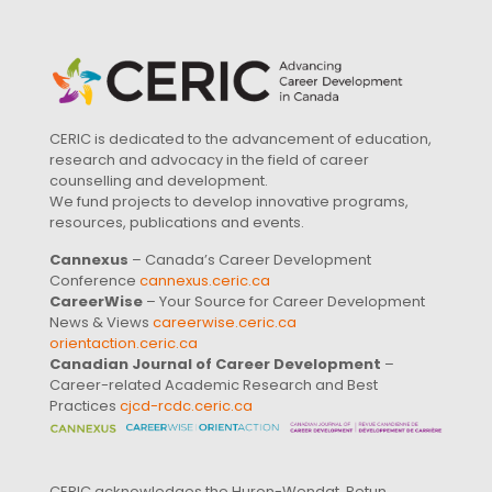
CERIC is dedicated to the advancement of education,
research and advocacy in the field of career
counselling and development.
We fund projects to develop innovative programs,
resources, publications and events.
Cannexus
– Canada’s Career Development
Conference
cannexus.ceric.ca
CareerWise
– Your Source for Career Development
News & Views
careerwise.ceric.ca
orientaction.ceric.ca
Canadian Journal of Career Development
–
Career-related Academic Research and Best
Practices
cjcd-rcdc.ceric.ca
CERIC acknowledges the Huron-Wendat, Petun,