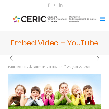
Embed Video – YouTube
Published by
Norman Valdez
on
August 23, 2011