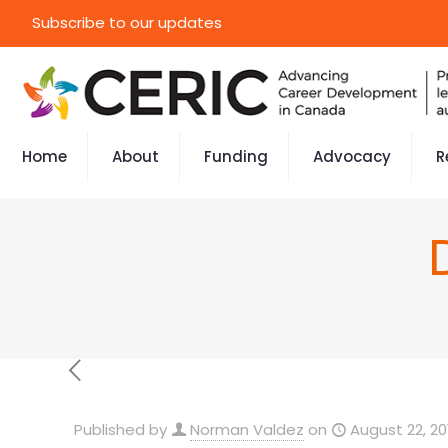
Subscribe to our updates
Home
About
Funding
Advocacy
R
Published by
Norman Valdez
on
August 22, 20