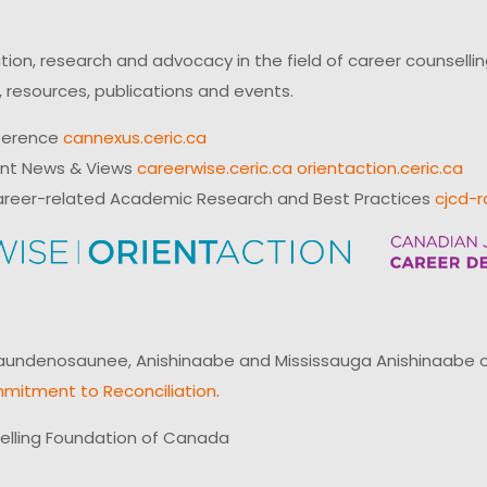
on, research and advocacy in the field of career counsell
 resources, publications and events.
ference
cannexus.ceric.ca
ent News & Views
careerwise.ceric.ca
orientaction.ceric.ca
reer-related Academic Research and Best Practices
cjcd-r
ndenosaunee, Anishinaabe and Mississauga Anishinaabe of N
mitment to Reconciliation
.
elling Foundation of Canada