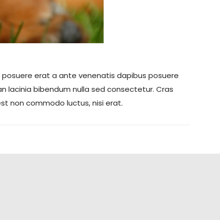
teger posuere erat a ante venenatis dapibus posuere
nean lacinia bibendum nulla sed consectetur. Cras
est non commodo luctus, nisi erat.