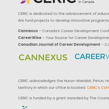
CERIC is dedicated to the advancement of educati
We fund projects to develop innovative programs,
Cannexus
– Canada’s Career Development Con
CareerWise
– Your Source for Career Developm
Canadian Journal of Career Development
– Ca
CERIC acknowledges the Huron-Wendat, Petun, Hau
territory in which our office is located.
CERIC’s Com
CERIC is funded by a grant awarded by The Couns