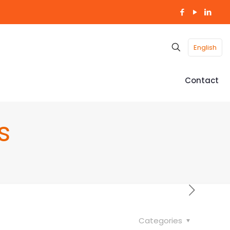
English
Contact
s
Categories