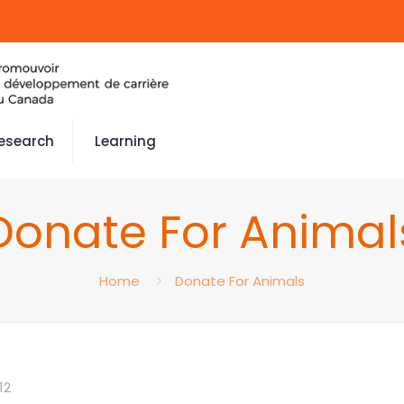
esearch
Learning
Donate For Animal
Home
Donate For Animals
12