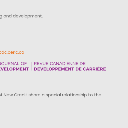
ing and development.
cdc.ceric.ca
ew Credit share a special relationship to the