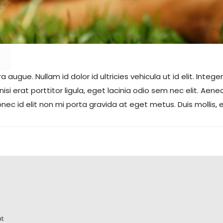
tra augue.
Nullam id dolor id ultricies vehicula ut id elit. In
 nisi erat porttitor ligula, eget lacinia odio sem nec elit. Ae
c id elit non mi porta gravida at eget metus. Duis mollis, 