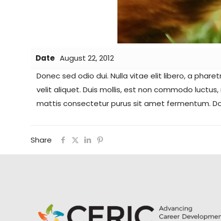
Date
August 22, 2012
Donec sed odio dui. Nulla vitae elit libero, a phare
velit aliquet. Duis mollis, est non commodo luctus,
mattis consectetur purus sit amet fermentum. Done
Share