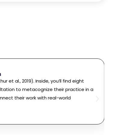
Rich F
n
Ph.D.,
State 
hur et al., 2019). Inside, you’ll find eight
“Simply 
ltation to metacognize their practice in a
the eig
nnect their work with real-world
Career P
without 