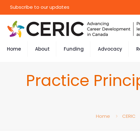
Subscribe to our updates
Home
About
Funding
Advocacy
R
Practice Princ
Home
CERIC