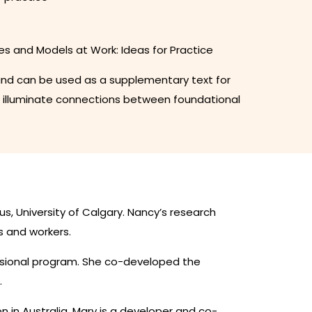
es and Models at Work: Ideas for Practice
d, and can be used as a supplementary text for
t illuminate connections between foundational
us, University of Calgary. Nancy’s research
s and workers.
essional program. She co-developed the
.
n in Australia. Mary is a developer and co-