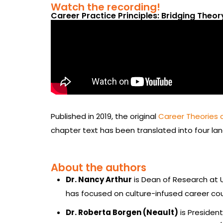
Watch the recording!
Career Practice Principles: Bridging Theo
Published in 2019, the original
Career Theories 
chapter text has been translated into four la
About the authors
Dr. Nancy Arthur
is Dean of Research at U
has focused on culture-infused career cou
Dr. Roberta Borgen (Neault)
is Presiden