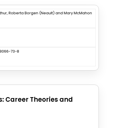
thur, Roberta Borgen (Neault) and Mary McMahon
88066-73-8
es: Career Theories and