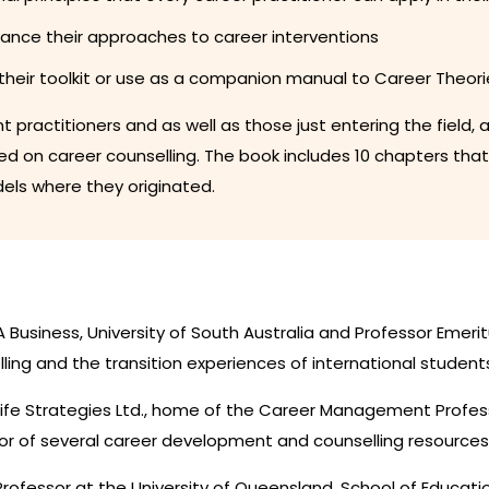
hance their approaches to career interventions
their toolkit or use as a companion manual to Career Theori
ent practitioners and as well as those just entering the fiel
 on career counselling. The book includes 10 chapters tha
els where they originated.
 Business, University of South Australia and Professor Emerit
ling and the transition experiences of international student
 Life Strategies Ltd., home of the Career Management Prof
r of several career development and counselling resources
rofessor at the University of Queensland, School of Educatio