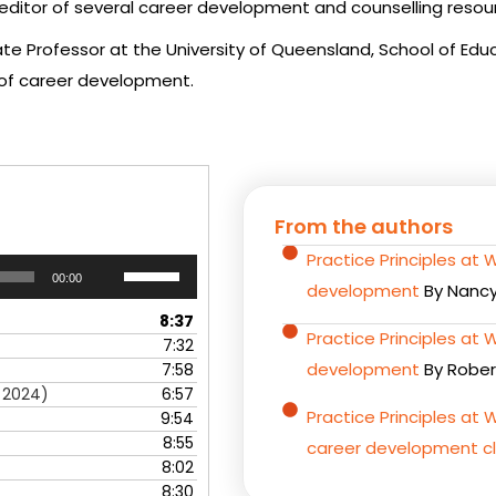
itor of several career development and counselling resou
te Professor at the University of Queensland, School of Educ
of career development.
From the authors
Practice Principles at 
Use
00:00
Up/Down
development
By Nancy
Arrow
8:37
keys
Practice Principles at
7:32
to
development
By Rober
7:58
increase
h 2024)
6:57
or
Practice Principles at W
9:54
decrease
8:55
career development cl
volume.
8:02
8:30