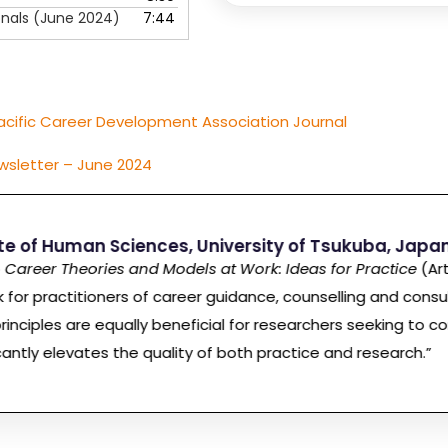
onals (June 2024)
7:44
acific Career Development Association Journal
wsletter – June 2024
ute of Human Sciences, University of Tsukuba, Japa
o
Career Theories and Models at Work: Ideas for Practice
(Art
k for practitioners of career guidance, counselling and consu
inciples are equally beneficial for researchers seeking to co
cantly elevates the quality of both practice and research.”