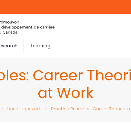
esearch
Learning
iples: Career Theo
at Work
Uncategorized
Practice Principles: Career Theories