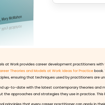
els at Work provides career development practitioners with 
areer Theories and Models at Work: Ideas for Practice
book. 
iples, ensuring that techniques used by practitioners are u
 up-to-date with the latest contemporary theories and model
t the approaches and strategies they use in practice. This 
al principles that every career practitioner can apply in thei