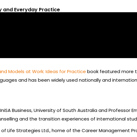
ry and Everyday Practice
and Models at Work: Ideas for Practice
book featured more th
nguages and has been widely used nationally and internation
niSA Business, University of South Australia and Professor Em
nselling and the transition experiences of international stu
t of Life Strategies Ltd., home of the Career Management P