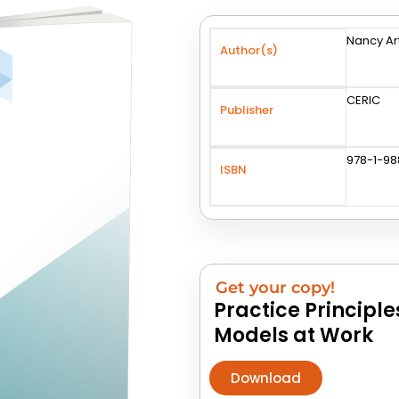
Nancy Ar
Author(s)
CERIC
Publisher
978-1-9
ISBN
Get your copy!
Practice Principl
Models at Work
Download