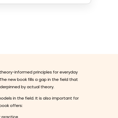
theory-informed principles for everyday
The new book fills a gap in the field that
nderpinned by actual theory.
s in the field. It is also important for
book offers:
r practice