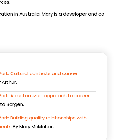
rces.
ation in Australia. Mary is a developer and co-
Work: Cultural contexts and career
 Arthur.
 Work: A customized approach to career
ta Borgen.
ork: Building quality relationships with
ients
By Mary McMahon.