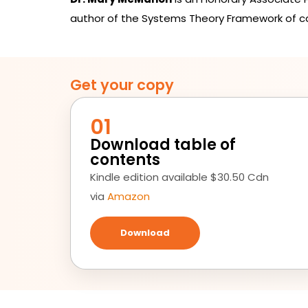
author of the Systems Theory Framework of 
Get your copy
01
Download table of
contents
Kindle edition available $30.50 Cdn
via
Amazon
Download