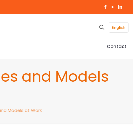
English
Contact
ries and Models
 and Models at Work