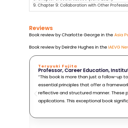
9.
Chapter 9: Collaboration with Other Professi
Reviews
Book review by Charlotte George in the
Asia P
Book review by Deirdre Hughes in the
IAEVG Ne
Teruyuki Fujita
Professor, Career Education, Instit
“This book is more than just a follow-up t
ers on a
essential principles that offer a framewor
ow we
reflective and structured manner. These pr
ced
applications. This exceptional book signifi
locking