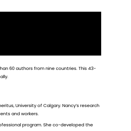
an 60 authors from nine countries. This 43-
ally.
eritus, University of Calgary. Nancy’s research
dents and workers.
rofessional program. She co-developed the