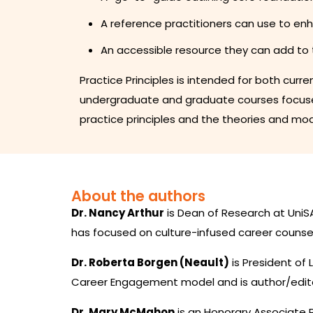
A reference practitioners can use to en
An accessible resource they can add to 
Practice Principles is intended for both curr
undergraduate and graduate courses focused
practice principles and the theories and mod
About the authors
Dr. Nancy Arthur
is Dean of Research at UniSA
has focused on culture-infused career counsel
Dr. Roberta Borgen (Neault)
is President of
Career Engagement model and is author/edito
Dr. Mary McMahon
is an Honorary Associate P