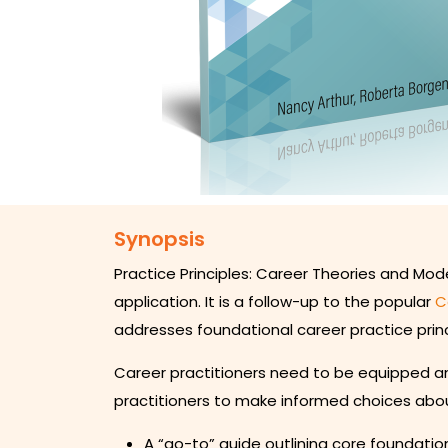
Synopsis
Practice Principles: Career Theories and Mod
application. It is a follow-up to the popular
C
addresses foundational career practice princ
Career practitioners need to be equipped and
practitioners to make informed choices abou
A “go-to” guide outlining core foundation