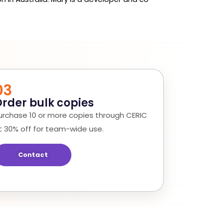
03
rder bulk copies
urchase 10 or more copies through CERIC
t 30% off for team-wide use.
Contact