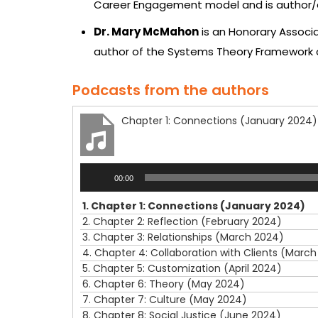
Career Engagement model and is author/ed
Dr. Mary McMahon
is an Honorary Associa
author of the Systems Theory Framework 
Podcasts from the authors
Chapter 1: Connections (January 2024)
Audio
00:00
Player
1.
Chapter 1: Connections (January 2024)
2.
Chapter 2: Reflection (February 2024)
3.
Chapter 3: Relationships (March 2024)
4.
Chapter 4: Collaboration with Clients (Marc
5.
Chapter 5: Customization (April 2024)
6.
Chapter 6: Theory (May 2024)
7.
Chapter 7: Culture (May 2024)
8.
Chapter 8: Social Justice (June 2024)