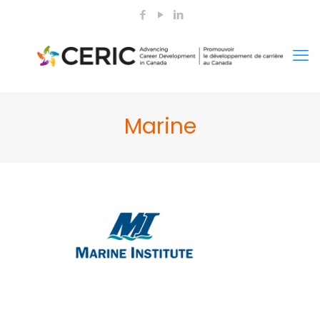
Marine