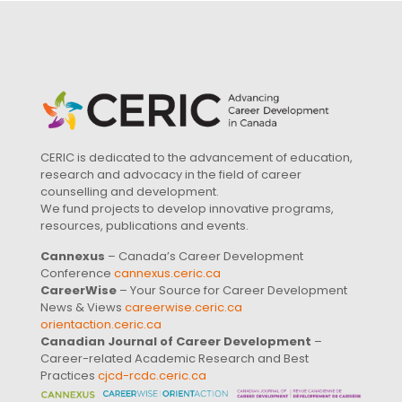
CERIC is dedicated to the advancement of education,
research and advocacy in the field of career
counselling and development.
We fund projects to develop innovative programs,
resources, publications and events.
Cannexus
– Canada’s Career Development
Conference
cannexus.ceric.ca
CareerWise
– Your Source for Career Development
News & Views
careerwise.ceric.ca
orientaction.ceric.ca
Canadian Journal of Career Development
–
Career-related Academic Research and Best
Practices
cjcd-rcdc.ceric.ca